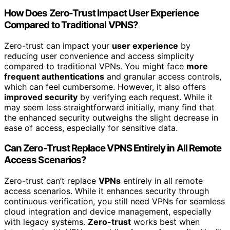
How Does Zero-Trust Impact User Experience
Compared to Traditional VPNS?
Zero-trust can impact your
user experience
by
reducing user convenience and access simplicity
compared to traditional VPNs. You might face
more
frequent authentications
and granular access controls,
which can feel cumbersome. However, it also offers
improved security
by verifying each request. While it
may seem less straightforward initially, many find that
the enhanced security outweighs the slight decrease in
ease of access, especially for sensitive data.
Can Zero-Trust Replace VPNS Entirely in All Remote
Access Scenarios?
Zero-trust can’t replace
VPNs
entirely in all remote
access scenarios. While it enhances security through
continuous verification, you still need VPNs for seamless
cloud integration and device management, especially
with legacy systems.
Zero-trust
works best when