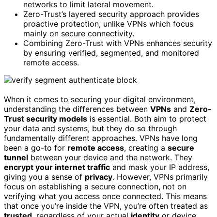
networks to limit lateral movement.
Zero-Trust’s layered security approach provides
proactive protection, unlike VPNs which focus
mainly on secure connectivity.
Combining Zero-Trust with VPNs enhances security
by ensuring verified, segmented, and monitored
remote access.
When it comes to securing your digital environment,
understanding the differences between
VPNs
and
Zero-
Trust security models
is essential. Both aim to protect
your data and systems, but they do so through
fundamentally different approaches. VPNs have long
been a go-to for
remote access
, creating a
secure
tunnel
between your device and the network. They
encrypt your internet traffic
and mask your IP address,
giving you a sense of
privacy
. However, VPNs primarily
focus on establishing a secure connection, not on
verifying what you access once connected. This means
that once you’re inside the VPN, you’re often treated as
trusted
, regardless of your actual
identity
or device