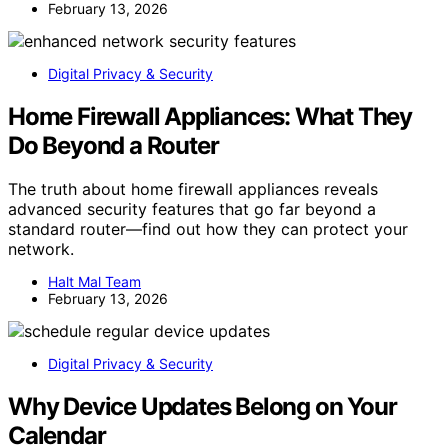
February 13, 2026
Digital Privacy & Security
Home Firewall Appliances: What They
Do Beyond a Router
The truth about home firewall appliances reveals
advanced security features that go far beyond a
standard router—find out how they can protect your
network.
Halt Mal Team
February 13, 2026
Digital Privacy & Security
Why Device Updates Belong on Your
Calendar