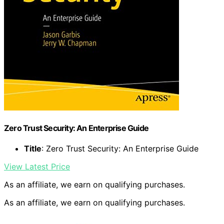
Zero Trust Security: An Enterprise Guide
Title
: Zero Trust Security: An Enterprise Guide
View Latest Price
As an affiliate, we earn on qualifying purchases.
As an affiliate, we earn on qualifying purchases.