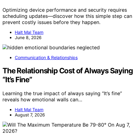
Optimizing device performance and security requires
scheduling updates—discover how this simple step can
prevent costly issues before they happen.
Halt Mal Team
June 8, 2026
Communication & Relationships
The Relationship Cost of Always Saying
“It’s Fine”
Learning the true impact of always saying “It’s fine”
reveals how emotional walls can…
Halt Mal Team
August 7, 2026