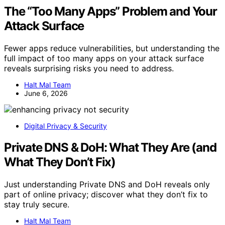
The “Too Many Apps” Problem and Your
Attack Surface
Fewer apps reduce vulnerabilities, but understanding the
full impact of too many apps on your attack surface
reveals surprising risks you need to address.
Halt Mal Team
June 6, 2026
Digital Privacy & Security
Private DNS & DoH: What They Are (and
What They Don’t Fix)
Just understanding Private DNS and DoH reveals only
part of online privacy; discover what they don’t fix to
stay truly secure.
Halt Mal Team