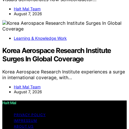
Halt Mal Team
August 7, 2026
Learning & Knowledge Work
Korea Aerospace Research Institute
Surges In Global Coverage
Korea Aerospace Research Institute experiences a surge
in international coverage, with…
Halt Mal Team
August 7, 2026
Halt Mal
PRIVACY POLICY
IMPRESSUM
ABOUT US