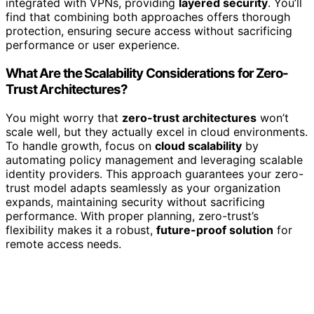
integrated with VPNs, providing
layered security
. You’ll
find that combining both approaches offers thorough
protection, ensuring secure access without sacrificing
performance or user experience.
What Are the Scalability Considerations for Zero-
Trust Architectures?
You might worry that
zero-trust architectures
won’t
scale well, but they actually excel in cloud environments.
To handle growth, focus on
cloud scalability
by
automating policy management and leveraging scalable
identity providers. This approach guarantees your zero-
trust model adapts seamlessly as your organization
expands, maintaining security without sacrificing
performance. With proper planning, zero-trust’s
flexibility makes it a robust,
future-proof solution
for
remote access needs.