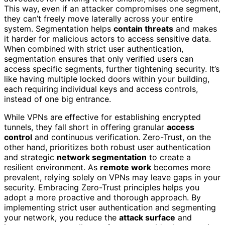
This way, even if an attacker compromises one segment,
they can’t freely move laterally across your entire
system. Segmentation helps
contain threats
and makes
it harder for malicious actors to access sensitive data.
When combined with strict user authentication,
segmentation ensures that only verified users can
access specific segments, further tightening security. It’s
like having multiple locked doors within your building,
each requiring individual keys and access controls,
instead of one big entrance.
While VPNs are effective for establishing encrypted
tunnels, they fall short in offering granular
access
control
and continuous verification. Zero-Trust, on the
other hand, prioritizes both robust user authentication
and strategic
network segmentation
to create a
resilient environment. As
remote work
becomes more
prevalent, relying solely on VPNs may leave gaps in your
security. Embracing Zero-Trust principles helps you
adopt a more proactive and thorough approach. By
implementing strict user authentication and segmenting
your network, you reduce the
attack surface
and