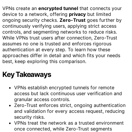
VPNs create an
encrypted tunnel
that connects your
device to a network, offering
privacy
but limited
ongoing security checks.
Zero-Trust
goes further by
continuously verifying users, applying strict access
controls, and segmenting networks to reduce risks.
While VPNs trust users after connection, Zero-Trust
assumes no one is trusted and enforces rigorous
authentication at every step. To learn how these
approaches differ in detail and which fits your needs
best, keep exploring this comparison.
Key Takeaways
VPNs establish encrypted tunnels for remote
access but lack continuous user verification and
granular access controls.
Zero-Trust enforces strict, ongoing authentication
and validation for every access request, reducing
security risks.
VPNs treat the network as a trusted environment
once connected, while Zero-Trust segments