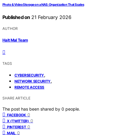
Photo & Video Storage on a NAS: Organization That Scales
Published on
21 February 2026
AUTHOR
Halt Mal Team
TAGS
,
CYBERSECURITY
,
NETWORK SECURITY
REMOTE ACCESS
SHARE ARTICLE
The post has been shared by
0
people.
0
FACEBOOK
0
X (TWITTER)
0
PINTEREST
0
MAIL