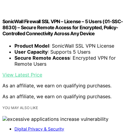
SonicWall Firewall SSL VPN – License – 5 Users (01-SSC-
8630) – Secure Remote Access for Encrypted, Policy-
Controlled Connectivity Across Any Device
Product Model
: SonicWall SSL VPN License
User Capacity
: Supports 5 Users
Secure Remote Access
: Encrypted VPN for
Remote Users
View Latest Price
As an affiliate, we earn on qualifying purchases.
As an affiliate, we earn on qualifying purchases.
YOU MAY ALSO LIKE
Digital Privacy & Security