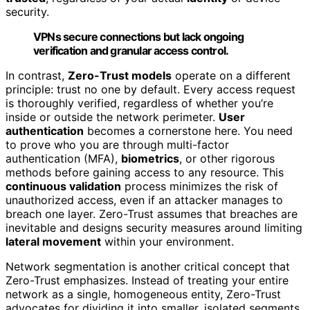
security.
VPNs secure connections but lack ongoing
verification and granular access control.
In contrast,
Zero-Trust models
operate on a different
principle: trust no one by default. Every access request
is thoroughly verified, regardless of whether you’re
inside or outside the network perimeter.
User
authentication
becomes a cornerstone here. You need
to prove who you are through multi-factor
authentication (MFA),
biometrics
, or other rigorous
methods before gaining access to any resource. This
continuous validation
process minimizes the risk of
unauthorized access, even if an attacker manages to
breach one layer. Zero-Trust assumes that breaches are
inevitable and designs security measures around limiting
lateral movement
within your environment.
Network segmentation is another critical concept that
Zero-Trust emphasizes. Instead of treating your entire
network as a single, homogeneous entity, Zero-Trust
advocates for dividing it into smaller, isolated segments.