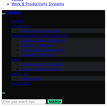
Work & Productivity Systems
Halt Mal
VETTED
AI LITERACY
Digital Privacy & Security
COMMUNICATION & RELATIONSHIPS
Cognitive Bias & Psychology
Decision Frameworks
Learning & Knowledge Work
Habits & Life Systems
WORK
Everyday Law & Contracts
Money & Consumer Savvy
ABOUT US
Editorial Policy
DISCLAIMER
Search for:
SEARCH