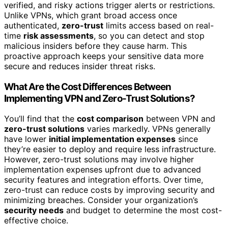
verified, and risky actions trigger alerts or restrictions.
Unlike VPNs, which grant broad access once
authenticated,
zero-trust
limits access based on real-
time
risk assessments
, so you can detect and stop
malicious insiders before they cause harm. This
proactive approach keeps your sensitive data more
secure and reduces insider threat risks.
What Are the Cost Differences Between
Implementing VPN and Zero-Trust Solutions?
You’ll find that the
cost comparison
between VPN and
zero-trust solutions
varies markedly. VPNs generally
have lower
initial implementation expenses
since
they’re easier to deploy and require less infrastructure.
However, zero-trust solutions may involve higher
implementation expenses upfront due to advanced
security features and integration efforts. Over time,
zero-trust can reduce costs by improving security and
minimizing breaches. Consider your organization’s
security needs
and budget to determine the most cost-
effective choice.