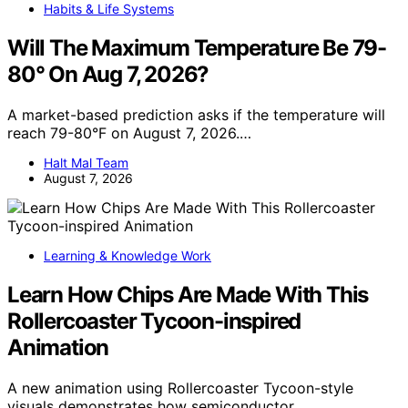
Habits & Life Systems
Will The Maximum Temperature Be 79-
80° On Aug 7, 2026?
A market-based prediction asks if the temperature will
reach 79-80°F on August 7, 2026.…
Halt Mal Team
August 7, 2026
Learning & Knowledge Work
Learn How Chips Are Made With This
Rollercoaster Tycoon-inspired
Animation
A new animation using Rollercoaster Tycoon-style
visuals demonstrates how semiconductor…