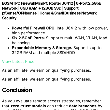
EGSMTPC Firewall Mini PC Router J6412 | 6-Port 2.5GbE
Network | 8GB RAM + 128GB SSD | Support
pfSense/OPNsense | Home & Small Business Network
Security
Powerful Firewall CPU
: Intel J6412 with low power,
high performance
Six 2.5GbE Ports
: Supports multi-WAN, VLAN, load
balancing
Expandable Memory & Storage
: Supports up to
32GB RAM and multiple SSD/HDD
View Latest Price
As an affiliate, we earn on qualifying purchases.
As an affiliate, we earn on qualifying purchases.
Conclusion
As you evaluate remote access strategies, remember
that
zero-trust models
can reduce
data breaches
by