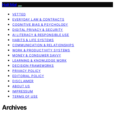
Halt Mal
VETTED
EVERYDAY LAW & CONTRACTS
COGNITIVE BIAS & PSYCHOLOGY
DIGITAL PRIVACY & SECURITY
AI LITERACY & RESPONSIBLE USE
HABITS & LIFE SYSTEMS
COMMUNICATION & RELATIONSHIPS
WORK & PRODUCTIVITY SYSTEMS
MONEY & CONSUMER SAVVY
LEARNING & KNOWLEDGE WORK
DECISION FRAMEWORKS
PRIVACY POLICY
EDITORIAL POLICY
DISCLAIMER
ABOUT US
IMPRESSUM
TERMS OF USE
Archives