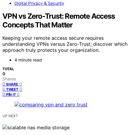
Digital Privacy & Security
VPN vs Zero-Trust: Remote Access
Concepts That Matter
Keeping your remote access secure requires
understanding VPNs versus Zero-Trust; discover which
approach truly protects your organization.
4 minute read
TOTAL
0
Shares
0
SHARE
0
TWEET
0
PIN IT
UP NEXT