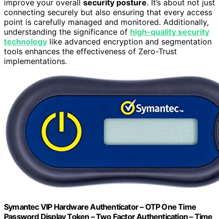
improve your overall
security posture
. It’s about not just
connecting securely but also ensuring that every access
point is carefully managed and monitored. Additionally,
understanding the significance of
high-quality security
technology
like advanced encryption and segmentation
tools enhances the effectiveness of Zero-Trust
implementations.
Symantec VIP Hardware Authenticator – OTP One Time
Password Display Token – Two Factor Authentication – Time