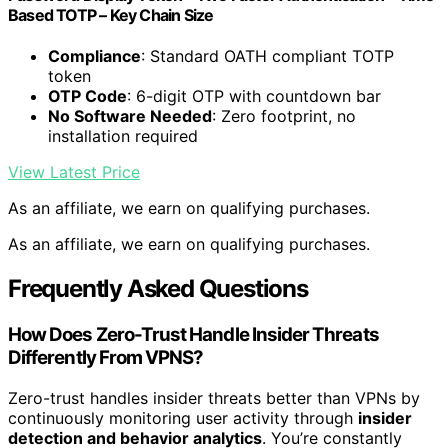
Based TOTP – Key Chain Size
Compliance
: Standard OATH compliant TOTP
token
OTP Code
: 6-digit OTP with countdown bar
No Software Needed
: Zero footprint, no
installation required
View Latest Price
As an affiliate, we earn on qualifying purchases.
As an affiliate, we earn on qualifying purchases.
Frequently Asked Questions
How Does Zero-Trust Handle Insider Threats
Differently From VPNS?
Zero-trust handles insider threats better than VPNs by
continuously monitoring user activity through
insider
detection and behavior analytics
. You’re constantly