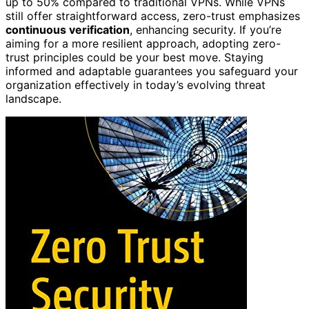
up to 50% compared to traditional VPNs. While VPNs
still offer straightforward access, zero-trust emphasizes
continuous verification
, enhancing security. If you’re
aiming for a more resilient approach, adopting zero-
trust principles could be your best move. Staying
informed and adaptable guarantees you safeguard your
organization effectively in today’s evolving threat
landscape.