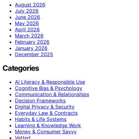
August 2026
July 2026
June 2026
May 2026
April 2026
March 2026
February 2026
January 2026
December 2025
Categories
AI Literacy & Responsible Use
Cognitive Bias & Psychology
Communication & Relationships
Decision Frameworks
Digital Privacy & Security
Everyday Law & Contracts
Habits & Life Systems
Learning & Knowledge Work
Money & Consumer Savvy
Vetted