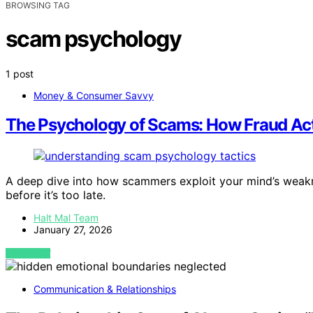
BROWSING TAG
scam psychology
1 post
Money & Consumer Savvy
The Psychology of Scams: How Fraud Act
A deep dive into how scammers exploit your mind’s weakn
before it’s too late.
Halt Mal Team
January 27, 2026
VIEW POST
Communication & Relationships