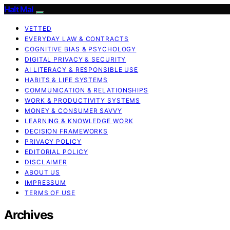
Halt Mal
VETTED
EVERYDAY LAW & CONTRACTS
COGNITIVE BIAS & PSYCHOLOGY
DIGITAL PRIVACY & SECURITY
AI LITERACY & RESPONSIBLE USE
HABITS & LIFE SYSTEMS
COMMUNICATION & RELATIONSHIPS
WORK & PRODUCTIVITY SYSTEMS
MONEY & CONSUMER SAVVY
LEARNING & KNOWLEDGE WORK
DECISION FRAMEWORKS
PRIVACY POLICY
EDITORIAL POLICY
DISCLAIMER
ABOUT US
IMPRESSUM
TERMS OF USE
Archives