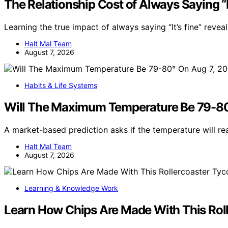
The Relationship Cost of Always Saying “It
Learning the true impact of always saying “It’s fine” reve
Halt Mal Team
August 7, 2026
Habits & Life Systems
Will The Maximum Temperature Be 79-80
A market-based prediction asks if the temperature will r
Halt Mal Team
August 7, 2026
Learning & Knowledge Work
Learn How Chips Are Made With This Rol