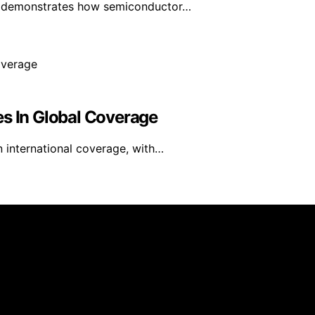
ls demonstrates how semiconductor…
es In Global Coverage
n international coverage, with…