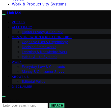
Work & Productivity Systems
Halt Mal
VETTED
AI LITERACY
Digital Privacy & Security
COMMUNICATION & RELATIONSHIPS
Cognitive Bias & Psychology
Decision Frameworks
Learning & Knowledge Work
Habits & Life Systems
WORK
Everyday Law & Contracts
Money & Consumer Savvy
ABOUT US
Editorial Policy
DISCLAIMER
Search for:
SEARCH