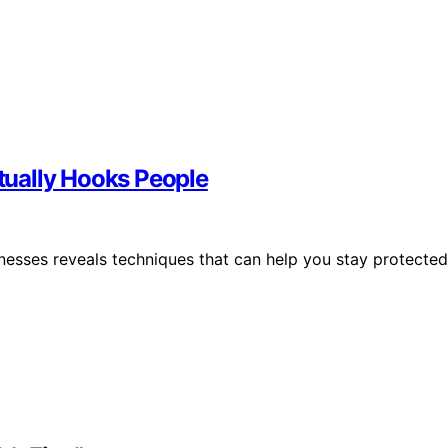
ually Hooks People
esses reveals techniques that can help you stay protected