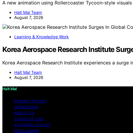
A new animation using Rollercoaster Tycoon-style visua
Halt Mal Team
August 7, 2026
Learning & Knowledge Work
Korea Aerospace Research Institute Surg
Korea Aerospace Research Institute experiences a surge i
Halt Mal Team
August 7, 2026
Halt Mal
PRIVACY POLICY
IMPRESSUM
ABOUT US
TERMS OF USE
EDITORIAL POLICY
DISCLAIMER