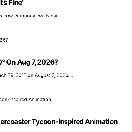
’s Fine”
als how emotional walls can…
° On Aug 7, 2026?
each 79-80°F on August 7, 2026.…
lercoaster Tycoon-inspired Animation