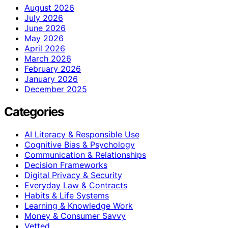
August 2026
July 2026
June 2026
May 2026
April 2026
March 2026
February 2026
January 2026
December 2025
Categories
AI Literacy & Responsible Use
Cognitive Bias & Psychology
Communication & Relationships
Decision Frameworks
Digital Privacy & Security
Everyday Law & Contracts
Habits & Life Systems
Learning & Knowledge Work
Money & Consumer Savvy
Vetted