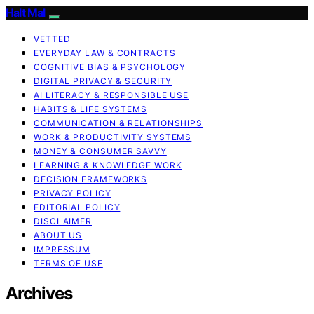
Halt Mal
VETTED
EVERYDAY LAW & CONTRACTS
COGNITIVE BIAS & PSYCHOLOGY
DIGITAL PRIVACY & SECURITY
AI LITERACY & RESPONSIBLE USE
HABITS & LIFE SYSTEMS
COMMUNICATION & RELATIONSHIPS
WORK & PRODUCTIVITY SYSTEMS
MONEY & CONSUMER SAVVY
LEARNING & KNOWLEDGE WORK
DECISION FRAMEWORKS
PRIVACY POLICY
EDITORIAL POLICY
DISCLAIMER
ABOUT US
IMPRESSUM
TERMS OF USE
Archives