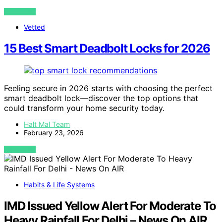
VIEW POST
Vetted
15 Best Smart Deadbolt Locks for 2026
Feeling secure in 2026 starts with choosing the perfect
smart deadbolt lock—discover the top options that
could transform your home security today.
Halt Mal Team
February 23, 2026
VIEW POST
Habits & Life Systems
IMD Issued Yellow Alert For Moderate To
Heavy Rainfall For Delhi – News On AIR