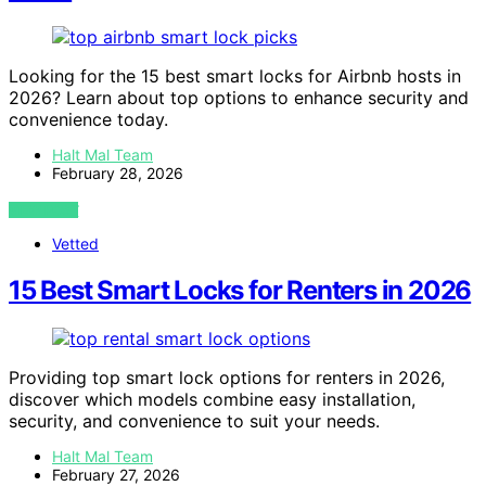
Looking for the 15 best smart locks for Airbnb hosts in
2026? Learn about top options to enhance security and
convenience today.
Halt Mal Team
February 28, 2026
VIEW POST
Vetted
15 Best Smart Locks for Renters in 2026
Providing top smart lock options for renters in 2026,
discover which models combine easy installation,
security, and convenience to suit your needs.
Halt Mal Team
February 27, 2026