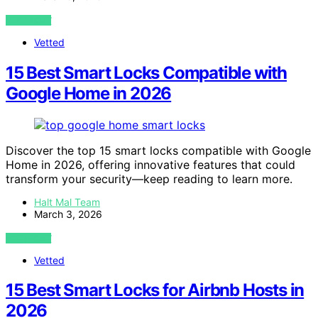
VIEW POST
Vetted
15 Best Smart Locks Compatible with
Google Home in 2026
Discover the top 15 smart locks compatible with Google
Home in 2026, offering innovative features that could
transform your security—keep reading to learn more.
Halt Mal Team
March 3, 2026
VIEW POST
Vetted
15 Best Smart Locks for Airbnb Hosts in
2026