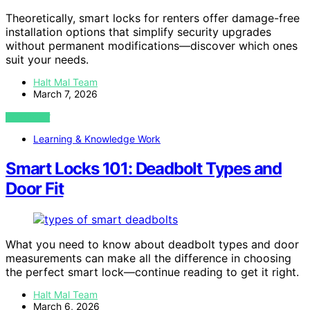
Theoretically, smart locks for renters offer damage-free
installation options that simplify security upgrades
without permanent modifications—discover which ones
suit your needs.
Halt Mal Team
March 7, 2026
VIEW POST
Learning & Knowledge Work
Smart Locks 101: Deadbolt Types and
Door Fit
What you need to know about deadbolt types and door
measurements can make all the difference in choosing
the perfect smart lock—continue reading to get it right.
Halt Mal Team
March 6, 2026