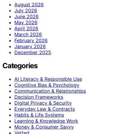
August 2026
July 2026
June 2026
May 2026
April 2026
March 2026
February 2026
January 2026
December 2025
Categories
AI Literacy & Responsible Use
Cognitive Bias & Psychology
Communication & Relationships
Decision Frameworks
Digital Privacy & Security
Everyday Law & Contracts
Habits & Life Systems
Learning & Knowledge Work
Money & Consumer Savvy
Vetted