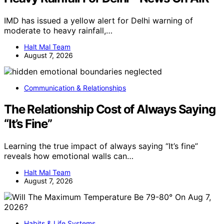
IMD has issued a yellow alert for Delhi warning of
moderate to heavy rainfall,…
Halt Mal Team
August 7, 2026
Communication & Relationships
The Relationship Cost of Always Saying
“It’s Fine”
Learning the true impact of always saying “It’s fine”
reveals how emotional walls can…
Halt Mal Team
August 7, 2026
Habits & Life Systems