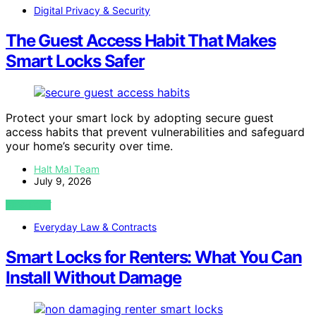
Digital Privacy & Security
The Guest Access Habit That Makes
Smart Locks Safer
Protect your smart lock by adopting secure guest
access habits that prevent vulnerabilities and safeguard
your home’s security over time.
Halt Mal Team
July 9, 2026
VIEW POST
Everyday Law & Contracts
Smart Locks for Renters: What You Can
Install Without Damage