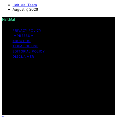
Halt Mal Team
August 7, 2026
Halt Mal
PRIVACY POLICY
IMPRESSUM
ABOUT US
TERMS OF USE
EDITORIAL POLICY
DISCLAIMER
Copyright © 2026 Halt Mal Content on Halt Mal is
created and published using artificial intelligence (AI) for
general informational and educational purposes. Affiliate
disclaimer As an affiliate, we may earn a commission
from qualifying purchases. We get commissions for
purchases made through links on this website from
Amazon and other third parties. Halt Mal is an
independent editorial platform and is not affiliated with
any manufacturers or trademark holders using similar
names for physical consumer products.