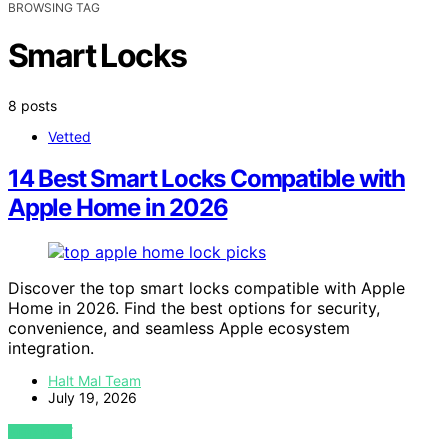
BROWSING TAG
Smart Locks
8 posts
Vetted
14 Best Smart Locks Compatible with
Apple Home in 2026
Discover the top smart locks compatible with Apple
Home in 2026. Find the best options for security,
convenience, and seamless Apple ecosystem
integration.
Halt Mal Team
July 19, 2026
VIEW POST