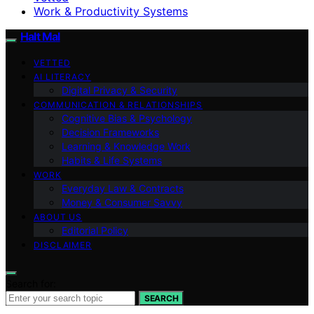
Work & Productivity Systems
Halt Mal
VETTED
AI LITERACY
Digital Privacy & Security
COMMUNICATION & RELATIONSHIPS
Cognitive Bias & Psychology
Decision Frameworks
Learning & Knowledge Work
Habits & Life Systems
WORK
Everyday Law & Contracts
Money & Consumer Savvy
ABOUT US
Editorial Policy
DISCLAIMER
Search for:
SEARCH