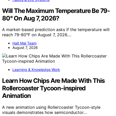
Will The Maximum Temperature Be 79-
80° On Aug 7, 2026?
A market-based prediction asks if the temperature will
reach 79-80°F on August 7, 2026.…
Halt Mal Team
August 7, 2026
Learning & Knowledge Work
Learn How Chips Are Made With This
Rollercoaster Tycoon-inspired
Animation
A new animation using Rollercoaster Tycoon-style
visuals demonstrates how semiconductor…