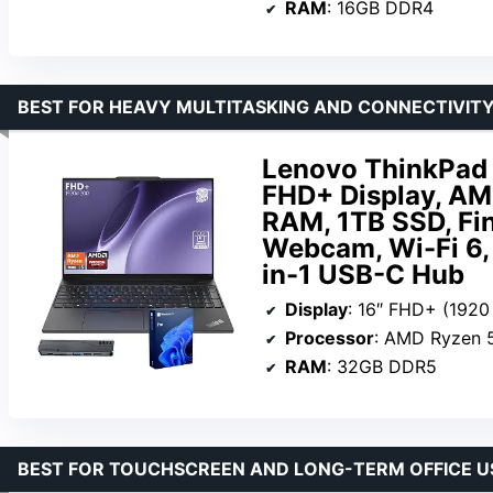
RAM
: 16GB DDR4
BEST FOR HEAVY MULTITASKING AND CONNECTIVIT
Lenovo ThinkPad 
FHD+ Display, A
RAM, 1TB SSD, Fin
Webcam, Wi-Fi 6, 
in-1 USB-C Hub
Display
: 16″ FHD+ (1920
Processor
: AMD Ryzen 5 7535U, 
RAM
: 32GB DDR5
BEST FOR TOUCHSCREEN AND LONG-TERM OFFICE U