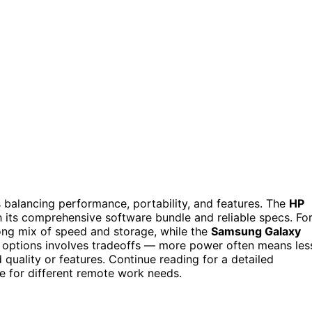
 balancing performance, portability, and features. The
HP
h its comprehensive software bundle and reliable specs. Fo
ong mix of speed and storage, while the
Samsung Galaxy
ese options involves tradeoffs — more power often means les
uality or features. Continue reading for a detailed
 for different remote work needs.