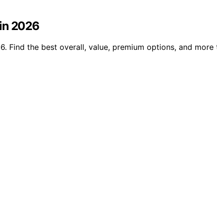
 in 2026
. Find the best overall, value, premium options, and more 