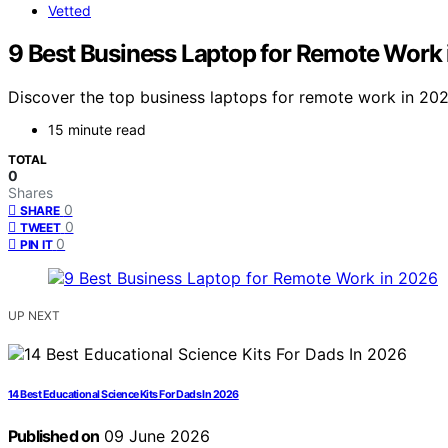
Vetted
9 Best Business Laptop for Remote Work
Discover the top business laptops for remote work in 2026
15 minute read
TOTAL
0
Shares
0
SHARE
0
TWEET
0
PIN IT
UP NEXT
14 Best Educational Science Kits For Dads In 2026
Published on
09 June 2026