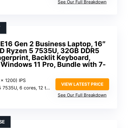
See Our Full Breakdown
Y
E16 Gen 2 Business Laptop, 16″
MD Ryzen 5 7535U, 32GB DDR5
gerprint, Backlit Keyboard,
Windows 11 Pro, Bundle with 7-
 x 1200) IPS
VIEW LATEST PRICE
6 cores, 12 threads, 2.9GHz base
See Our Full Breakdown
SE