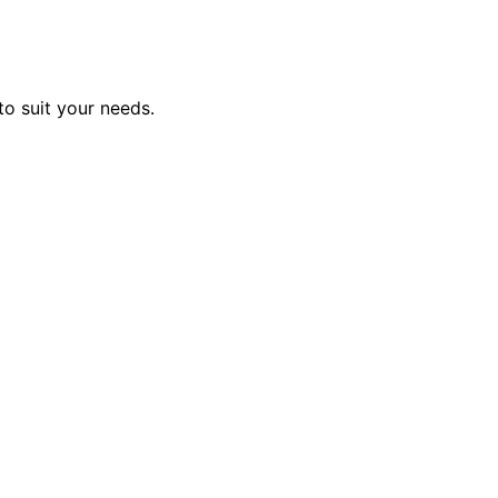
to suit your needs.