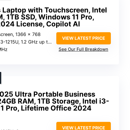
 Laptop with Touchscreen, Intel
M, 1TB SSD, Windows 11 Pro,
2024 License, Copilot AI
screen, 1366 x 768
VIEW LATEST PRICE
1215U, 1.2 GHz up to 4.40 GHz
MHz
See Our Full Breakdown
25 Ultra Portable Business
24GB RAM, 1TB Storage, Intel i3-
 Pro, Lifetime Office 2024
VIEW LATEST PRICE