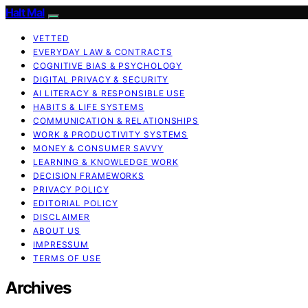
Halt Mal
VETTED
EVERYDAY LAW & CONTRACTS
COGNITIVE BIAS & PSYCHOLOGY
DIGITAL PRIVACY & SECURITY
AI LITERACY & RESPONSIBLE USE
HABITS & LIFE SYSTEMS
COMMUNICATION & RELATIONSHIPS
WORK & PRODUCTIVITY SYSTEMS
MONEY & CONSUMER SAVVY
LEARNING & KNOWLEDGE WORK
DECISION FRAMEWORKS
PRIVACY POLICY
EDITORIAL POLICY
DISCLAIMER
ABOUT US
IMPRESSUM
TERMS OF USE
Archives