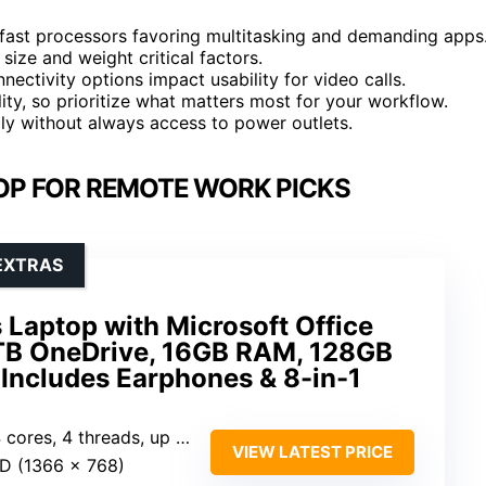
 fast processors favoring multitasking and demanding apps
size and weight critical factors.
ectivity options impact usability for video calls.
lity, so prioritize what matters most for your workflow.
ally without always access to power outlets.
OP FOR REMOTE WORK PICKS
EXTRAS
 Laptop with Microsoft Office
 1TB OneDrive, 16GB RAM, 128GB
Includes Earphones & 8-in-1
res, 4 threads, up to 3.7GHz)
VIEW LATEST PRICE
ED (1366 x 768)