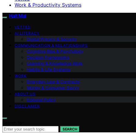
Work & Productivity Systems
Halt Mal
VETTED
AI LITERACY
Digital Privacy & Security
COMMUNICATION & RELATIONSHIPS
Cognitive Bias & Psychology
Decision Frameworks
Learning & Knowledge Work
Habits & Life Systems
WORK
Everyday Law & Contracts
Money & Consumer Savvy
ABOUT US
Editorial Policy
DISCLAIMER
Search for:
SEARCH