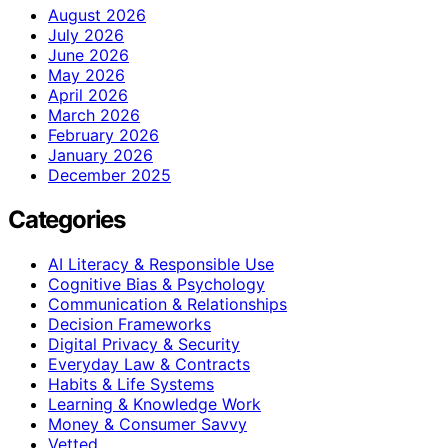
August 2026
July 2026
June 2026
May 2026
April 2026
March 2026
February 2026
January 2026
December 2025
Categories
AI Literacy & Responsible Use
Cognitive Bias & Psychology
Communication & Relationships
Decision Frameworks
Digital Privacy & Security
Everyday Law & Contracts
Habits & Life Systems
Learning & Knowledge Work
Money & Consumer Savvy
Vetted