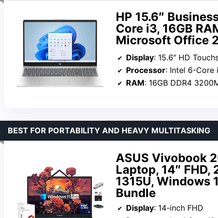
HP 15.6″ Business
Core i3, 16GB RA
Microsoft Office 
Display
: 15.6″ HD Touch
Processor
: Intel 6-Core i3-
RAM
: 16GB DDR4 3200
BEST FOR PORTABILITY AND HEAVY MULTITASKING
ASUS Vivobook 20
Laptop, 14″ FHD, 
1315U, Windows 11
Bundle
Display
: 14-inch FHD