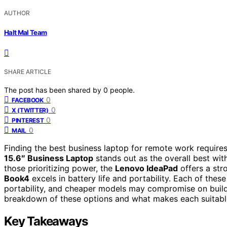
AUTHOR
Halt Mal Team
SHARE ARTICLE
The post has been shared by
0
people.
0
FACEBOOK
0
X (TWITTER)
0
PINTEREST
0
MAIL
Finding the best business laptop for remote work requires
15.6″ Business Laptop
stands out as the overall best wit
those prioritizing power, the
Lenovo IdeaPad
offers a str
Book4
excels in battery life and portability. Each of th
portability, and cheaper models may compromise on build q
breakdown of these options and what makes each suitable
Key Takeaways