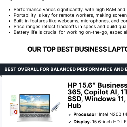
Performance varies significantly, with high RAM and
Portability is key for remote workers, making screen 
Built-in features like webcams, microphones, and conn
Price ranges reflect tradeoffs in specs and build qua
Battery life is crucial for working on-the-go, especi
OUR TOP BEST BUSINESS LAPT
BEST OVERALL FOR BALANCED PERFORMANCE AND 
HP 15.6″ Business
365, Copilot AI,
SSD, Windows 11, 
Hub
Processor
: Intel N200 (4 co
Display
: 15.6-inch HD L