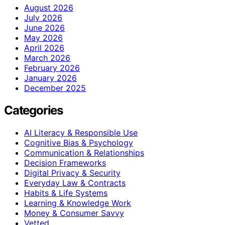
August 2026
July 2026
June 2026
May 2026
April 2026
March 2026
February 2026
January 2026
December 2025
Categories
AI Literacy & Responsible Use
Cognitive Bias & Psychology
Communication & Relationships
Decision Frameworks
Digital Privacy & Security
Everyday Law & Contracts
Habits & Life Systems
Learning & Knowledge Work
Money & Consumer Savvy
Vetted