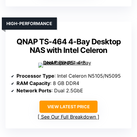
HIGH-PERFORMANCE
QNAP TS-464 4-Bay Desktop
NAS with Intel Celeron
Processor Type
: Intel Celeron N5105/N5095
RAM Capacity
: 8 GB DDR4
Network Ports
: Dual 2.5GbE
VIEW LATEST PRICE
See Our Full Breakdown