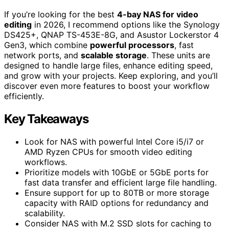
If you’re looking for the best
4-bay NAS for video
editing
in 2026, I recommend options like the Synology
DS425+, QNAP TS-453E-8G, and Asustor Lockerstor 4
Gen3, which combine
powerful processors
, fast
network ports, and
scalable storage
. These units are
designed to handle large files, enhance editing speed,
and grow with your projects. Keep exploring, and you’ll
discover even more features to boost your workflow
efficiently.
Key Takeaways
Look for NAS with powerful Intel Core i5/i7 or
AMD Ryzen CPUs for smooth video editing
workflows.
Prioritize models with 10GbE or 5GbE ports for
fast data transfer and efficient large file handling.
Ensure support for up to 80TB or more storage
capacity with RAID options for redundancy and
scalability.
Consider NAS with M.2 SSD slots for caching to