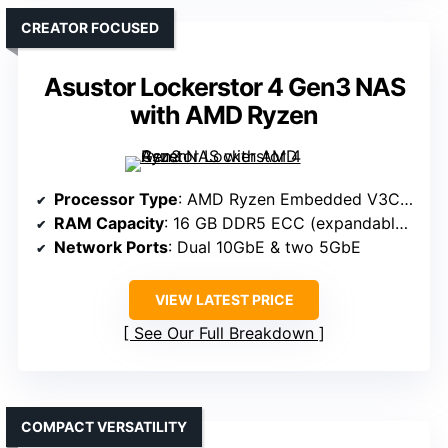
CREATOR FOCUSED
Asustor Lockerstor 4 Gen3 NAS
with AMD Ryzen
Processor Type
: AMD Ryzen Embedded V3C14
RAM Capacity
: 16 GB DDR5 ECC (expandable to 64 GB)
Network Ports
: Dual 10GbE & two 5GbE
VIEW LATEST PRICE
See Our Full Breakdown
COMPACT VERSATILITY