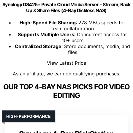
Synology DS425+ Private Cloud Media Server - Stream, Back
Up & Share Files (4-Bay Diskless NAS)
High-Speed File Sharing
: 278 MB/s speeds for
team collaboration
Supports Multiple Users
: Concurrent access for
10+ users
Centralized Storage
: Store documents, media, and
files
View Latest Price
As an affiliate, we earn on qualifying purchases.
OUR TOP 4-BAY NAS PICKS FOR VIDEO
EDITING
HIGH-PERFORMANCE