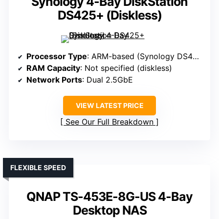
Synology 4-Bay DiskStation
DS425+ (Diskless)
Processor Type
: ARM-based (Synology DS425+)
RAM Capacity
: Not specified (diskless)
Network Ports
: Dual 2.5GbE
VIEW LATEST PRICE
See Our Full Breakdown
FLEXIBLE SPEED
QNAP TS-453E-8G-US 4-Bay
Desktop NAS