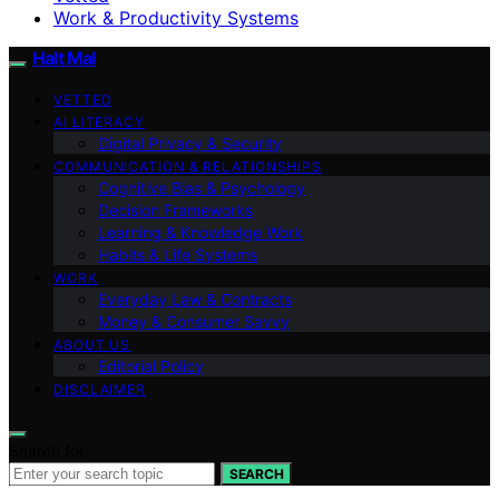
Work & Productivity Systems
Halt Mal
VETTED
AI LITERACY
Digital Privacy & Security
COMMUNICATION & RELATIONSHIPS
Cognitive Bias & Psychology
Decision Frameworks
Learning & Knowledge Work
Habits & Life Systems
WORK
Everyday Law & Contracts
Money & Consumer Savvy
ABOUT US
Editorial Policy
DISCLAIMER
Search for:
SEARCH