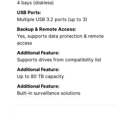
4 bays (diskless)
USB Ports:
Multiple USB 3.2 ports (up to 3)
Backup & Remote Access:
Yes, supports data protection & remote
access
Additional Feature:
Supports drives from compatibility list
Additional Feature:
Up to 80 TB capacity
Additional Feature:
Built-in surveillance solutions