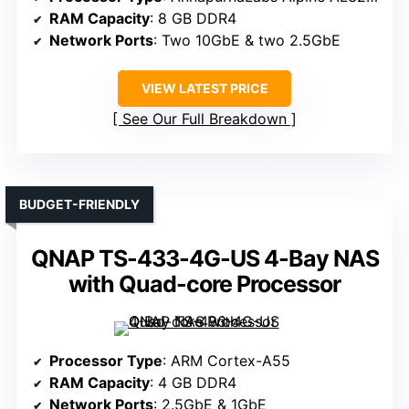
RAM Capacity
: 8 GB DDR4
Network Ports
: Two 10GbE & two 2.5GbE
VIEW LATEST PRICE
See Our Full Breakdown
BUDGET-FRIENDLY
QNAP TS-433-4G-US 4-Bay NAS
with Quad-core Processor
Processor Type
: ARM Cortex-A55
RAM Capacity
: 4 GB DDR4
Network Ports
: 2.5GbE & 1GbE