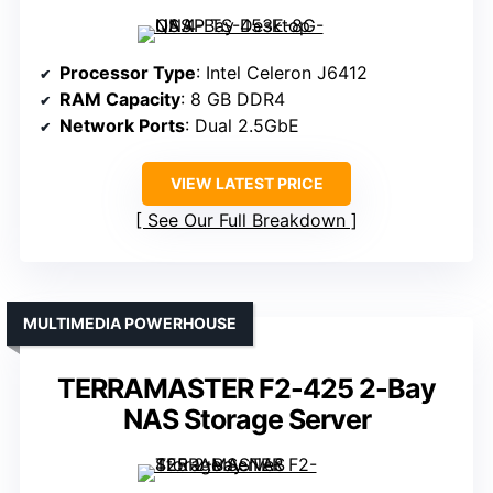
Processor Type
: Intel Celeron J6412
RAM Capacity
: 8 GB DDR4
Network Ports
: Dual 2.5GbE
VIEW LATEST PRICE
See Our Full Breakdown
MULTIMEDIA POWERHOUSE
TERRAMASTER F2-425 2-Bay
NAS Storage Server