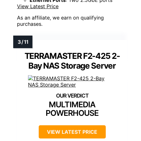
View Latest Price
As an affiliate, we earn on qualifying
purchases.
TERRAMASTER F2-425 2-
Bay NAS Storage Server
MULTIMEDIA
POWERHOUSE
VIEW LATEST PRICE