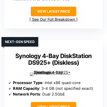
VIEW LATEST PRICE
See Our Full Breakdown
NEXT-GEN SPEED
Synology 4-Bay DiskStation
DS925+ (Diskless)
Processor Type
: Intel x86 quad-core
RAM Capacity
: 3-4 GB (not specified exact)
Network Ports
: Dual 2.5GbE
VIEW LATEST PRICE