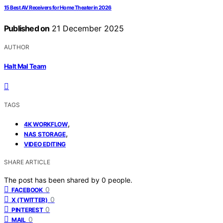
15 Best AV Receivers for Home Theater in 2026
Published on
21 December 2025
AUTHOR
Halt Mal Team
TAGS
,
4K WORKFLOW
,
NAS STORAGE
VIDEO EDITING
SHARE ARTICLE
The post has been shared by
0
people.
0
FACEBOOK
0
X (TWITTER)
0
PINTEREST
0
MAIL