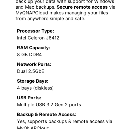
back up your data with support for Windows
and Mac backups.
Secure remote access
via
MyQNAPCloud makes managing your files
from anywhere simple and safe.
Processor Type:
Intel Celeron J6412
RAM Capacity:
8 GB DDR4
Network Ports:
Dual 2.5GbE
Storage Bays:
4 bays (diskless)
USB Ports:
Multiple USB 3.2 Gen 2 ports
Backup & Remote Access:
Yes, supports backups & remote access via
MyQNAPCloud