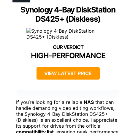
Synology 4-Bay DiskStation
DS425+ (Diskless)
HIGH-PERFORMANCE
VIEW LATEST PRICE
If you’re looking for a reliable
NAS
that can
handle demanding video editing workflows,
the Synology 4-Bay DiskStation DS425+
(Diskless) is an excellent choice. I appreciate
its support for drives from the official
compatibility list
, ensuring peak performance