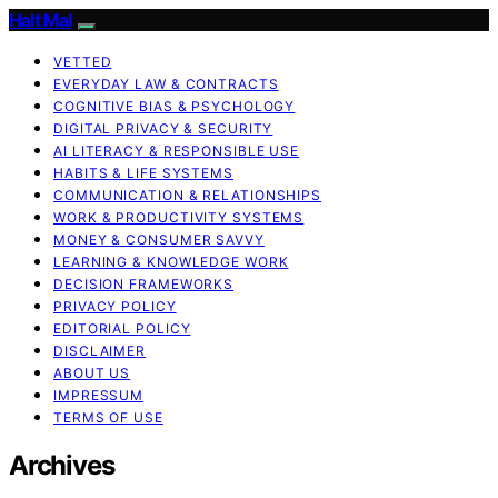
Halt Mal
VETTED
EVERYDAY LAW & CONTRACTS
COGNITIVE BIAS & PSYCHOLOGY
DIGITAL PRIVACY & SECURITY
AI LITERACY & RESPONSIBLE USE
HABITS & LIFE SYSTEMS
COMMUNICATION & RELATIONSHIPS
WORK & PRODUCTIVITY SYSTEMS
MONEY & CONSUMER SAVVY
LEARNING & KNOWLEDGE WORK
DECISION FRAMEWORKS
PRIVACY POLICY
EDITORIAL POLICY
DISCLAIMER
ABOUT US
IMPRESSUM
TERMS OF USE
Archives