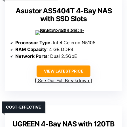
Asustor AS5404T 4-Bay NAS
with SSD Slots
Processor Type
: Intel Celeron N5105
RAM Capacity
: 4 GB DDR4
Network Ports
: Dual 2.5GbE
VIEW LATEST PRICE
See Our Full Breakdown
COST-EFFECTIVE
UGREEN 4-Bay NAS with 120TB