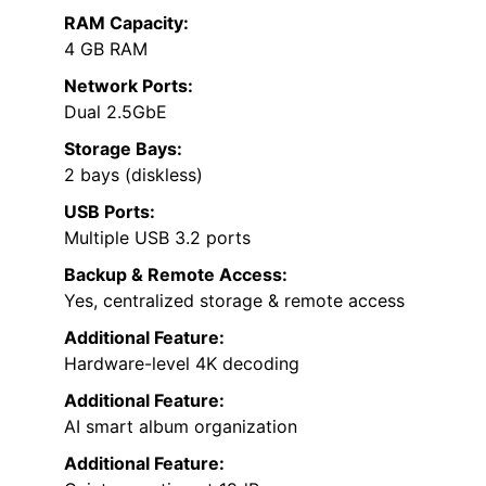
RAM Capacity:
4 GB RAM
Network Ports:
Dual 2.5GbE
Storage Bays:
2 bays (diskless)
USB Ports:
Multiple USB 3.2 ports
Backup & Remote Access:
Yes, centralized storage & remote access
Additional Feature:
Hardware-level 4K decoding
Additional Feature:
AI smart album organization
Additional Feature: