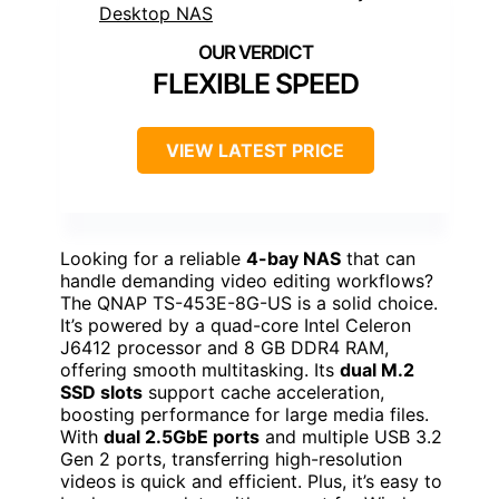
FLEXIBLE SPEED
VIEW LATEST PRICE
Looking for a reliable
4-bay NAS
that can
handle demanding video editing workflows?
The QNAP TS-453E-8G-US is a solid choice.
It’s powered by a quad-core Intel Celeron
J6412 processor and 8 GB DDR4 RAM,
offering smooth multitasking. Its
dual M.2
SSD slots
support cache acceleration,
boosting performance for large media files.
With
dual 2.5GbE ports
and multiple USB 3.2
Gen 2 ports, transferring high-resolution
videos is quick and efficient. Plus, it’s easy to