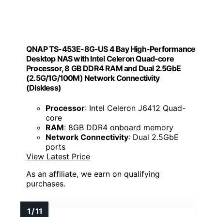
QNAP TS-453E-8G-US 4 Bay High-Performance
Desktop NAS with Intel Celeron Quad-core
Processor, 8 GB DDR4 RAM and Dual 2.5GbE
(2.5G/1G/100M) Network Connectivity
(Diskless)
Processor
: Intel Celeron J6412 Quad-
core
RAM
: 8GB DDR4 onboard memory
Network Connectivity
: Dual 2.5GbE
ports
View Latest Price
As an affiliate, we earn on qualifying
purchases.