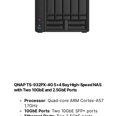
QNAP TS-932PX-4G 5+4 Bay High-Speed NAS
with Two 10GbE and 2.5GbE Ports
Processor
: Quad-core ARM Cortex-A57
1.7GHz
10GbE Ports
: Two 10GbE SFP+ ports
Ethernet Ports
: Two 2.5GbE ports