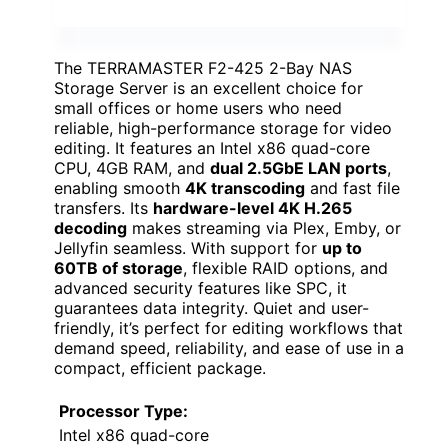
The TERRAMASTER F2-425 2-Bay NAS
Storage Server is an excellent choice for
small offices or home users who need
reliable, high-performance storage for video
editing. It features an Intel x86 quad-core
CPU, 4GB RAM, and
dual 2.5GbE LAN ports
,
enabling smooth
4K transcoding
and fast file
transfers. Its
hardware-level 4K H.265
decoding
makes streaming via Plex, Emby, or
Jellyfin seamless. With support for
up to
60TB of storage
, flexible RAID options, and
advanced security features like SPC, it
guarantees data integrity. Quiet and user-
friendly, it’s perfect for editing workflows that
demand speed, reliability, and ease of use in a
compact, efficient package.
Processor Type:
Intel x86 quad-core