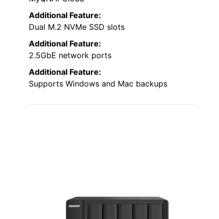
Additional Feature:
Dual M.2 NVMe SSD slots
Additional Feature:
2.5GbE network ports
Additional Feature:
Supports Windows and Mac backups