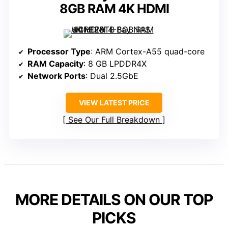
8GB RAM 4K HDMI
Processor Type
: ARM Cortex-A55 quad-core
RAM Capacity
: 8 GB LPDDR4X
Network Ports
: Dual 2.5GbE
VIEW LATEST PRICE
See Our Full Breakdown
MORE DETAILS ON OUR TOP
PICKS