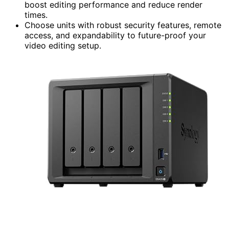
boost editing performance and reduce render
times.
Choose units with robust security features, remote
access, and expandability to future-proof your
video editing setup.