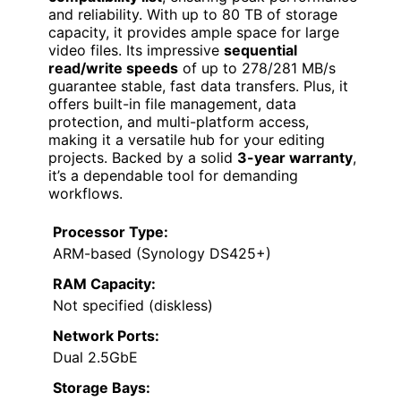
and reliability. With up to 80 TB of storage
capacity, it provides ample space for large
video files. Its impressive
sequential
read/write speeds
of up to 278/281 MB/s
guarantee stable, fast data transfers. Plus, it
offers built-in file management, data
protection, and multi-platform access,
making it a versatile hub for your editing
projects. Backed by a solid
3-year warranty
,
it’s a dependable tool for demanding
workflows.
Processor Type:
ARM-based (Synology DS425+)
RAM Capacity:
Not specified (diskless)
Network Ports:
Dual 2.5GbE
Storage Bays: