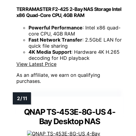
TERRAMASTER F2-425 2-Bay NAS Storage Intel
x86 Quad-Core CPU, 4GB RAM
Powerful Performance
: Intel x86 quad-
core CPU, 4GB RAM
Fast Network Transfer
: 2.5GbE LAN for
quick file sharing
4K Media Support
: Hardware 4K H.265
decoding for HD playback
View Latest Price
As an affiliate, we earn on qualifying
purchases.
QNAP TS-453E-8G-US 4-
Bay Desktop NAS