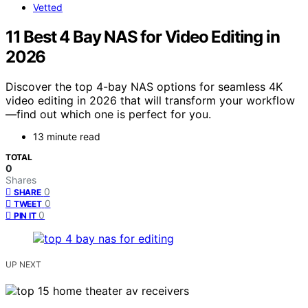
Vetted
11 Best 4 Bay NAS for Video Editing in
2026
Discover the top 4-bay NAS options for seamless 4K
video editing in 2026 that will transform your workflow
—find out which one is perfect for you.
13 minute read
TOTAL
0
Shares
0
SHARE
0
TWEET
0
PIN IT
UP NEXT