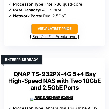
Processor Type
: Intel x86 quad-core
RAM Capacity
: 4 GB RAM
Network Ports
: Dual 2.5GbE
VIEW LATEST PRICE
See Our Full Breakdown
ENTERPRISE READY
QNAP TS-932PX-4G 5+4 Bay
High-Speed NAS with Two 10GbE
and 2.5GbE Ports
Processor Type
: AnnapurnaLabs Alpine AL324 (ARM)