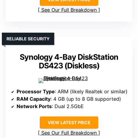
See Our Full Breakdown
RELIABLE SECURITY
Synology 4-Bay DiskStation
DS423 (Diskless)
Processor Type
: ARM (likely Realtek or similar)
RAM Capacity
: 4 GB (up to 8 GB supported)
Network Ports
: Dual 2.5GbE
VIEW LATEST PRICE
See Our Full Breakdown