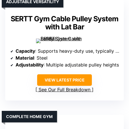
ADJUSTABLE VERSATILITY
SERTT Gym Cable Pulley System
with Lat Bar
Capacity
: Supports heavy-duty use, typically 1000+ lbs
Material
: Steel
Adjustability
: Multiple adjustable pulley heights
VIEW LATEST PRICE
See Our Full Breakdown
COMPLETE HOME GYM