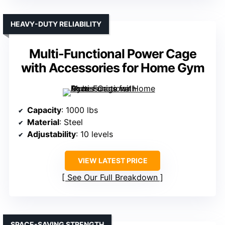
HEAVY-DUTY RELIABILITY
Multi-Functional Power Cage
with Accessories for Home Gym
Capacity
: 1000 lbs
Material
: Steel
Adjustability
: 10 levels
VIEW LATEST PRICE
See Our Full Breakdown
SPACE-SAVING STRENGTH