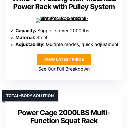
Power Rack with Pulley System
Capacity
: Supports over 2000 lbs
Material
: Steel
Adjustability
: Multiple modes, quick adjustment
VIEW LATEST PRICE
See Our Full Breakdown
TOTAL-BODY SOLUTION
Power Cage 2000LBS Multi-
Function Squat Rack