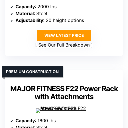
Capacity
: 2000 lbs
Material
: Steel
Adjustability
: 20 height options
VIEW LATEST PRICE
See Our Full Breakdown
PREMIUM CONSTRUCTION
MAJOR FITNESS F22 Power Rack
with Attachments
Capacity
: 1600 lbs
Material
: Steel