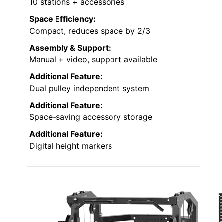
10 stations + accessories
Space Efficiency:
Compact, reduces space by 2/3
Assembly & Support:
Manual + video, support available
Additional Feature:
Dual pulley independent system
Additional Feature:
Space-saving accessory storage
Additional Feature:
Digital height markers