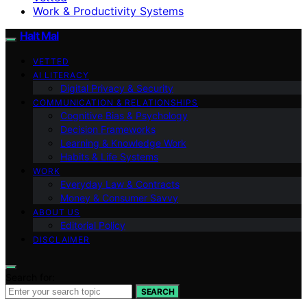
Work & Productivity Systems
Halt Mal
VETTED
AI LITERACY
Digital Privacy & Security
COMMUNICATION & RELATIONSHIPS
Cognitive Bias & Psychology
Decision Frameworks
Learning & Knowledge Work
Habits & Life Systems
WORK
Everyday Law & Contracts
Money & Consumer Savvy
ABOUT US
Editorial Policy
DISCLAIMER
Search for:
SEARCH