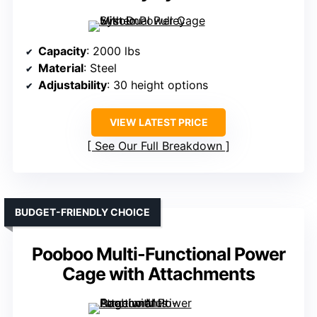
Capacity
: 2000 lbs
Material
: Steel
Adjustability
: 30 height options
VIEW LATEST PRICE
See Our Full Breakdown
BUDGET-FRIENDLY CHOICE
Pooboo Multi-Functional Power
Cage with Attachments