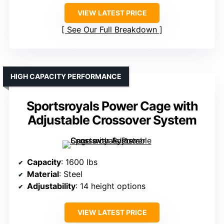
VIEW LATEST PRICE
See Our Full Breakdown
HIGH CAPACITY PERFORMANCE
Sportsroyals Power Cage with
Adjustable Crossover System
Capacity
: 1600 lbs
Material
: Steel
Adjustability
: 14 height options
VIEW LATEST PRICE