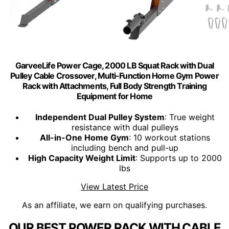
GarveeLife Power Cage, 2000 LB Squat Rack with Dual
Pulley Cable Crossover, Multi-Function Home Gym Power
Rack with Attachments, Full Body Strength Training
Equipment for Home
Independent Dual Pulley System
: True weight
resistance with dual pulleys
All-in-One Home Gym
: 10 workout stations
including bench and pull-up
High Capacity Weight Limit
: Supports up to 2000
lbs
View Latest Price
As an affiliate, we earn on qualifying purchases.
OUR BEST POWER RACK WITH CABLE