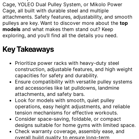
Cage, YOLEO Dual Pulley System, or Mikolo Power
Cage, all built with durable steel and multiple
attachments. Safety features, adjustability, and smooth
pulleys are key. Want to discover more about the
top
models
and what makes them stand out? Keep
exploring, and you’ll find all the details you need.
Key Takeaways
Prioritize power racks with heavy-duty steel
construction, adjustable features, and high weight
capacities for safety and durability.
Ensure compatibility with versatile pulley systems
and accessories like lat pulldowns, landmine
attachments, and safety bars.
Look for models with smooth, quiet pulley
operations, easy height adjustments, and reliable
tension mechanisms for effective workouts.
Consider space-saving, foldable, or compact
designs suitable for home gyms with limited space.
Check warranty coverage, assembly ease, and
overall build quality to ensure long-term