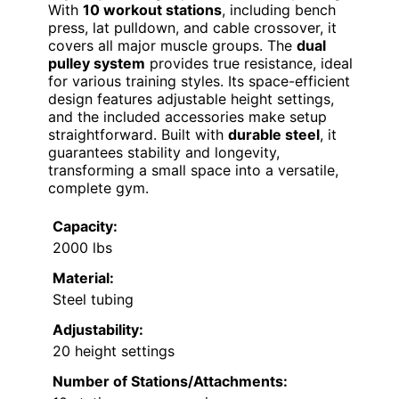
With
10 workout stations
, including bench
press, lat pulldown, and cable crossover, it
covers all major muscle groups. The
dual
pulley system
provides true resistance, ideal
for various training styles. Its space-efficient
design features adjustable height settings,
and the included accessories make setup
straightforward. Built with
durable steel
, it
guarantees stability and longevity,
transforming a small space into a versatile,
complete gym.
Capacity:
2000 lbs
Material:
Steel tubing
Adjustability:
20 height settings
Number of Stations/Attachments: