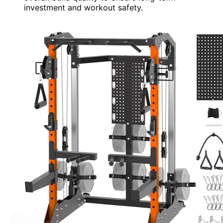
investment and workout safety.