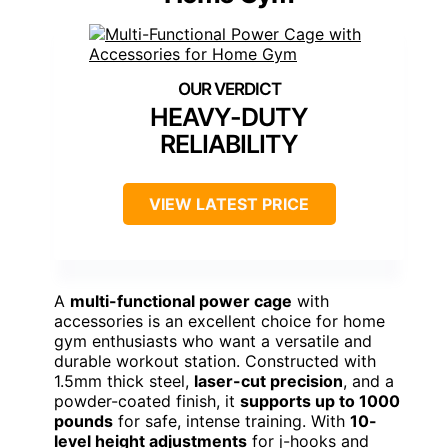
HEAVY-DUTY
RELIABILITY
VIEW LATEST PRICE
A
multi-functional power cage
with
accessories is an excellent choice for home
gym enthusiasts who want a versatile and
durable workout station. Constructed with
1.5mm thick steel,
laser-cut precision
, and a
powder-coated finish, it
supports up to 1000
pounds
for safe, intense training. With
10-
level height adjustments
for j-hooks and