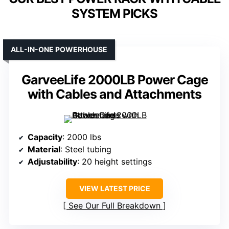
SYSTEM PICKS
ALL-IN-ONE POWERHOUSE
GarveeLife 2000LB Power Cage
with Cables and Attachments
Capacity
: 2000 lbs
Material
: Steel tubing
Adjustability
: 20 height settings
VIEW LATEST PRICE
See Our Full Breakdown