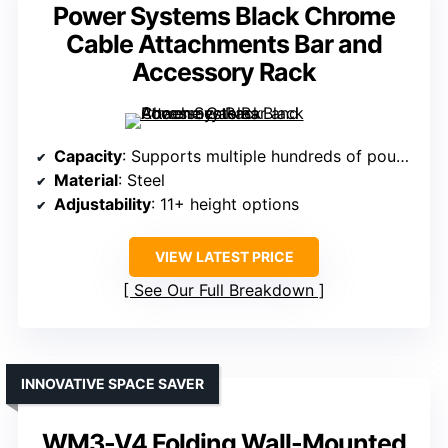
Power Systems Black Chrome
Cable Attachments Bar and
Accessory Rack
Capacity
: Supports multiple hundreds of pounds (exact varies)
Material
: Steel
Adjustability
: 11+ height options
VIEW LATEST PRICE
See Our Full Breakdown
INNOVATIVE SPACE SAVER
WM3-V4 Folding Wall-Mounted