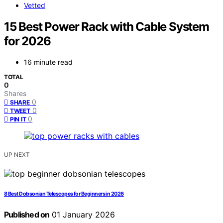
Vetted
15 Best Power Rack with Cable System
for 2026
16 minute read
TOTAL
0
Shares
0
SHARE
0
TWEET
0
PIN IT
UP NEXT
8 Best Dobsonian Telescopes for Beginners in 2026
Published on
01 January 2026