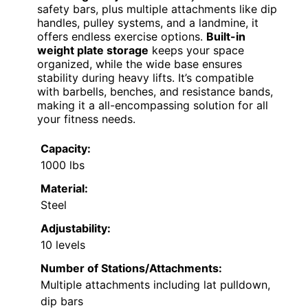
safety bars, plus multiple attachments like dip
handles, pulley systems, and a landmine, it
offers endless exercise options.
Built-in
weight plate storage
keeps your space
organized, while the wide base ensures
stability during heavy lifts. It’s compatible
with barbells, benches, and resistance bands,
making it a all-encompassing solution for all
your fitness needs.
Capacity:
1000 lbs
Material:
Steel
Adjustability:
10 levels
Number of Stations/Attachments:
Multiple attachments including lat pulldown,
dip bars