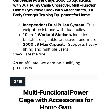
GarveeLife Power Cage, 2000 LB Squat Rack
with Dual Pulley Cable Crossover, Multi-Function
Home Gym Power Rack with Attachments, Full
Body Strength Training Equipment for Home
Independent Dual Pulley System
: True
weight resistance with dual pulleys
10-in-1 Workout Stations
: Includes
bench press, cable crossover, and more
2000 LB Max Capacity
: Supports heavy
lifting and multiple users
View Latest Price
As an affiliate, we earn on qualifying
purchases.
Multi-Functional Power
Cage with Accessories for
Home Gym