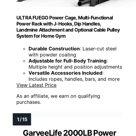
ULTRA FUEGO Power Cage, Multi-Functional
Power Rack with J-Hooks, Dip Handles,
Landmine Attachment and Optional Cable Pulley
System for Home Gym
Durable Construction
: Laser-cut steel
with powder coating
Adjustable for Full-Body Training
:
Multiple height and position adjustments
Versatile Accessories Included
:
Includes ropes, handles, bars, and more
View Latest Price
As an affiliate, we earn on qualifying
purchases.
GarveeLife 2000LB Power