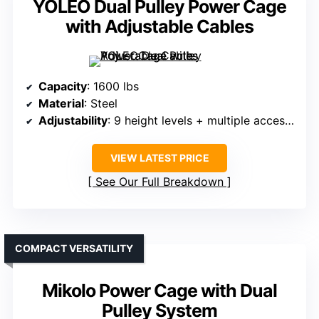
YOLEO Dual Pulley Power Cage
with Adjustable Cables
Capacity
: 1600 lbs
Material
: Steel
Adjustability
: 9 height levels + multiple accessories
VIEW LATEST PRICE
See Our Full Breakdown
COMPACT VERSATILITY
Mikolo Power Cage with Dual
Pulley System