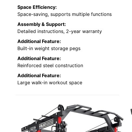
Space Efficiency:
Space-saving, supports multiple functions
Assembly & Support:
Detailed instructions, 2-year warranty
Additional Feature:
Built-in weight storage pegs
Additional Feature:
Reinforced steel construction
Additional Feature:
Large walk-in workout space