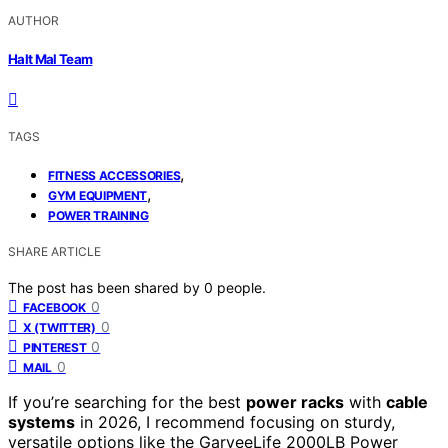
AUTHOR
Halt Mal Team
TAGS
,
FITNESS ACCESSORIES
,
GYM EQUIPMENT
POWER TRAINING
SHARE ARTICLE
The post has been shared by
0
people.
0
FACEBOOK
0
X (TWITTER)
0
PINTEREST
0
MAIL
If you’re searching for the best
power racks
with
cable
systems
in 2026, I recommend focusing on sturdy,
versatile options like the GarveeLife 2000LB Power