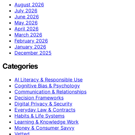
August 2026
July 2026
June 2026
May 2026
April 2026
March 2026
February 2026
January 2026
December 2025
Categories
AI Literacy & Responsible Use
Cognitive Bias & Psychology
Communication & Relationships
Decision Frameworks
Digital Privacy & Security
Everyday Law & Contracts
Habits & Life Systems
Learning & Knowledge Work
Money & Consumer Savvy
Vetted