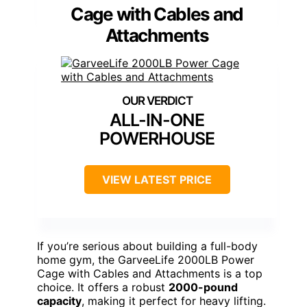
Cage with Cables and
Attachments
ALL-IN-ONE
POWERHOUSE
VIEW LATEST PRICE
If you’re serious about building a full-body
home gym, the GarveeLife 2000LB Power
Cage with Cables and Attachments is a top
choice. It offers a robust
2000-pound
capacity
, making it perfect for heavy lifting.