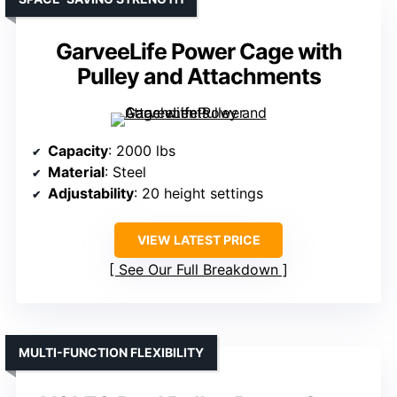
GarveeLife Power Cage with
Pulley and Attachments
Capacity
: 2000 lbs
Material
: Steel
Adjustability
: 20 height settings
VIEW LATEST PRICE
See Our Full Breakdown
MULTI-FUNCTION FLEXIBILITY