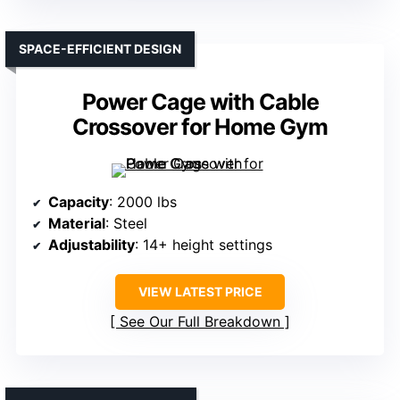
SPACE-EFFICIENT DESIGN
Power Cage with Cable
Crossover for Home Gym
Capacity
: 2000 lbs
Material
: Steel
Adjustability
: 14+ height settings
VIEW LATEST PRICE
See Our Full Breakdown