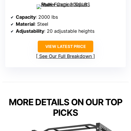
Capacity
: 2000 lbs
Material
: Steel
Adjustability
: 20 adjustable heights
VIEW LATEST PRICE
See Our Full Breakdown
MORE DETAILS ON OUR TOP
PICKS