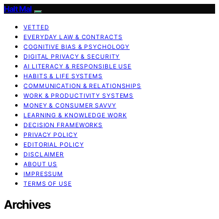
Halt Mal
VETTED
EVERYDAY LAW & CONTRACTS
COGNITIVE BIAS & PSYCHOLOGY
DIGITAL PRIVACY & SECURITY
AI LITERACY & RESPONSIBLE USE
HABITS & LIFE SYSTEMS
COMMUNICATION & RELATIONSHIPS
WORK & PRODUCTIVITY SYSTEMS
MONEY & CONSUMER SAVVY
LEARNING & KNOWLEDGE WORK
DECISION FRAMEWORKS
PRIVACY POLICY
EDITORIAL POLICY
DISCLAIMER
ABOUT US
IMPRESSUM
TERMS OF USE
Archives