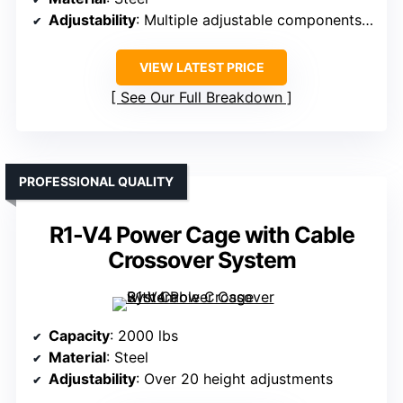
Adjustability
: Multiple adjustable components, including height
VIEW LATEST PRICE
See Our Full Breakdown
PROFESSIONAL QUALITY
R1-V4 Power Cage with Cable
Crossover System
Capacity
: 2000 lbs
Material
: Steel
Adjustability
: Over 20 height adjustments