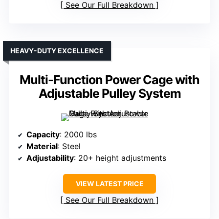
See Our Full Breakdown
HEAVY-DUTY EXCELLENCE
Multi-Function Power Cage with
Adjustable Pulley System
Capacity
: 2000 lbs
Material
: Steel
Adjustability
: 20+ height adjustments
VIEW LATEST PRICE
See Our Full Breakdown