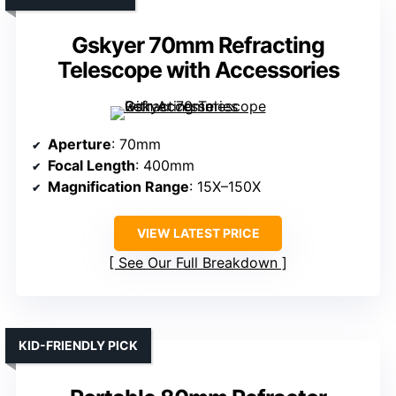
Gskyer 70mm Refracting
Telescope with Accessories
Aperture
: 70mm
Focal Length
: 400mm
Magnification Range
: 15X–150X
VIEW LATEST PRICE
See Our Full Breakdown
KID-FRIENDLY PICK