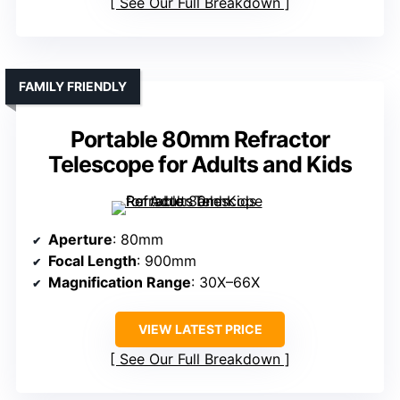
See Our Full Breakdown
FAMILY FRIENDLY
Portable 80mm Refractor
Telescope for Adults and Kids
Aperture
: 80mm
Focal Length
: 900mm
Magnification Range
: 30X–66X
VIEW LATEST PRICE
See Our Full Breakdown