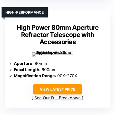
HIGH-PERFORMANCE
High Power 80mm Aperture
Refractor Telescope with
Accessories
Aperture
: 80mm
Focal Length
: 600mm
Magnification Range
: 90X–270X
VIEW LATEST PRICE
See Our Full Breakdown