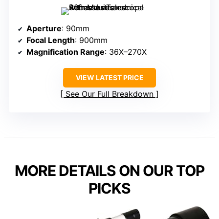
Aperture
: 90mm
Focal Length
: 900mm
Magnification Range
: 36X–270X
VIEW LATEST PRICE
See Our Full Breakdown
MORE DETAILS ON OUR TOP
PICKS