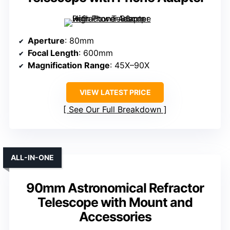
Aperture
: 80mm
Focal Length
: 600mm
Magnification Range
: 45X–90X
VIEW LATEST PRICE
See Our Full Breakdown
ALL-IN-ONE
90mm Astronomical Refractor
Telescope with Mount and
Accessories