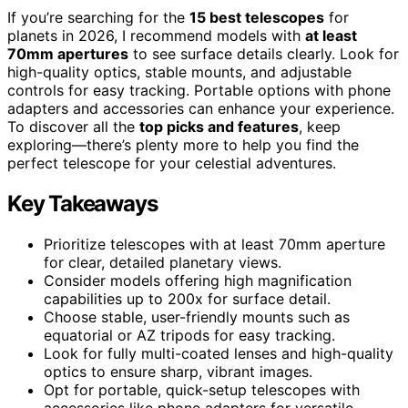
If you’re searching for the
15 best telescopes
for
planets in 2026, I recommend models with
at least
70mm apertures
to see surface details clearly. Look for
high-quality optics, stable mounts, and adjustable
controls for easy tracking. Portable options with phone
adapters and accessories can enhance your experience.
To discover all the
top picks and features
, keep
exploring—there’s plenty more to help you find the
perfect telescope for your celestial adventures.
Key Takeaways
Prioritize telescopes with at least 70mm aperture
for clear, detailed planetary views.
Consider models offering high magnification
capabilities up to 200x for surface detail.
Choose stable, user-friendly mounts such as
equatorial or AZ tripods for easy tracking.
Look for fully multi-coated lenses and high-quality
optics to ensure sharp, vibrant images.
Opt for portable, quick-setup telescopes with
accessories like phone adapters for versatile