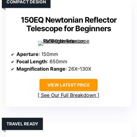
COMPACT DESIGN
150EQ Newtonian Reflector
Telescope for Beginners
Aperture
: 150mm
Focal Length
: 650mm
Magnification Range
: 26X–130X
VIEW LATEST PRICE
See Our Full Breakdown
TRAVEL READY