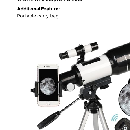
Additional Feature:
Portable carry bag