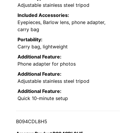
Adjustable stainless steel tripod
Included Accessories:
Eyepieces, Barlow lens, phone adapter,
carry bag
Portability:
Carry bag, lightweight
Additional Feature:
Phone adapter for photos
Additional Feature:
Adjustable stainless steel tripod
Additional Feature:
Quick 10-minute setup
B094CDL8H5