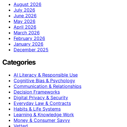
August 2026
July 2026
June 2026
May 2026
April 2026
March 2026
February 2026
January 2026
December 2025
Categories
AI Literacy & Responsible Use
Cognitive Bias & Psychology
Communication & Relationships
Decision Frameworks
Digital Privacy & Security
Everyday Law & Contracts
Habits & Life Systems
Learning & Knowledge Work
Money & Consumer Savvy
Vetted