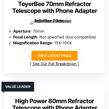
ToyerBee 70mm Refractor
Telescope with Phone Adapter
Aperture
: 70mm
Focal Length
: Not specified (but compatible)
Magnification Range
: 15X–150X
VIEW LATEST PRICE
See Our Full Breakdown
VALUE LEADER
High Power 80mm Refractor
Telescope with Phone Adapter