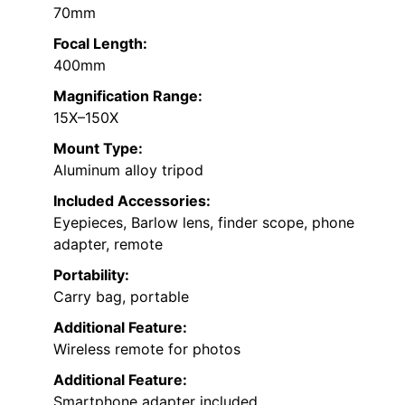
70mm
Focal Length:
400mm
Magnification Range:
15X–150X
Mount Type:
Aluminum alloy tripod
Included Accessories:
Eyepieces, Barlow lens, finder scope, phone
adapter, remote
Portability:
Carry bag, portable
Additional Feature:
Wireless remote for photos
Additional Feature:
Smartphone adapter included