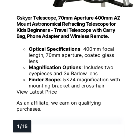
Gskyer Telescope, 70mm Aperture 400mm AZ
Mount Astronomical Refracting Telescope for
Kids Beginners - Travel Telescope with Carry
Bag, Phone Adapter and Wireless Remote.
Optical Specifications
: 400mm focal
length, 70mm aperture, coated glass
lens
Magnification Options
: Includes two
eyepieces and 3x Barlow lens
Finder Scope
: 5x24 magnification with
mounting bracket and cross-hair
View Latest Price
As an affiliate, we earn on qualifying
purchases.