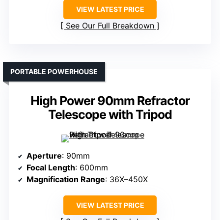
VIEW LATEST PRICE
See Our Full Breakdown
PORTABLE POWERHOUSE
High Power 90mm Refractor
Telescope with Tripod
Aperture
: 90mm
Focal Length
: 600mm
Magnification Range
: 36X–450X
VIEW LATEST PRICE