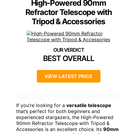
High-Powered 90mm
Refractor Telescope with
Tripod & Accessories
BEST OVERALL
VIEW LATEST PRICE
If you’re looking for a
versatile telescope
that’s perfect for both beginners and
experienced stargazers, the High-Powered
90mm Refractor Telescope with Tripod &
Accessories is an excellent choice. Its
90mm