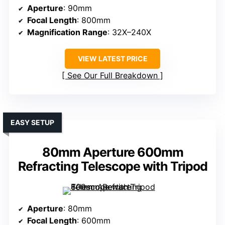
Aperture
: 90mm
Focal Length
: 800mm
Magnification Range
: 32X–240X
VIEW LATEST PRICE
See Our Full Breakdown
EASY SETUP
80mm Aperture 600mm
Refracting Telescope with Tripod
Aperture
: 80mm
Focal Length
: 600mm