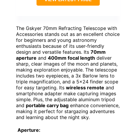
The Gskyer 70mm Refracting Telescope with
Accessories stands out as an excellent choice
for beginners and young astronomy
enthusiasts because of its user-friendly
design and versatile features. Its
70mm
aperture
and
400mm focal length
deliver
sharp, clear images of the moon and planets,
making exploration enjoyable. The telescope
includes two eyepieces, a 3x Barlow lens to
triple magnification, and a 5×24 finder scope
for easy targeting. Its
wireless remote
and
smartphone adapter make capturing images
simple. Plus, the adjustable aluminum tripod
and
portable carry bag
enhance convenience,
making it perfect for stargazing adventures
and learning about the night sky.
Aperture: