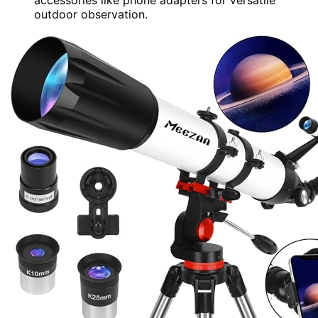
outdoor observation.