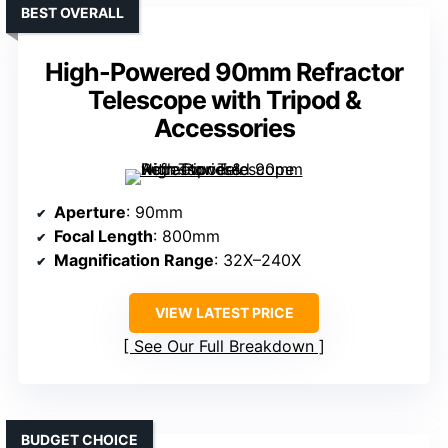
BEST OVERALL
High-Powered 90mm Refractor
Telescope with Tripod &
Accessories
Aperture
: 90mm
Focal Length
: 800mm
Magnification Range
: 32X–240X
VIEW LATEST PRICE
See Our Full Breakdown
BUDGET CHOICE