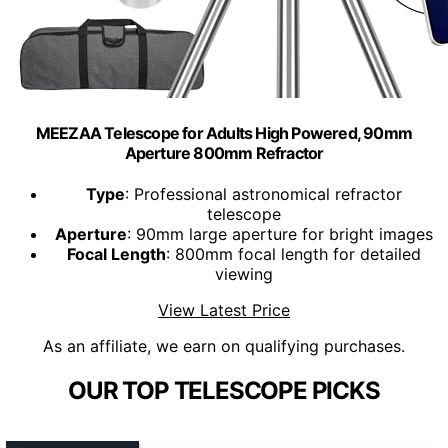
MEEZAA Telescope for Adults High Powered, 90mm
Aperture 800mm Refractor
Type
: Professional astronomical refractor
telescope
Aperture
: 90mm large aperture for bright images
Focal Length
: 800mm focal length for detailed
viewing
View Latest Price
As an affiliate, we earn on qualifying purchases.
OUR TOP TELESCOPE PICKS