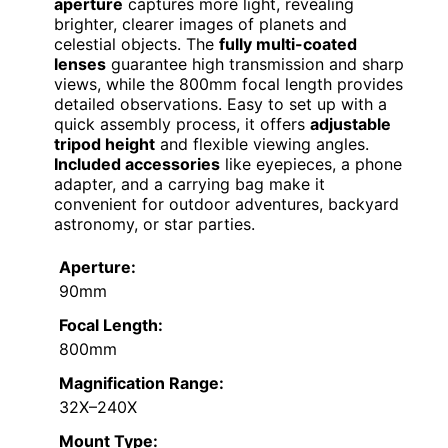
aperture
captures more light, revealing
brighter, clearer images of planets and
celestial objects. The
fully multi-coated
lenses
guarantee high transmission and sharp
views, while the 800mm focal length provides
detailed observations. Easy to set up with a
quick assembly process, it offers
adjustable
tripod height
and flexible viewing angles.
Included accessories
like eyepieces, a phone
adapter, and a carrying bag make it
convenient for outdoor adventures, backyard
astronomy, or star parties.
Aperture:
90mm
Focal Length:
800mm
Magnification Range:
32X–240X
Mount Type: