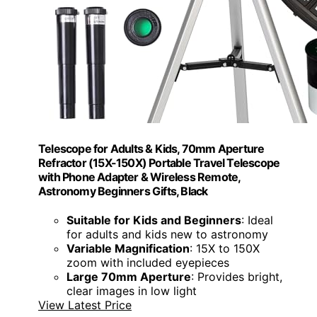
Telescope for Adults & Kids, 70mm Aperture
Refractor (15X-150X) Portable Travel Telescope
with Phone Adapter & Wireless Remote,
Astronomy Beginners Gifts, Black
Suitable for Kids and Beginners
: Ideal
for adults and kids new to astronomy
Variable Magnification
: 15X to 150X
zoom with included eyepieces
Large 70mm Aperture
: Provides bright,
clear images in low light
View Latest Price