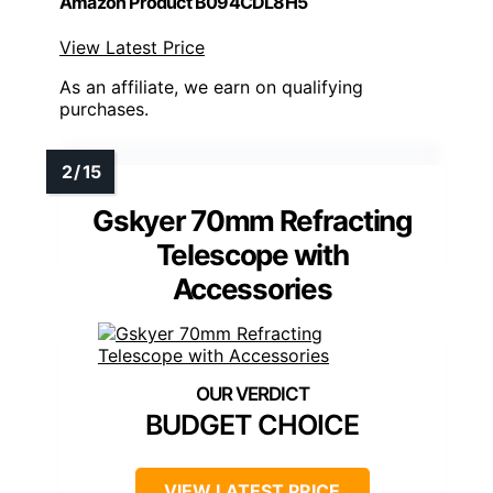
Amazon Product B094CDL8H5
View Latest Price
As an affiliate, we earn on qualifying
purchases.
Gskyer 70mm Refracting
Telescope with
Accessories
BUDGET CHOICE
VIEW LATEST PRICE