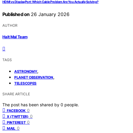
HDMI vs DisplayPort: Which Cable Problem Are You Actually Solving?
Published on
26 January 2026
AUTHOR
Halt Mal Team
TAGS
,
ASTRONOMY
,
PLANET OBSERVATION
TELESCOPES
SHARE ARTICLE
The post has been shared by
0
people.
0
FACEBOOK
0
X (TWITTER)
0
PINTEREST
0
MAIL