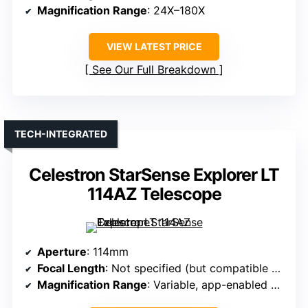
Magnification Range
: 24X–180X
VIEW LATEST PRICE
See Our Full Breakdown
TECH-INTEGRATED
Celestron StarSense Explorer LT
114AZ Telescope
Aperture
: 114mm
Focal Length
: Not specified (but compatible with magnification)
Magnification Range
: Variable, app-enabled with targets