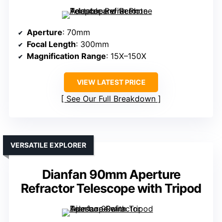
Aperture
: 70mm
Focal Length
: 300mm
Magnification Range
: 15X–150X
VIEW LATEST PRICE
See Our Full Breakdown
VERSATILE EXPLORER
Dianfan 90mm Aperture
Refractor Telescope with Tripod