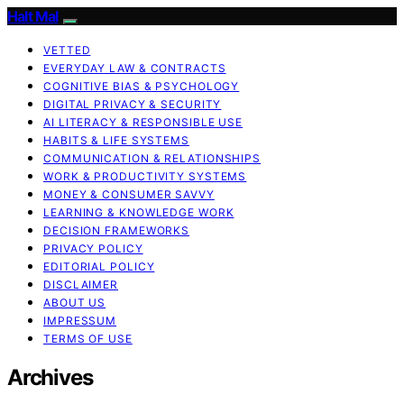
Halt Mal
VETTED
EVERYDAY LAW & CONTRACTS
COGNITIVE BIAS & PSYCHOLOGY
DIGITAL PRIVACY & SECURITY
AI LITERACY & RESPONSIBLE USE
HABITS & LIFE SYSTEMS
COMMUNICATION & RELATIONSHIPS
WORK & PRODUCTIVITY SYSTEMS
MONEY & CONSUMER SAVVY
LEARNING & KNOWLEDGE WORK
DECISION FRAMEWORKS
PRIVACY POLICY
EDITORIAL POLICY
DISCLAIMER
ABOUT US
IMPRESSUM
TERMS OF USE
Archives