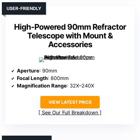
USER-FRIENDLY
High-Powered 90mm Refractor
Telescope with Mount &
Accessories
Aperture
: 90mm
Focal Length
: 800mm
Magnification Range
: 32X–240X
VIEW LATEST PRICE
See Our Full Breakdown