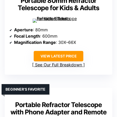
Portable 80mm Refractor
Telescope for Kids & Adults
Aperture
: 80mm
Focal Length
: 600mm
Magnification Range
: 30X–66X
VIEW LATEST PRICE
See Our Full Breakdown
BEGINNER’S FAVORITE
Portable Refractor Telescope
with Phone Adapter and Remote