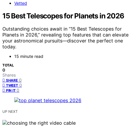
Vetted
15 Best Telescopes for Planets in 2026
Outstanding choices await in “15 Best Telescopes for
Planets in 2026,” revealing top features that can elevate
your astronomical pursuits—discover the perfect one
today.
15 minute read
TOTAL
0
Shares
0
SHARE
0
TWEET
0
PIN IT
UP NEXT