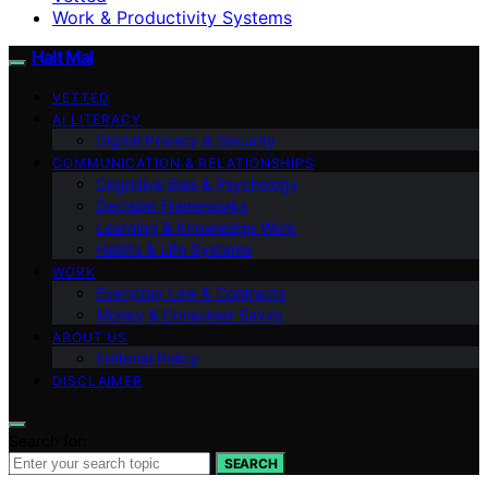
Work & Productivity Systems
Halt Mal
VETTED
AI LITERACY
Digital Privacy & Security
COMMUNICATION & RELATIONSHIPS
Cognitive Bias & Psychology
Decision Frameworks
Learning & Knowledge Work
Habits & Life Systems
WORK
Everyday Law & Contracts
Money & Consumer Savvy
ABOUT US
Editorial Policy
DISCLAIMER
Search for:
SEARCH