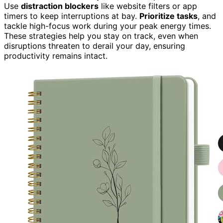
Use
distraction blockers
like website filters or app
timers to keep interruptions at bay.
Prioritize tasks
, and
tackle high-focus work during your peak energy times.
These strategies help you stay on track, even when
disruptions threaten to derail your day, ensuring
productivity remains intact.