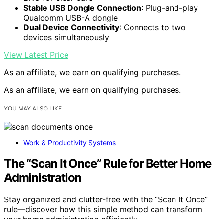
Stable USB Dongle Connection
: Plug-and-play
Qualcomm USB-A dongle
Dual Device Connectivity
: Connects to two
devices simultaneously
View Latest Price
As an affiliate, we earn on qualifying purchases.
As an affiliate, we earn on qualifying purchases.
YOU MAY ALSO LIKE
Work & Productivity Systems
The “Scan It Once” Rule for Better Home
Administration
Stay organized and clutter-free with the “Scan It Once”
rule—discover how this simple method can transform
your home administration efficiently.