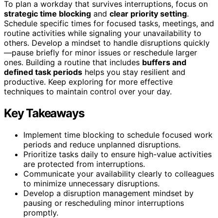
To plan a workday that survives interruptions, focus on
strategic time blocking
and
clear priority setting
.
Schedule specific times for focused tasks, meetings, and
routine activities while signaling your unavailability to
others. Develop a mindset to handle disruptions quickly
—pause briefly for minor issues or reschedule larger
ones. Building a routine that includes
buffers and
defined task periods
helps you stay resilient and
productive. Keep exploring for more effective
techniques to maintain control over your day.
Key Takeaways
Implement time blocking to schedule focused work
periods and reduce unplanned disruptions.
Prioritize tasks daily to ensure high-value activities
are protected from interruptions.
Communicate your availability clearly to colleagues
to minimize unnecessary disruptions.
Develop a disruption management mindset by
pausing or rescheduling minor interruptions
promptly.