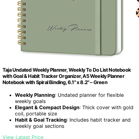
Taja Undated Weekly Planner, Weekly To Do List Notebook
with Goal & Habit Tracker Organizer, A5 Weekly Planner
Notebook with Spiral Binding, 6.1" x 8.2" – Green
Weekly Planning
: Undated planner for flexible
weekly goals
Elegant & Compact Design
: Thick cover with gold
coil, portable size
Habit & Goal Tracking
: Includes habit tracker and
weekly goal sections
View Latest Price