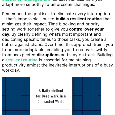
adapt more smoothly to unforeseen challenges.
Remember, the goal isn’t to eliminate every interruption
—that’s impossible—but to
build a resilient routine
that
minimizes their impact. Time blocking and priority
setting work together to give you
control over your
day
. By clearly defining what’s most important and
dedicating specific times to those tasks, you create a
buffer against chaos. Over time, this approach trains you
to be more adaptable, enabling you to recover swiftly
from unexpected
disruptions
and stay on track. Building
a
resilient routine
is essential for maintaining
productivity amidst the inevitable interruptions of a busy
workday.