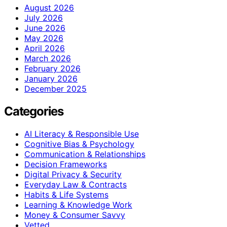
August 2026
July 2026
June 2026
May 2026
April 2026
March 2026
February 2026
January 2026
December 2025
Categories
AI Literacy & Responsible Use
Cognitive Bias & Psychology
Communication & Relationships
Decision Frameworks
Digital Privacy & Security
Everyday Law & Contracts
Habits & Life Systems
Learning & Knowledge Work
Money & Consumer Savvy
Vetted