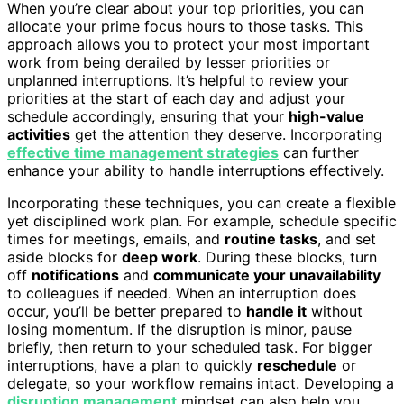
When you’re clear about your top priorities, you can
allocate your prime focus hours to those tasks. This
approach allows you to protect your most important
work from being derailed by lesser priorities or
unplanned interruptions. It’s helpful to review your
priorities at the start of each day and adjust your
schedule accordingly, ensuring that your
high-value
activities
get the attention they deserve. Incorporating
effective time management strategies
can further
enhance your ability to handle interruptions effectively.
Incorporating these techniques, you can create a flexible
yet disciplined work plan. For example, schedule specific
times for meetings, emails, and
routine tasks
, and set
aside blocks for
deep work
. During these blocks, turn
off
notifications
and
communicate your unavailability
to colleagues if needed. When an interruption does
occur, you’ll be better prepared to
handle it
without
losing momentum. If the disruption is minor, pause
briefly, then return to your scheduled task. For bigger
interruptions, have a plan to quickly
reschedule
or
delegate, so your workflow remains intact. Developing a
disruption management
mindset can also help you