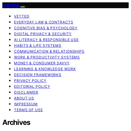
Halt Mal
VETTED
EVERYDAY LAW & CONTRACTS
COGNITIVE BIAS & PSYCHOLOGY
DIGITAL PRIVACY & SECURITY
AI LITERACY & RESPONSIBLE USE
HABITS & LIFE SYSTEMS
COMMUNICATION & RELATIONSHIPS
WORK & PRODUCTIVITY SYSTEMS
MONEY & CONSUMER SAVVY
LEARNING & KNOWLEDGE WORK
DECISION FRAMEWORKS
PRIVACY POLICY
EDITORIAL POLICY
DISCLAIMER
ABOUT US
IMPRESSUM
TERMS OF USE
Archives