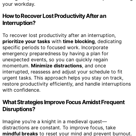
your workday.
How to Recover Lost Productivity After an
Interruption?
To recover lost productivity after an interruption,
prioritize your tasks
with
time blocking
, dedicating
specific periods to focused work. Incorporate
emergency preparedness by having a plan for
unexpected events, so you can quickly regain
momentum.
Minimize distractions
, and once
interrupted, reassess and adjust your schedule to fit
urgent tasks. This approach helps you stay on track,
restore productivity efficiently, and handle interruptions
with confidence.
What Strategies Improve Focus Amidst Frequent
Disruptions?
Imagine you’re a knight in a medieval quest—
distractions are constant. To improve focus, take
mindful breaks
to reset your mind and prevent burnout.