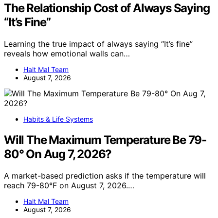
The Relationship Cost of Always Saying
“It’s Fine”
Learning the true impact of always saying “It’s fine”
reveals how emotional walls can…
Halt Mal Team
August 7, 2026
Habits & Life Systems
Will The Maximum Temperature Be 79-
80° On Aug 7, 2026?
A market-based prediction asks if the temperature will
reach 79-80°F on August 7, 2026.…
Halt Mal Team
August 7, 2026