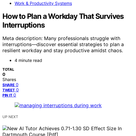
Work & Productivity Systems
How to Plan a Workday That Survives
Interruptions
Meta description: Many professionals struggle with
interruptions—discover essential strategies to plan a
resilient workday and stay productive amidst chaos.
4 minute read
TOTAL
0
Shares
0
SHARE
0
TWEET
0
PIN IT
UP NEXT