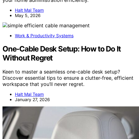
Halt Mal Team
May 5, 2026
Work & Productivity Systems
One-Cable Desk Setup: How to Do It
Without Regret
Keen to master a seamless one-cable desk setup?
Discover essential tips to ensure a clutter-free, efficient
workspace that you’ll never regret.
Halt Mal Team
January 27, 2026