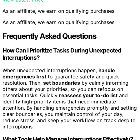
As an affiliate, we earn on qualifying purchases.
As an affiliate, we earn on qualifying purchases.
Frequently Asked Questions
How Can I Prioritize Tasks During Unexpected
Interruptions?
When unexpected interruptions happen,
handle
emergencies first
to guarantee safety and quick
resolution. Then,
set boundaries
by calmly informing
others about your priorities, so you can refocus on
essential tasks. Quickly
reassess your to-do list
and
identify high-priority items that need immediate
attention. By handling emergencies promptly and setting
clear boundaries, you maintain control of your day,
reduce stress, and keep your workflow on track despite
interruptions.
What Tools Help Manage Interruptions Effectively?