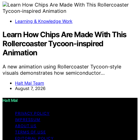
Learning & Knowledge Work
Learn How Chips Are Made With This
Rollercoaster Tycoon-inspired
Animation
A new animation using Rollercoaster Tycoon-style
visuals demonstrates how semiconductor…
Halt Mal Team
August 7, 2026
Halt Mal
PRIVACY POLICY
IMPRESSUM
ABOUT US
TERMS OF USE
EDITORIAL POLICY