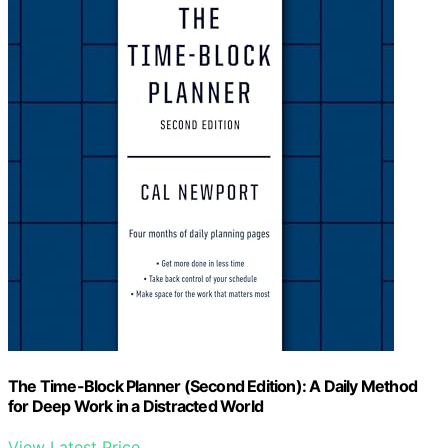
The Time-Block Planner (Second Edition): A Daily Method
for Deep Work in a Distracted World
View Latest Price