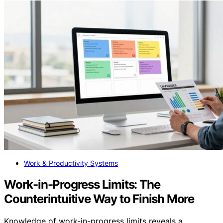
Work & Productivity Systems
Work-in-Progress Limits: The
Counterintuitive Way to Finish More
Knowledge of work-in-progress limits reveals a