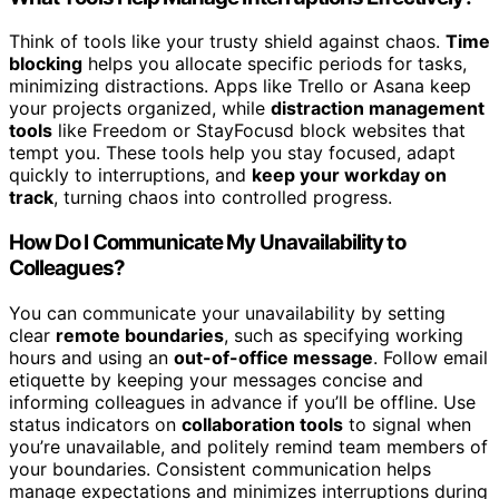
Think of tools like your trusty shield against chaos.
Time
blocking
helps you allocate specific periods for tasks,
minimizing distractions. Apps like Trello or Asana keep
your projects organized, while
distraction management
tools
like Freedom or StayFocusd block websites that
tempt you. These tools help you stay focused, adapt
quickly to interruptions, and
keep your workday on
track
, turning chaos into controlled progress.
How Do I Communicate My Unavailability to
Colleagues?
You can communicate your unavailability by setting
clear
remote boundaries
, such as specifying working
hours and using an
out-of-office message
. Follow email
etiquette by keeping your messages concise and
informing colleagues in advance if you’ll be offline. Use
status indicators on
collaboration tools
to signal when
you’re unavailable, and politely remind team members of
your boundaries. Consistent communication helps
manage expectations and minimizes interruptions during