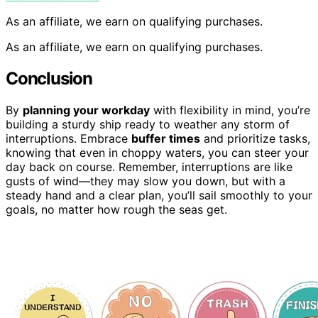
As an affiliate, we earn on qualifying purchases.
As an affiliate, we earn on qualifying purchases.
Conclusion
By
planning your workday
with flexibility in mind, you’re
building a sturdy ship ready to weather any storm of
interruptions. Embrace
buffer times
and prioritize tasks,
knowing that even in choppy waters, you can steer your
day back on course. Remember, interruptions are like
gusts of wind—they may slow you down, but with a
steady hand and a clear plan, you’ll sail smoothly to your
goals, no matter how rough the seas get.