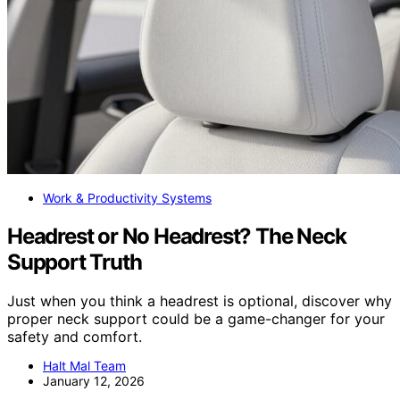
Work & Productivity Systems
Headrest or No Headrest? The Neck
Support Truth
Just when you think a headrest is optional, discover why
proper neck support could be a game-changer for your
safety and comfort.
Halt Mal Team
January 12, 2026