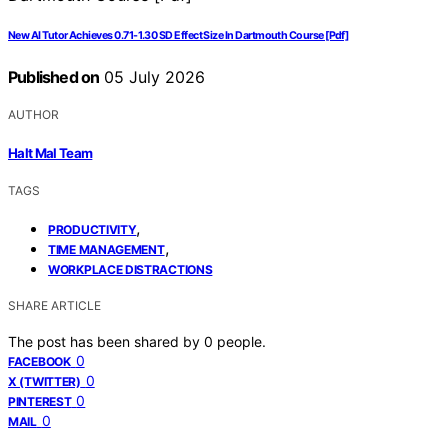
New AI Tutor Achieves 0.71-1.30 SD Effect Size In Dartmouth Course [Pdf]
Published on
05 July 2026
AUTHOR
Halt Mal Team
TAGS
,
PRODUCTIVITY
,
TIME MANAGEMENT
WORKPLACE DISTRACTIONS
SHARE ARTICLE
The post has been shared by
0
people.
0
FACEBOOK
0
X (TWITTER)
0
PINTEREST
0
MAIL