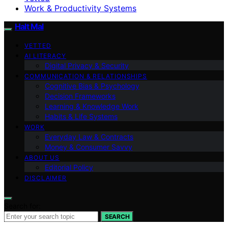
Work & Productivity Systems
Halt Mal
VETTED
AI LITERACY
Digital Privacy & Security
COMMUNICATION & RELATIONSHIPS
Cognitive Bias & Psychology
Decision Frameworks
Learning & Knowledge Work
Habits & Life Systems
WORK
Everyday Law & Contracts
Money & Consumer Savvy
ABOUT US
Editorial Policy
DISCLAIMER
Search for:
SEARCH