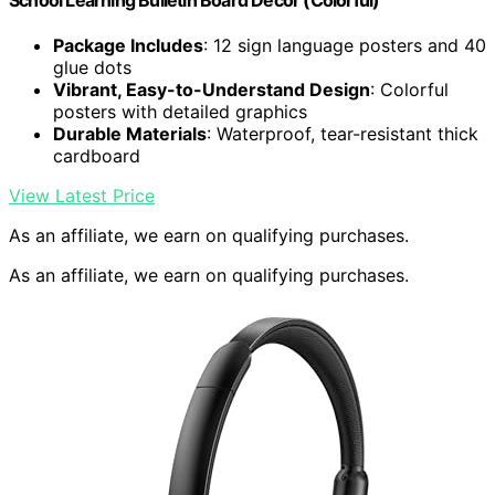
School Learning Bulletin Board Decor (Colorful)
Package Includes
: 12 sign language posters and 40
glue dots
Vibrant, Easy-to-Understand Design
: Colorful
posters with detailed graphics
Durable Materials
: Waterproof, tear-resistant thick
cardboard
View Latest Price
As an affiliate, we earn on qualifying purchases.
As an affiliate, we earn on qualifying purchases.