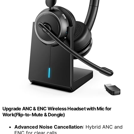
Upgrade ANC & ENC Wireless Headset with Mic for
Work(Flip-to-Mute & Dongle)
Advanced Noise Cancellation
: Hybrid ANC and
ENC for clear calls