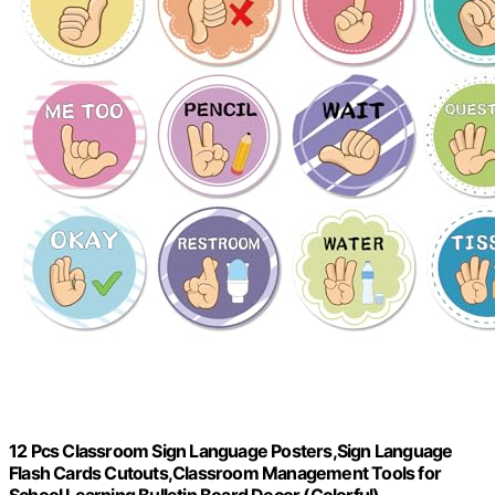
12 Pcs Classroom Sign Language Posters,Sign Language
Flash Cards Cutouts,Classroom Management Tools for