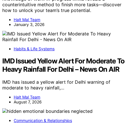
counterintuitive method to finish more tasks—discover
how to unlock your team’s true potential.
Halt Mal Team
January 3, 2026
Habits & Life Systems
IMD Issued Yellow Alert For Moderate To
Heavy Rainfall For Delhi – News On AIR
IMD has issued a yellow alert for Delhi warning of
moderate to heavy rainfall,…
Halt Mal Team
August 7, 2026
Communication & Relationships