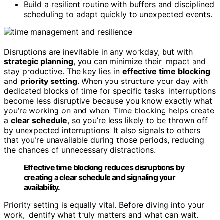
Build a resilient routine with buffers and disciplined
scheduling to adapt quickly to unexpected events.
Disruptions are inevitable in any workday, but with
strategic planning
, you can minimize their impact and
stay productive. The key lies in
effective time blocking
and
priority setting
. When you structure your day with
dedicated blocks of time for specific tasks, interruptions
become less disruptive because you know exactly what
you’re working on and when. Time blocking helps create
a
clear schedule
, so you’re less likely to be thrown off
by unexpected interruptions. It also signals to others
that you’re unavailable during those periods, reducing
the chances of unnecessary distractions.
Effective time blocking reduces disruptions by
creating a clear schedule and signaling your
availability.
Priority setting is equally vital. Before diving into your
work, identify what truly matters and what can wait.