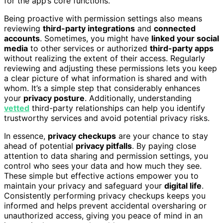
for the app’s core functions.
Being proactive with permission settings also means
reviewing
third-party integrations
and
connected
accounts
. Sometimes, you might have
linked your social
media
to other services or authorized
third-party apps
without realizing the extent of their access. Regularly
reviewing and adjusting these permissions lets you keep
a clear picture of what information is shared and with
whom. It’s a simple step that considerably enhances
your
privacy posture
. Additionally, understanding
vetted
third-party relationships can help you identify
trustworthy services and avoid potential privacy risks.
In essence,
privacy checkups
are your chance to stay
ahead of potential
privacy pitfalls
. By paying close
attention to data sharing and permission settings, you
control who sees your data and how much they see.
These simple but effective actions empower you to
maintain your privacy and safeguard your
digital life
.
Consistently performing privacy checkups keeps you
informed and helps prevent accidental oversharing or
unauthorized access, giving you peace of mind in an