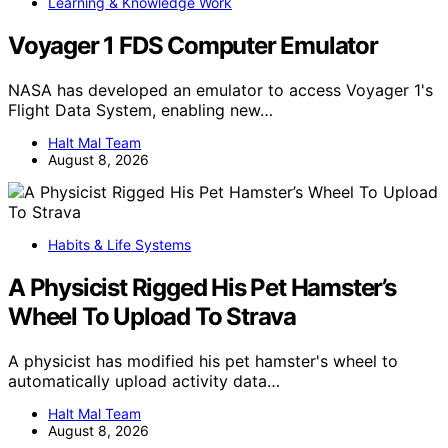
Learning & Knowledge Work
Voyager 1 FDS Computer Emulator
NASA has developed an emulator to access Voyager 1's
Flight Data System, enabling new…
Halt Mal Team
August 8, 2026
Habits & Life Systems
A Physicist Rigged His Pet Hamster’s
Wheel To Upload To Strava
A physicist has modified his pet hamster's wheel to
automatically upload activity data…
Halt Mal Team
August 8, 2026