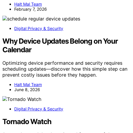
Halt Mal Team
February 7, 2026
Digital Privacy & Security
Why Device Updates Belong on Your
Calendar
Optimizing device performance and security requires
scheduling updates—discover how this simple step can
prevent costly issues before they happen.
Halt Mal Team
June 8, 2026
Digital Privacy & Security
Tornado Watch