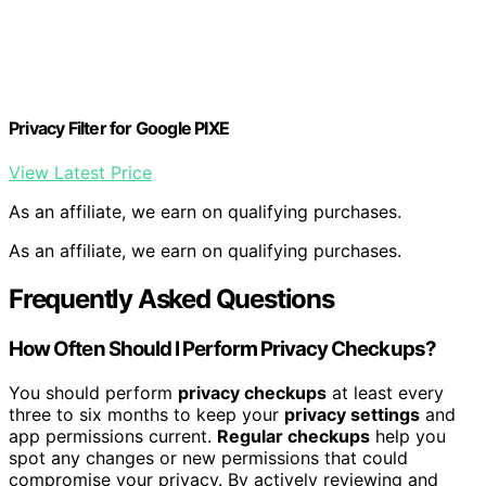
Privacy Filter for Google PIXE
View Latest Price
As an affiliate, we earn on qualifying purchases.
As an affiliate, we earn on qualifying purchases.
Frequently Asked Questions
How Often Should I Perform Privacy Checkups?
You should perform
privacy checkups
at least every
three to six months to keep your
privacy settings
and
app permissions current.
Regular checkups
help you
spot any changes or new permissions that could
compromise your privacy. By actively reviewing and