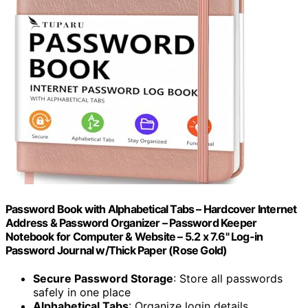
Password Book with Alphabetical Tabs – Hardcover Internet
Address & Password Organizer – Password Keeper
Notebook for Computer & Website – 5.2 x 7.6" Log-in
Password Journal w/Thick Paper (Rose Gold)
Secure Password Storage
: Store all passwords
safely in one place
Alphabetical Tabs
: Organize login details