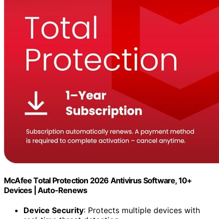
McAfee Total Protection 2026 Antivirus Software, 10+
Devices | Auto-Renews
Device Security
: Protects multiple devices with