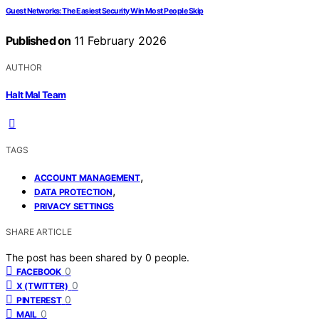
Guest Networks: The Easiest Security Win Most People Skip
Published on
11 February 2026
AUTHOR
Halt Mal Team
TAGS
,
ACCOUNT MANAGEMENT
,
DATA PROTECTION
PRIVACY SETTINGS
SHARE ARTICLE
The post has been shared by
0
people.
0
FACEBOOK
0
X (TWITTER)
0
PINTEREST
0
MAIL