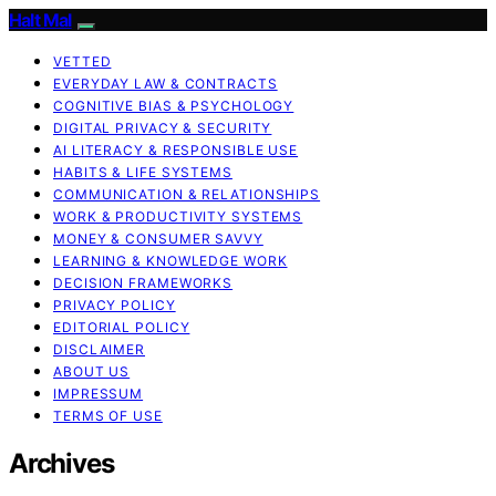
Halt Mal
VETTED
EVERYDAY LAW & CONTRACTS
COGNITIVE BIAS & PSYCHOLOGY
DIGITAL PRIVACY & SECURITY
AI LITERACY & RESPONSIBLE USE
HABITS & LIFE SYSTEMS
COMMUNICATION & RELATIONSHIPS
WORK & PRODUCTIVITY SYSTEMS
MONEY & CONSUMER SAVVY
LEARNING & KNOWLEDGE WORK
DECISION FRAMEWORKS
PRIVACY POLICY
EDITORIAL POLICY
DISCLAIMER
ABOUT US
IMPRESSUM
TERMS OF USE
Archives