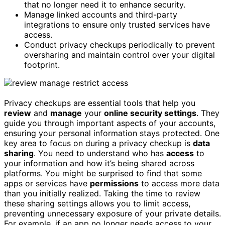
that no longer need it to enhance security.
Manage linked accounts and third-party
integrations to ensure only trusted services have
access.
Conduct privacy checkups periodically to prevent
oversharing and maintain control over your digital
footprint.
Privacy checkups are essential tools that help you
review
and
manage
your
online security settings
. They
guide you through important aspects of your accounts,
ensuring your personal information stays protected. One
key area to focus on during a privacy checkup is
data
sharing
. You need to understand who has
access
to
your information and how it’s being shared across
platforms. You might be surprised to find that some
apps or services have
permissions
to access more data
than you initially realized. Taking the time to review
these sharing settings allows you to limit access,
preventing unnecessary exposure of your private details.
For example, if an app no longer needs access to your