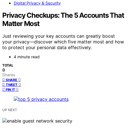
Digital Privacy & Security
Privacy Checkups: The 5 Accounts That
Matter Most
Just reviewing your key accounts can greatly boost
your privacy—discover which five matter most and how
to protect your personal data effectively.
4 minute read
TOTAL
0
Shares
0
SHARE
0
TWEET
0
PIN IT
UP NEXT