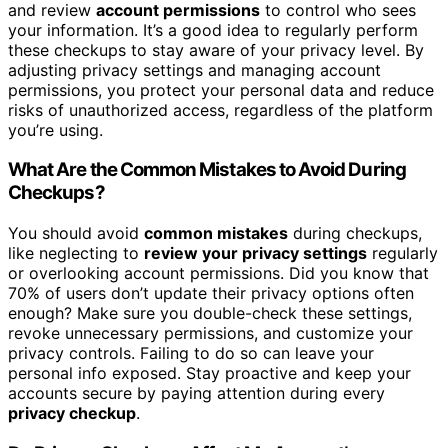
and review
account permissions
to control who sees
your information. It’s a good idea to regularly perform
these checkups to stay aware of your privacy level. By
adjusting privacy settings and managing account
permissions, you protect your personal data and reduce
risks of unauthorized access, regardless of the platform
you’re using.
What Are the Common Mistakes to Avoid During
Checkups?
You should avoid
common mistakes
during checkups,
like neglecting to
review your privacy settings
regularly
or overlooking account permissions. Did you know that
70% of users don’t update their privacy options often
enough? Make sure you double-check these settings,
revoke unnecessary permissions, and customize your
privacy controls. Failing to do so can leave your
personal info exposed. Stay proactive and keep your
accounts secure by paying attention during every
privacy checkup
.