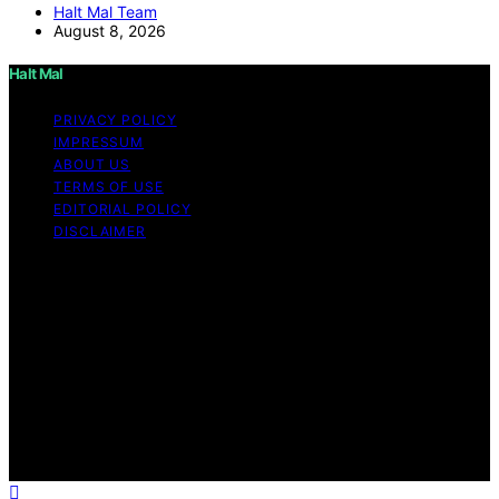
Halt Mal Team
August 8, 2026
Halt Mal
PRIVACY POLICY
IMPRESSUM
ABOUT US
TERMS OF USE
EDITORIAL POLICY
DISCLAIMER
Copyright © 2026 Halt Mal Content on Halt Mal is
created and published using artificial intelligence (AI) for
general informational and educational purposes. Affiliate
disclaimer As an affiliate, we may earn a commission
from qualifying purchases. We get commissions for
purchases made through links on this website from
Amazon and other third parties. Halt Mal is an
independent editorial platform and is not affiliated with
any manufacturers or trademark holders using similar
names for physical consumer products.