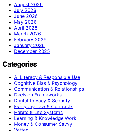
August 2026
July 2026
June 2026
May 2026
April 2026
March 2026
February 2026
January 2026
December 2025
Categories
AI Literacy & Responsible Use
Cognitive Bias & Psychology
Communication & Relationships
Decision Frameworks
Digital Privacy & Security
Everyday Law & Contracts
Habits & Life Systems
Learning & Knowledge Work
Money & Consumer Savvy
Vetted