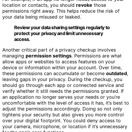
location or contacts, you should
revoke
those
permissions right away. This helps reduce the risk of
your data being misused or leaked.
Review your data sharing settings regularly to
protect your privacy and limit unnecessary
access.
Another critical part of a privacy checkup involves
managing
permission settings
. Permissions are what
allow apps or websites to access features on your
device or information within your account. Over time,
these permissions can accumulate or become
outdated
,
leaving gaps in your privacy. During the checkup, you
should go through each app or connected service and
verify whether it still needs the permissions granted. If
an application no longer serves your needs or you’re
uncomfortable with the level of access it has, it’s best to
adjust the permissions accordingly. Doing so not only
tightens your security but also gives you more control
over your digital footprint. You could deny access to
your camera, microphone, or location if it’s unnecessary