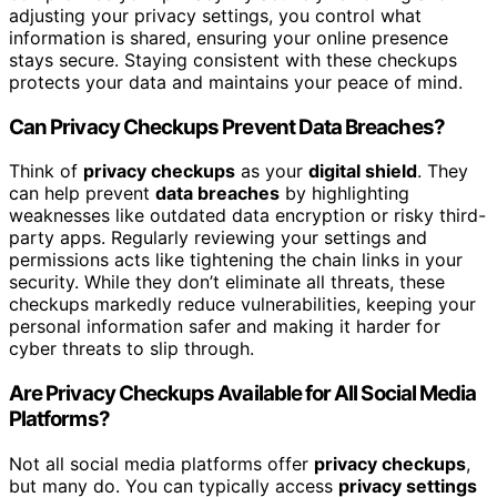
adjusting your privacy settings, you control what
information is shared, ensuring your online presence
stays secure. Staying consistent with these checkups
protects your data and maintains your peace of mind.
Can Privacy Checkups Prevent Data Breaches?
Think of
privacy checkups
as your
digital shield
. They
can help prevent
data breaches
by highlighting
weaknesses like outdated data encryption or risky third-
party apps. Regularly reviewing your settings and
permissions acts like tightening the chain links in your
security. While they don’t eliminate all threats, these
checkups markedly reduce vulnerabilities, keeping your
personal information safer and making it harder for
cyber threats to slip through.
Are Privacy Checkups Available for All Social Media
Platforms?
Not all social media platforms offer
privacy checkups
,
but many do. You can typically access
privacy settings