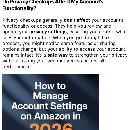
Do Privacy Checkups Affect My Account’s
Functionality?
Privacy checkups generally
don’t affect
your account’s
functionality or access. They help you review and
update your
privacy settings
, ensuring you control who
sees your information. When you go through the
process, you might notice some features or sharing
options change, but your ability to access your account
remains intact. It’s a
safe way
to strengthen your privacy
without risking your account access or overall
performance.