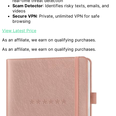
real-time threat detection
Scam Detector
: Identifies risky texts, emails, and
videos
Secure VPN
: Private, unlimited VPN for safe
browsing
View Latest Price
As an affiliate, we earn on qualifying purchases.
As an affiliate, we earn on qualifying purchases.