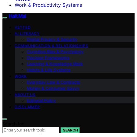
Work & Productivity Systems
Halt Mal
VETTED
AI LITERACY
Digital Privacy & Security
COMMUNICATION & RELATIONSHIPS
Cognitive Bias & Psychology
Decision Frameworks
Learning & Knowledge Work
Habits & Life Systems
WORK
Everyday Law & Contracts
Money & Consumer Savvy
ABOUT US
Editorial Policy
DISCLAIMER
Search for:
SEARCH