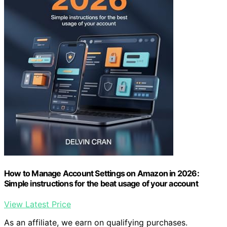
How to Manage Account Settings on Amazon in 2026:
Simple instructions for the beat usage of your account
View Latest Price
As an affiliate, we earn on qualifying purchases.