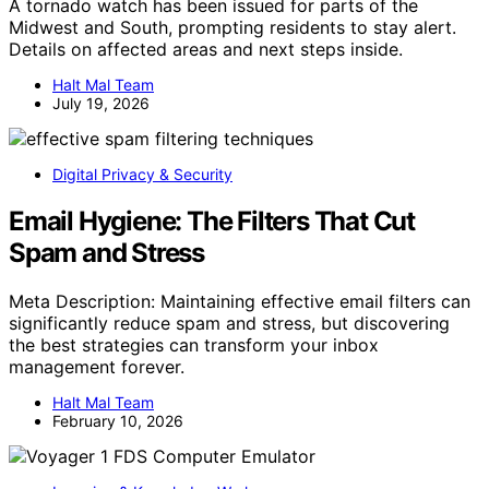
A tornado watch has been issued for parts of the
Midwest and South, prompting residents to stay alert.
Details on affected areas and next steps inside.
Halt Mal Team
July 19, 2026
Digital Privacy & Security
Email Hygiene: The Filters That Cut
Spam and Stress
Meta Description: Maintaining effective email filters can
significantly reduce spam and stress, but discovering
the best strategies can transform your inbox
management forever.
Halt Mal Team
February 10, 2026