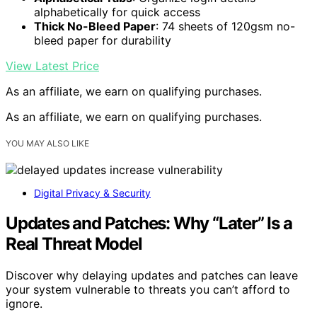
alphabetically for quick access
Thick No-Bleed Paper
: 74 sheets of 120gsm no-
bleed paper for durability
View Latest Price
As an affiliate, we earn on qualifying purchases.
As an affiliate, we earn on qualifying purchases.
YOU MAY ALSO LIKE
Digital Privacy & Security
Updates and Patches: Why “Later” Is a
Real Threat Model
Discover why delaying updates and patches can leave
your system vulnerable to threats you can’t afford to
ignore.