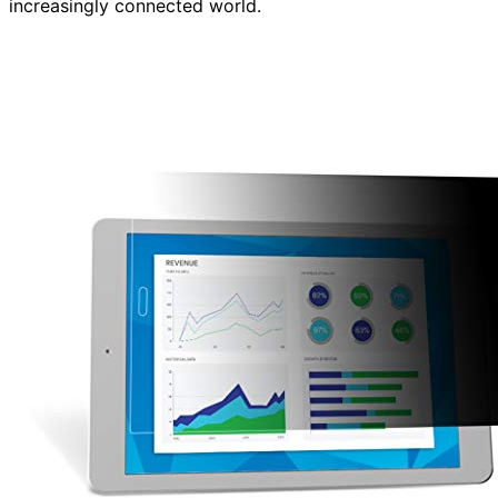
increasingly connected world.