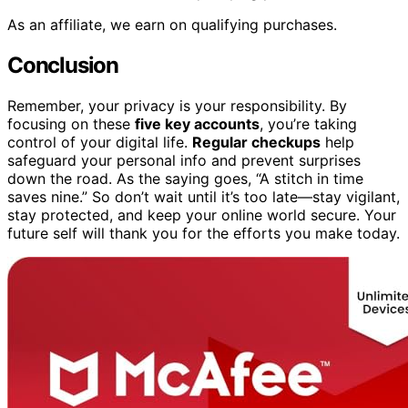
As an affiliate, we earn on qualifying purchases.
Conclusion
Remember, your privacy is your responsibility. By
focusing on these
five key accounts
, you’re taking
control of your digital life.
Regular checkups
help
safeguard your personal info and prevent surprises
down the road. As the saying goes, “A stitch in time
saves nine.” So don’t wait until it’s too late—stay vigilant,
stay protected, and keep your online world secure. Your
future self will thank you for the efforts you make today.