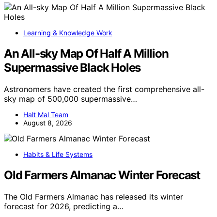
Learning & Knowledge Work
An All-sky Map Of Half A Million
Supermassive Black Holes
Astronomers have created the first comprehensive all-
sky map of 500,000 supermassive…
Halt Mal Team
August 8, 2026
Habits & Life Systems
Old Farmers Almanac Winter Forecast
The Old Farmers Almanac has released its winter
forecast for 2026, predicting a…