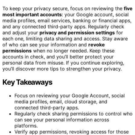
To keep your privacy secure, focus on reviewing the
five
most important accounts
: your Google account, social
media profiles, email services, banking or financial apps,
and any connected third-party apps. Regularly check
and adjust your
privacy and permission settings
for
each one, limiting data sharing and access. Stay aware
of who can see your information and
revoke
permissions
when no longer needed. Keep these
accounts in check, and you’ll better protect your
personal data from misuse. If you continue exploring,
you’ll discover more tips to strengthen your privacy.
Key Takeaways
Focus on reviewing your Google Account, social
media profiles, email, cloud storage, and
connected third-party apps.
Regularly check sharing permissions to control who
can see your personal information across
platforms.
Verify app permissions, revoking access for those