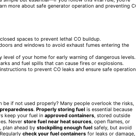
learn more about safe generator operation and preventing 
nclosed spaces to prevent lethal CO buildup.
 doors and windows to avoid exhaust fumes entering the
y level of your home for early warning of dangerous levels.
rks and fuel spills that can cause fires or explosions.
instructions to prevent CO leaks and ensure safe operation
be if not used properly? Many people overlook the risks,
preparedness
.
Properly storing fuel
is essential because
ys keep your fuel in
approved containers
, stored outside
ces. Never
store fuel near heat sources
, open flames, or
y, plan ahead by
stockpiling enough fuel
safely, but avoid
 Regularly
check your fuel containers
for leaks or damage,