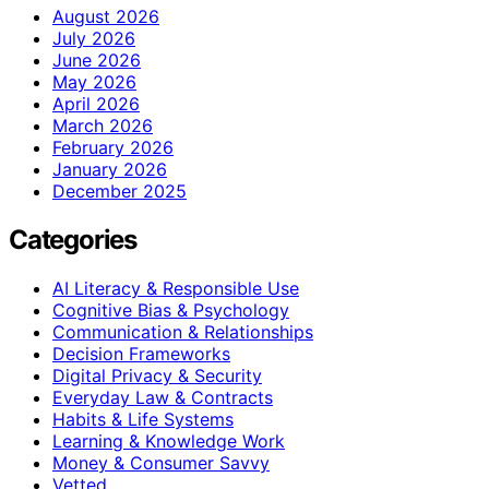
August 2026
July 2026
June 2026
May 2026
April 2026
March 2026
February 2026
January 2026
December 2025
Categories
AI Literacy & Responsible Use
Cognitive Bias & Psychology
Communication & Relationships
Decision Frameworks
Digital Privacy & Security
Everyday Law & Contracts
Habits & Life Systems
Learning & Knowledge Work
Money & Consumer Savvy
Vetted