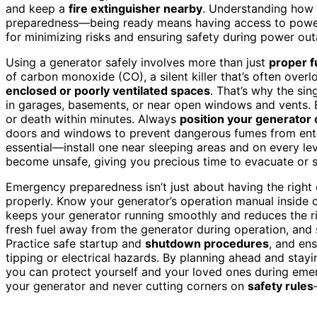
and keep a
fire extinguisher nearby
. Understanding how 
preparedness—being ready means having access to power
for minimizing risks and ensuring safety during power out
Using a generator safely involves more than just
proper f
of carbon monoxide (CO), a silent killer that’s often over
enclosed or poorly ventilated spaces
. That’s why the sin
in garages, basements, or near open windows and vents. 
or death within minutes. Always
position your generator
doors and windows to prevent dangerous fumes from ent
essential—install one near sleeping areas and on every le
become unsafe, giving you precious time to evacuate or 
Emergency preparedness isn’t just about having the right 
properly. Know your generator’s operation manual inside o
keeps your generator running smoothly and reduces the ris
fresh fuel away from the generator during operation, and s
Practice safe startup and
shutdown procedures
, and en
tipping or electrical hazards. By planning ahead and stayi
you can protect yourself and your loved ones during eme
your generator and never cutting corners on
safety rules