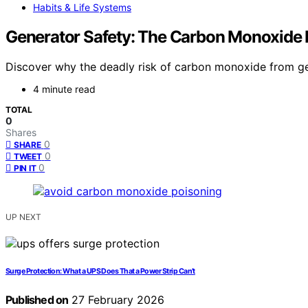
Habits & Life Systems
Generator Safety: The Carbon Monoxide 
Discover why the deadly risk of carbon monoxide from ge
4 minute read
TOTAL
0
Shares
0
SHARE
0
TWEET
0
PIN IT
UP NEXT
Surge Protection: What a UPS Does That a Power Strip Can’t
Published on
27 February 2026