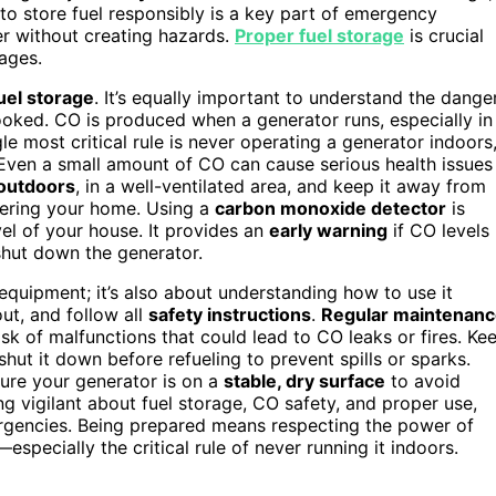
to store fuel responsibly is a key part of emergency
 without creating hazards.
Proper fuel storage
is crucial
ages.
uel storage
. It’s equally important to understand the dange
looked. CO is produced when a generator runs, especially in
gle most critical rule is never operating a generator indoors
Even a small amount of CO can cause serious health issues
 outdoors
, in a well-ventilated area, and keep it away from
ering your home. Using a
carbon monoxide detector
is
vel of your house. It provides an
early warning
if CO levels
shut down the generator.
equipment; it’s also about understanding how to use it
ut, and follow all
safety instructions
.
Regular maintenan
k of malfunctions that could lead to CO leaks or fires. Ke
hut it down before refueling to prevent spills or sparks.
sure your generator is on a
stable, dry surface
to avoid
ng vigilant about fuel storage, CO safety, and proper use,
rgencies. Being prepared means respecting the power of
—especially the critical rule of never running it indoors.