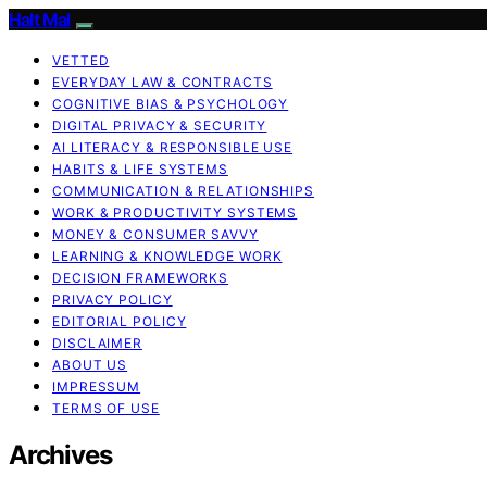
Halt Mal
VETTED
EVERYDAY LAW & CONTRACTS
COGNITIVE BIAS & PSYCHOLOGY
DIGITAL PRIVACY & SECURITY
AI LITERACY & RESPONSIBLE USE
HABITS & LIFE SYSTEMS
COMMUNICATION & RELATIONSHIPS
WORK & PRODUCTIVITY SYSTEMS
MONEY & CONSUMER SAVVY
LEARNING & KNOWLEDGE WORK
DECISION FRAMEWORKS
PRIVACY POLICY
EDITORIAL POLICY
DISCLAIMER
ABOUT US
IMPRESSUM
TERMS OF USE
Archives