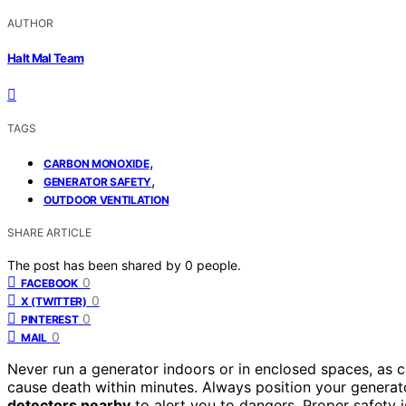
AUTHOR
Halt Mal Team
TAGS
,
CARBON MONOXIDE
,
GENERATOR SAFETY
OUTDOOR VENTILATION
SHARE ARTICLE
The post has been shared by
0
people.
0
FACEBOOK
0
X (TWITTER)
0
PINTEREST
0
MAIL
Never run a generator indoors or in enclosed spaces, as 
cause death within minutes. Always position your gener
detectors nearby
to alert you to dangers. Proper safety is