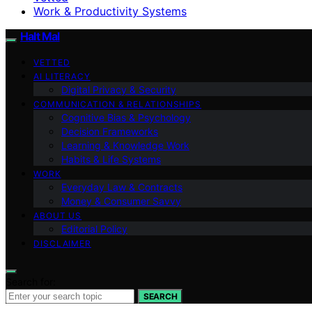
Work & Productivity Systems
Halt Mal
VETTED
AI LITERACY
Digital Privacy & Security
COMMUNICATION & RELATIONSHIPS
Cognitive Bias & Psychology
Decision Frameworks
Learning & Knowledge Work
Habits & Life Systems
WORK
Everyday Law & Contracts
Money & Consumer Savvy
ABOUT US
Editorial Policy
DISCLAIMER
Search for:
SEARCH