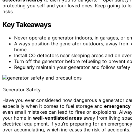
protecting yourself and your loved ones. Keep going to 
risks.
Key Takeaways
Never operate a generator indoors, in garages, or e
Always position the generator outdoors, away from
home.
Install CO detectors near sleeping areas and on ever
Turn off the generator before refueling to prevent spa
Regularly maintain your generator and follow safety 
Generator Safety
Have you ever considered how dangerous a generator can 
especially when it comes to fuel storage and
emergency 
even small mistakes can lead to fires or explosions. Alwa
your home in
well-ventilated areas
away from living spa
electrical equipment. If you’re preparing for an emergenc
over-accumulating, which increases the risk of accidents.