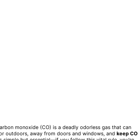
carbon monoxide (CO) is a deadly odorless gas that can
ator outdoors, away from doors and windows, and
keep CO
 simple but essential—if you follow this vital rule, you’re