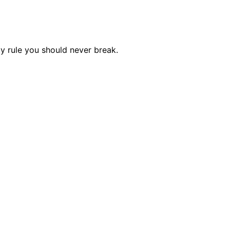
y rule you should never break.