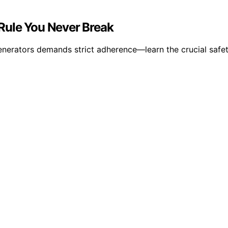
Rule You Never Break
nerators demands strict adherence—learn the crucial safet