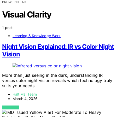
BROWSING TAG
Visual Clarity
1 post
Learning & Knowledge Work
Night Vision Explained: IR vs Color Night
Vision
More than just seeing in the dark, understanding IR
versus color night vision reveals which technology truly
suits your needs.
Halt Mal Team
March 4, 2026
VIEW POST