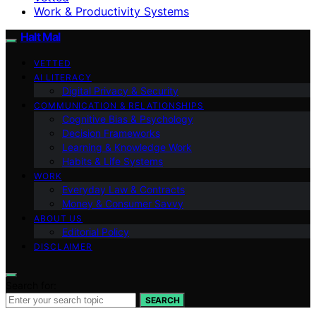
Work & Productivity Systems
Halt Mal
VETTED
AI LITERACY
Digital Privacy & Security
COMMUNICATION & RELATIONSHIPS
Cognitive Bias & Psychology
Decision Frameworks
Learning & Knowledge Work
Habits & Life Systems
WORK
Everyday Law & Contracts
Money & Consumer Savvy
ABOUT US
Editorial Policy
DISCLAIMER
Search for:
SEARCH