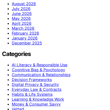
August 2026
July 2026
June 2026
May 2026
April 2026
March 2026
February 2026
January 2026
December 2025
Categories
AI Literacy & Responsible Use
Cognitive Bias & Psychology
Communication & Relationships
Decision Frameworks
Digital Privacy & Security
Everyday Law & Contracts
Habits & Life Systems
Learning & Knowledge Work
Money & Consumer Savvy
Vetted