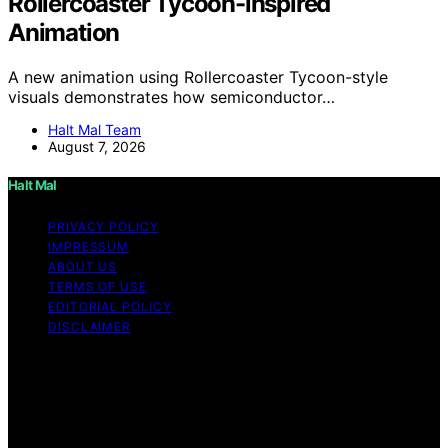
Rollercoaster Tycoon-inspired
Animation
A new animation using Rollercoaster Tycoon-style
visuals demonstrates how semiconductor…
Halt Mal Team
August 7, 2026
Halt Mal
PRIVACY POLICY
IMPRESSUM
ABOUT US
TERMS OF USE
EDITORIAL POLICY
DISCLAIMER
Copyright © 2026 Halt Mal Content on Halt Mal is
created and published using artificial intelligence (AI) for
general informational and educational purposes. Affiliate
disclaimer As an affiliate, we may earn a commission
from qualifying purchases. We get commissions for