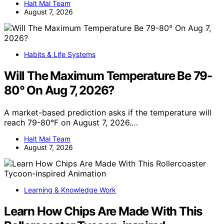
Halt Mal Team
August 7, 2026
Habits & Life Systems
Will The Maximum Temperature Be 79-
80° On Aug 7, 2026?
A market-based prediction asks if the temperature will
reach 79-80°F on August 7, 2026.…
Halt Mal Team
August 7, 2026
Learning & Knowledge Work
Learn How Chips Are Made With This