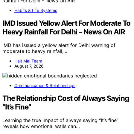
Habits & Life Systems
IMD Issued Yellow Alert For Moderate To
Heavy Rainfall For Delhi – News On AIR
IMD has issued a yellow alert for Delhi warning of
moderate to heavy rainfall,…
Halt Mal Team
August 7, 2026
Communication & Relationships
The Relationship Cost of Always Saying
“It’s Fine”
Learning the true impact of always saying “It’s fine”
reveals how emotional walls can…