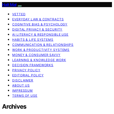
Halt Mal
VETTED
EVERYDAY LAW & CONTRACTS
COGNITIVE BIAS & PSYCHOLOGY
DIGITAL PRIVACY & SECURITY
AI LITERACY & RESPONSIBLE USE
HABITS & LIFE SYSTEMS
COMMUNICATION & RELATIONSHIPS
WORK & PRODUCTIVITY SYSTEMS
MONEY & CONSUMER SAVVY
LEARNING & KNOWLEDGE WORK
DECISION FRAMEWORKS
PRIVACY POLICY
EDITORIAL POLICY
DISCLAIMER
ABOUT US
IMPRESSUM
TERMS OF USE
Archives