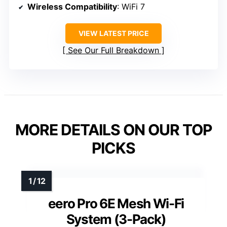
Wireless Compatibility
: WiFi 7
VIEW LATEST PRICE
See Our Full Breakdown
MORE DETAILS ON OUR TOP
PICKS
eero Pro 6E Mesh Wi-Fi
System (3-Pack)