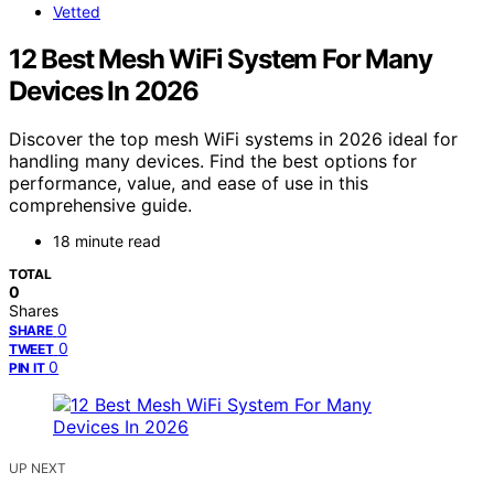
Vetted
12 Best Mesh WiFi System For Many
Devices In 2026
Discover the top mesh WiFi systems in 2026 ideal for
handling many devices. Find the best options for
performance, value, and ease of use in this
comprehensive guide.
18 minute read
TOTAL
0
Shares
0
SHARE
0
TWEET
0
PIN IT
UP NEXT