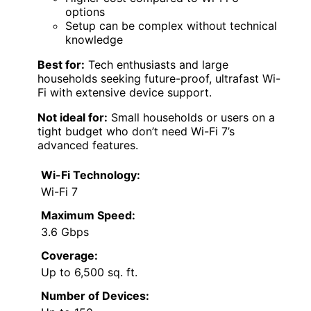
options
Setup can be complex without technical
knowledge
Best for:
Tech enthusiasts and large
households seeking future-proof, ultrafast Wi-
Fi with extensive device support.
Not ideal for:
Small households or users on a
tight budget who don’t need Wi-Fi 7’s
advanced features.
Wi-Fi Technology:
Wi-Fi 7
Maximum Speed:
3.6 Gbps
Coverage:
Up to 6,500 sq. ft.
Number of Devices: