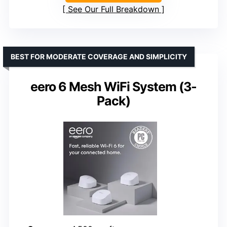
See Our Full Breakdown
BEST FOR MODERATE COVERAGE AND SIMPLICITY
eero 6 Mesh WiFi System (3-
Pack)