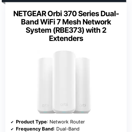
NETGEAR Orbi 370 Series Dual-
Band WiFi 7 Mesh Network
System (RBE373) with 2
Extenders
Product Type
: Network Router
Frequency Band
: Dual-Band