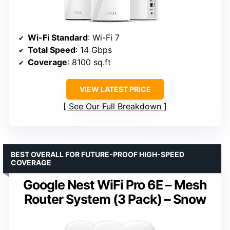
Wi-Fi Standard
: Wi-Fi 7
Total Speed
: 14 Gbps
Coverage
: 8100 sq.ft
VIEW LATEST PRICE
See Our Full Breakdown
BEST OVERALL FOR FUTURE-PROOF HIGH-SPEED
COVERAGE
Google Nest WiFi Pro 6E – Mesh
Router System (3 Pack) – Snow