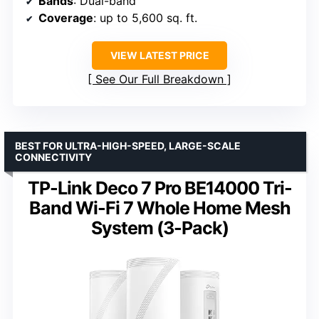
Bands
: Dual-band
Coverage
: up to 5,600 sq. ft.
VIEW LATEST PRICE
See Our Full Breakdown
BEST FOR ULTRA-HIGH-SPEED, LARGE-SCALE
CONNECTIVITY
TP-Link Deco 7 Pro BE14000 Tri-
Band Wi-Fi 7 Whole Home Mesh
System (3-Pack)