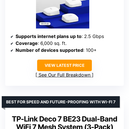
Supports internet plans up to
: 2.5 Gbps
Coverage
: 6,000 sq. ft.
Number of devices supported
: 100+
VIEW LATEST PRICE
See Our Full Breakdown
BEST FOR SPEED AND FUTURE-PROOFING WITH WI-FI 7
TP-Link Deco 7 BE23 Dual-Band
WiFi 7 Mesh System (3-Pack)