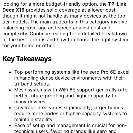
looking for a more budget-friendly option, the
TP-Link
Deco X15
provides solid coverage at a lower cost,
though it might not handle as many devices as the top-
tier models. The main tradeoffs in this category involve
balancing coverage and speed against cost and
complexity. Continue reading for a detailed breakdown
of the best options and how to choose the right system
for your home or office.
Key Takeaways
Top-performing systems like the eero Pro 6E excel
in handling dense device environments with their
tri-band setups.
Mesh systems with WiFi 6E support generally offer
better future-proofing and higher capacity for
many devices.
Coverage area varies significantly; larger homes
require more nodes or higher-capacity systems to
maintain stability.
Ease of setup and management is crucial for non-
technical users, favoring brands like eero and