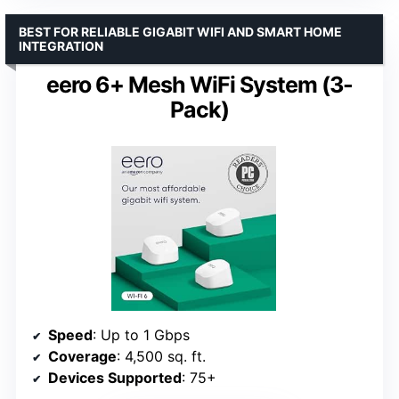
BEST FOR RELIABLE GIGABIT WIFI AND SMART HOME
INTEGRATION
eero 6+ Mesh WiFi System (3-
Pack)
Speed
: Up to 1 Gbps
Coverage
: 4,500 sq. ft.
Devices Supported
: 75+