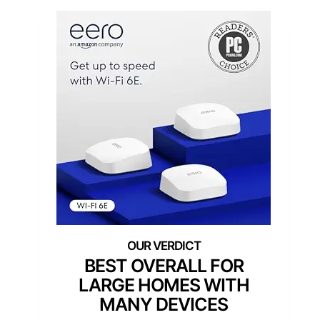
BEST OVERALL FOR
LARGE HOMES WITH
MANY DEVICES