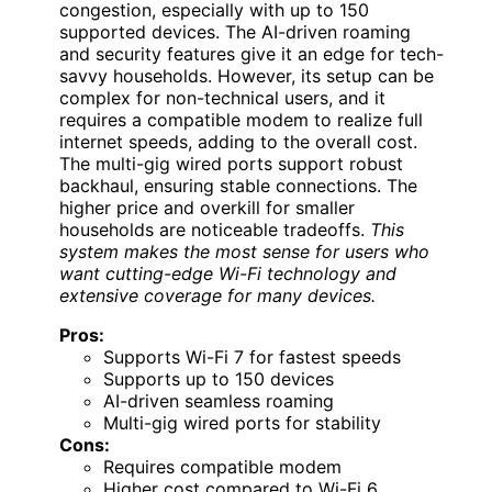
congestion, especially with up to 150
supported devices. The AI-driven roaming
and security features give it an edge for tech-
savvy households. However, its setup can be
complex for non-technical users, and it
requires a compatible modem to realize full
internet speeds, adding to the overall cost.
The multi-gig wired ports support robust
backhaul, ensuring stable connections. The
higher price and overkill for smaller
households are noticeable tradeoffs.
This
system makes the most sense for users who
want cutting-edge Wi-Fi technology and
extensive coverage for many devices.
Pros:
Supports Wi-Fi 7 for fastest speeds
Supports up to 150 devices
AI-driven seamless roaming
Multi-gig wired ports for stability
Cons:
Requires compatible modem
Higher cost compared to Wi-Fi 6