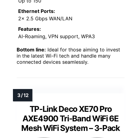
Up to 150
Ethernet Ports:
2× 2.5 Gbps WAN/LAN
Features:
AI-Roaming, VPN support, WPA3
Bottom line:
Ideal for those aiming to invest
in the latest Wi-Fi tech and handle many
connected devices seamlessly.
TP-Link Deco XE70 Pro
AXE4900 Tri-Band WiFi 6E
Mesh WiFi System – 3-Pack