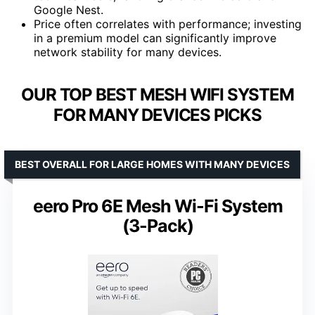
Google Nest.
Price often correlates with performance; investing
in a premium model can significantly improve
network stability for many devices.
OUR TOP BEST MESH WIFI SYSTEM
FOR MANY DEVICES PICKS
BEST OVERALL FOR LARGE HOMES WITH MANY DEVICES
eero Pro 6E Mesh Wi-Fi System
(3-Pack)