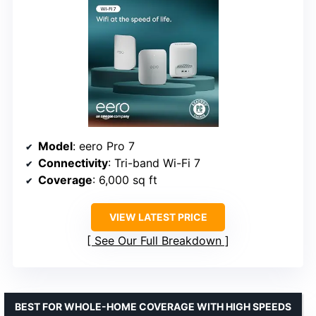
Model
: eero Pro 7
Connectivity
: Tri-band Wi-Fi 7
Coverage
: 6,000 sq ft
VIEW LATEST PRICE
See Our Full Breakdown
BEST FOR WHOLE-HOME COVERAGE WITH HIGH SPEEDS