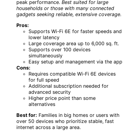
peak performance.
Best suited for large
households or those with many connected
gadgets seeking reliable, extensive coverage.
Pros:
Supports Wi-Fi 6E for faster speeds and
lower latency
Large coverage area up to 6,000 sq. ft.
Supports over 100 devices
simultaneously
Easy setup and management via the app
Cons:
Requires compatible Wi-Fi 6E devices
for full speed
Additional subscription needed for
advanced security
Higher price point than some
alternatives
Best for:
Families in big homes or users with
over 50 devices who prioritize stable, fast
internet across a large area.