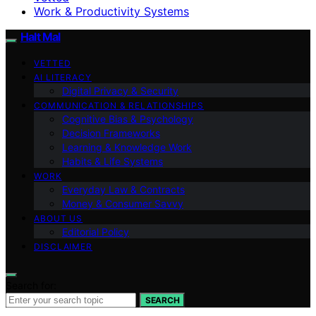
Work & Productivity Systems
Halt Mal
VETTED
AI LITERACY
Digital Privacy & Security
COMMUNICATION & RELATIONSHIPS
Cognitive Bias & Psychology
Decision Frameworks
Learning & Knowledge Work
Habits & Life Systems
WORK
Everyday Law & Contracts
Money & Consumer Savvy
ABOUT US
Editorial Policy
DISCLAIMER
Search for:
SEARCH