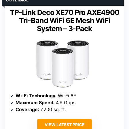
TP-Link Deco XE70 Pro AXE4900
Tri-Band WiFi 6E Mesh WiFi
System – 3-Pack
Wi-Fi Technology
: Wi-Fi 6E
Maximum Speed
: 4.9 Gbps
Coverage
: 7,200 sq. ft.
VIEW LATEST PRICE