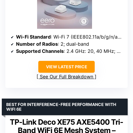
Wi-Fi Standard
: Wi-Fi 7 (IEEE802.11a/b/g/n/ac/ax/be)
Number of Radios
: 2; dual-band
Supported Channels
: 2.4 GHz: 20, 40 MHz; 5 GHz: 20, 40, 80, 160, 240 MHz
VIEW LATEST PRICE
See Our Full Breakdown
BEST FOR INTERFERENCE-FREE PERFORMANCE WITH
WIFI 6E
TP-Link Deco XE75 AXE5400 Tri-
Band WiFi 6E Mesh System –