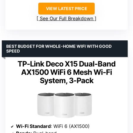
VIEW LATEST PRICE
See Our Full Breakdown
BEST BUDGET FOR WHOLE-HOME WIFI WITH GOOD
SPEED
TP-Link Deco X15 Dual-Band
AX1500 WiFi 6 Mesh Wi-Fi
System, 3-Pack
Wi-Fi Standard
: WiFi 6 (AX1500)