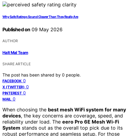
Why Safe Ratings Sound Clearer Than They Really Are
Published on
09 May 2026
AUTHOR
Halt Mal Team
SHARE ARTICLE
The post has been shared by
0
people.
0
FACEBOOK
0
X (TWITTER)
0
PINTEREST
0
MAIL
When choosing the
best mesh WiFi system for many
devices
, the key concerns are coverage, speed, and
reliability under load. The
eero Pro 6E Mesh Wi-Fi
System
stands out as the overall top pick due to its
robust performance and seamless setup. For those