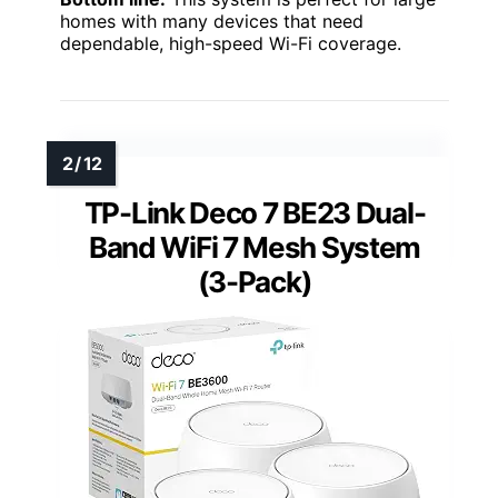
homes with many devices that need
dependable, high-speed Wi-Fi coverage.
TP-Link Deco 7 BE23 Dual-
Band WiFi 7 Mesh System
(3-Pack)