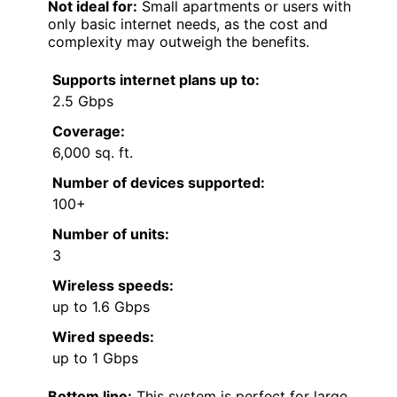
Not ideal for:
Small apartments or users with
only basic internet needs, as the cost and
complexity may outweigh the benefits.
Supports internet plans up to:
2.5 Gbps
Coverage:
6,000 sq. ft.
Number of devices supported:
100+
Number of units:
3
Wireless speeds:
up to 1.6 Gbps
Wired speeds:
up to 1 Gbps
Bottom line:
This system is perfect for large