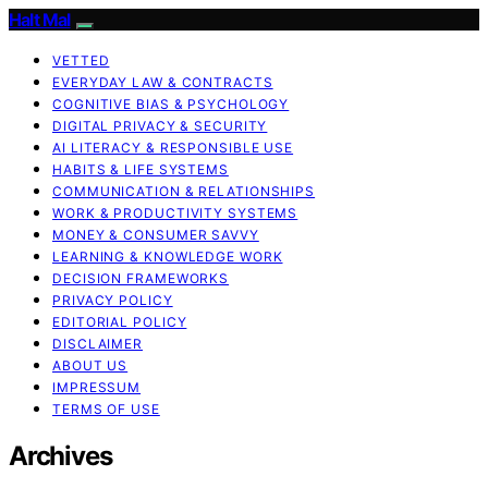
Halt Mal
VETTED
EVERYDAY LAW & CONTRACTS
COGNITIVE BIAS & PSYCHOLOGY
DIGITAL PRIVACY & SECURITY
AI LITERACY & RESPONSIBLE USE
HABITS & LIFE SYSTEMS
COMMUNICATION & RELATIONSHIPS
WORK & PRODUCTIVITY SYSTEMS
MONEY & CONSUMER SAVVY
LEARNING & KNOWLEDGE WORK
DECISION FRAMEWORKS
PRIVACY POLICY
EDITORIAL POLICY
DISCLAIMER
ABOUT US
IMPRESSUM
TERMS OF USE
Archives