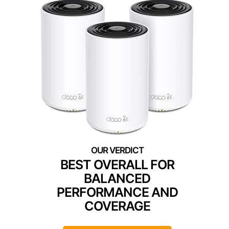
BEST OVERALL FOR
BALANCED
PERFORMANCE AND
COVERAGE