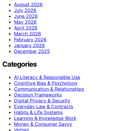
August 2026
July 2026
June 2026
May 2026
April 2026
March 2026
February 2026
January 2026
December 2025
Categories
AI Literacy & Responsible Use
Cognitive Bias & Psychology
Communication & Relationships
Decision Frameworks
Digital Privacy & Security
Everyday Law & Contracts
Habits & Life Systems
Learning & Knowledge Work
Money & Consumer Savvy
Vetted