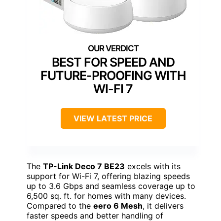
BEST FOR SPEED AND
FUTURE-PROOFING WITH
WI-FI 7
VIEW LATEST PRICE
The
TP-Link Deco 7 BE23
excels with its
support for Wi-Fi 7, offering blazing speeds
up to 3.6 Gbps and seamless coverage up to
6,500 sq. ft. for homes with many devices.
Compared to the
eero 6 Mesh
, it delivers
faster speeds and better handling of