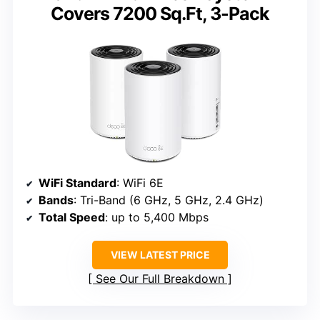
Covers 7200 Sq.Ft, 3-Pack
WiFi Standard
: WiFi 6E
Bands
: Tri-Band (6 GHz, 5 GHz, 2.4 GHz)
Total Speed
: up to 5,400 Mbps
VIEW LATEST PRICE
See Our Full Breakdown