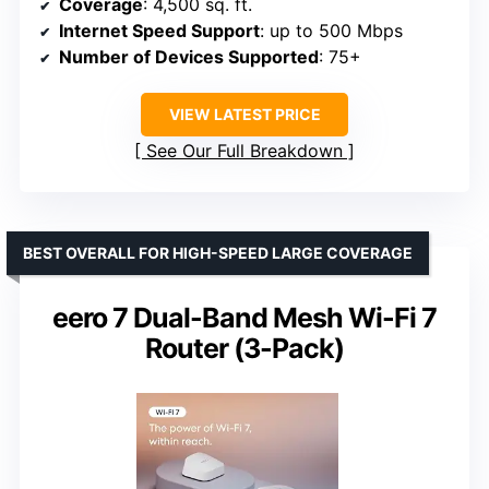
Coverage
: 4,500 sq. ft.
Internet Speed Support
: up to 500 Mbps
Number of Devices Supported
: 75+
VIEW LATEST PRICE
See Our Full Breakdown
BEST OVERALL FOR HIGH-SPEED LARGE COVERAGE
eero 7 Dual-Band Mesh Wi-Fi 7
Router (3-Pack)