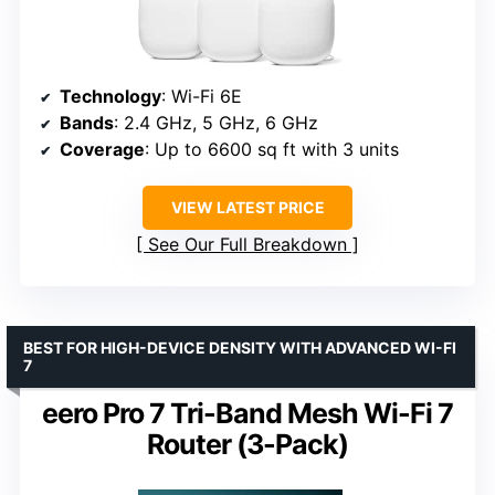
Technology
: Wi-Fi 6E
Bands
: 2.4 GHz, 5 GHz, 6 GHz
Coverage
: Up to 6600 sq ft with 3 units
VIEW LATEST PRICE
See Our Full Breakdown
BEST FOR HIGH-DEVICE DENSITY WITH ADVANCED WI-FI
7
eero Pro 7 Tri-Band Mesh Wi-Fi 7
Router (3-Pack)