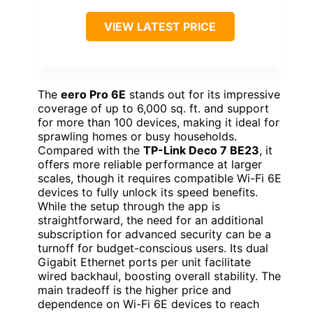
VIEW LATEST PRICE
The
eero Pro 6E
stands out for its impressive
coverage of up to 6,000 sq. ft. and support
for more than 100 devices, making it ideal for
sprawling homes or busy households.
Compared with the
TP-Link Deco 7 BE23
, it
offers more reliable performance at larger
scales, though it requires compatible Wi-Fi 6E
devices to fully unlock its speed benefits.
While the setup through the app is
straightforward, the need for an additional
subscription for advanced security can be a
turnoff for budget-conscious users. Its dual
Gigabit Ethernet ports per unit facilitate
wired backhaul, boosting overall stability. The
main tradeoff is the higher price and
dependence on Wi-Fi 6E devices to reach