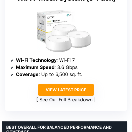
Wi-Fi Technology
: Wi-Fi 7
Maximum Speed
: 3.6 Gbps
Coverage
: Up to 6,500 sq. ft.
VIEW LATEST PRICE
See Our Full Breakdown
BEST OVERALL FOR BALANCED PERFORMANCE AND
COVERAGE