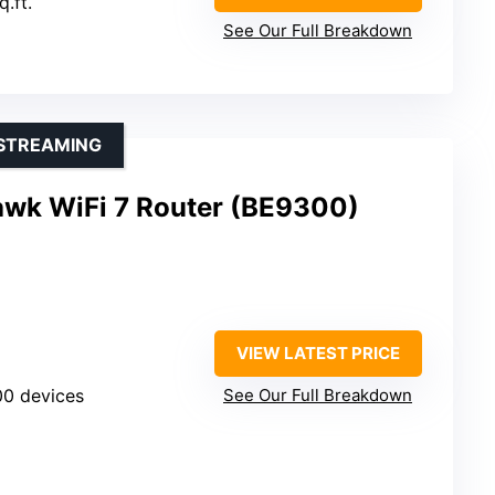
q.ft.
See Our Full Breakdown
 STREAMING
wk WiFi 7 Router (BE9300)
VIEW LATEST PRICE
100 devices
See Our Full Breakdown