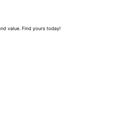
and value. Find yours today!