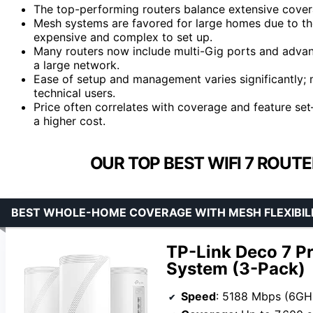
The top-performing routers balance extensive cover
Mesh systems are favored for large homes due to the
expensive and complex to set up.
Many routers now include multi-Gig ports and advance
a large network.
Ease of setup and management varies significantly; 
technical users.
Price often correlates with coverage and feature s
a higher cost.
OUR TOP BEST WIFI 7 ROUT
BEST WHOLE-HOME COVERAGE WITH MESH FLEXIBIL
TP-Link Deco 7 P
System (3-Pack)
Speed
: 5188 Mbps (6GHz), 4324 