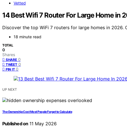
Vetted
14 Best Wifi 7 Router For Large Home in 
Discover the top WiFi 7 routers for large homes in 2026. 
18 minute read
TOTAL
0
Shares
0
SHARE
0
TWEET
0
PIN IT
UP NEXT
The Ownership Cost Most People Forget to Calculate
Published on
11 May 2026