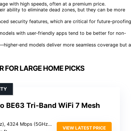
age with high speeds, often at a premium price.
ir ability to eliminate dead zones, but they can be more
d security features, which are critical for future-proofin
models with user-friendly apps tend to be better for non-
et—higher-end models deliver more seamless coverage but a
ER FOR LARGE HOME PICKS
ITY
ro BE63 Tri-Band WiFi 7 Mesh
Mbps (5GHz), 574 Mbps (2.4GHz)
VIEW LATEST PRICE