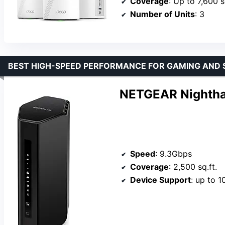
Coverage
: Up to 7,600 s
Number of Units
: 3
BEST HIGH-SPEED PERFORMANCE FOR GAMING AND
NETGEAR Nightha
Speed
: 9.3Gbps
Coverage
: 2,500 sq.ft.
Device Support
: up to 