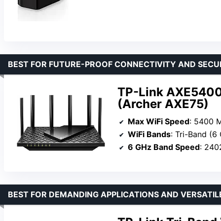
BEST FOR FUTURE-PROOF CONNECTIVITY AND SECU
TP-Link AXE5400 
(Archer AXE75)
Max WiFi Speed
: 5400 
WiFi Bands
: Tri-Band (6
6 GHz Band Speed
: 24
BEST FOR DEMANDING APPLICATIONS AND VERSATIL