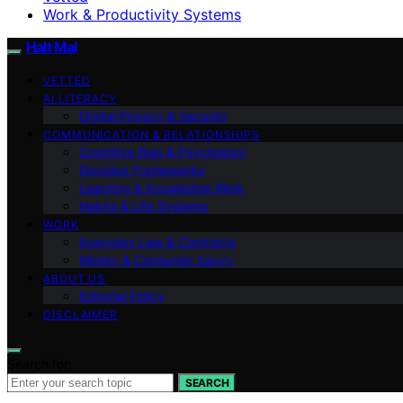
Work & Productivity Systems
Halt Mal
VETTED
AI LITERACY
Digital Privacy & Security
COMMUNICATION & RELATIONSHIPS
Cognitive Bias & Psychology
Decision Frameworks
Learning & Knowledge Work
Habits & Life Systems
WORK
Everyday Law & Contracts
Money & Consumer Savvy
ABOUT US
Editorial Policy
DISCLAIMER
Search for:
SEARCH