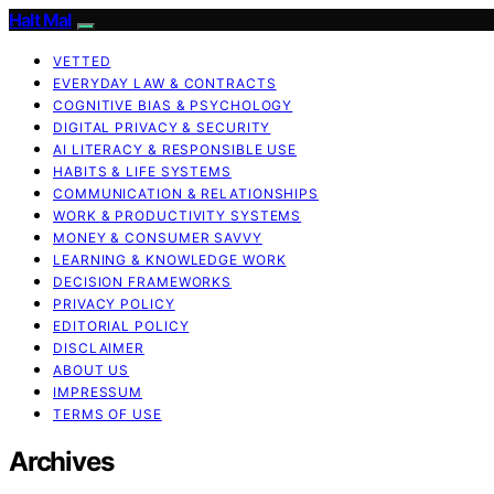
Halt Mal
VETTED
EVERYDAY LAW & CONTRACTS
COGNITIVE BIAS & PSYCHOLOGY
DIGITAL PRIVACY & SECURITY
AI LITERACY & RESPONSIBLE USE
HABITS & LIFE SYSTEMS
COMMUNICATION & RELATIONSHIPS
WORK & PRODUCTIVITY SYSTEMS
MONEY & CONSUMER SAVVY
LEARNING & KNOWLEDGE WORK
DECISION FRAMEWORKS
PRIVACY POLICY
EDITORIAL POLICY
DISCLAIMER
ABOUT US
IMPRESSUM
TERMS OF USE
Archives