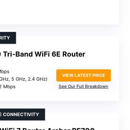
RITY
Tri-Band WiFi 6E Router
Mbps
VIEW LATEST PRICE
 GHz, 5 GHz, 2.4 GHz)
02 Mbps
See Our Full Breakdown
E CONNECTIVITY