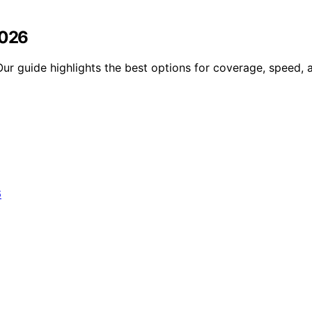
2026
Our guide highlights the best options for coverage, speed, 