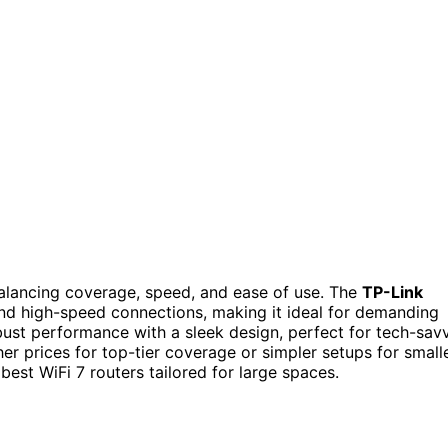
balancing coverage, speed, and ease of use. The
TP-Link
nd high-speed connections, making it ideal for demanding
ust performance with a sleek design, perfect for tech-sav
r prices for top-tier coverage or simpler setups for small
est WiFi 7 routers tailored for large spaces.