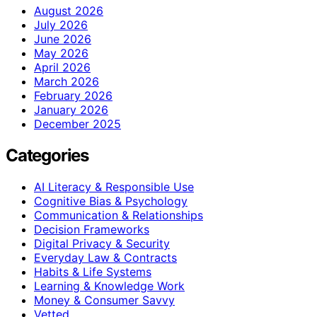
August 2026
July 2026
June 2026
May 2026
April 2026
March 2026
February 2026
January 2026
December 2025
Categories
AI Literacy & Responsible Use
Cognitive Bias & Psychology
Communication & Relationships
Decision Frameworks
Digital Privacy & Security
Everyday Law & Contracts
Habits & Life Systems
Learning & Knowledge Work
Money & Consumer Savvy
Vetted