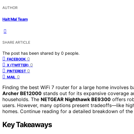
AUTHOR
Halt Mal Team
SHARE ARTICLE
The post has been shared by
0
people.
0
FACEBOOK
0
X (TWITTER)
0
PINTEREST
0
MAIL
Finding the best WiFi 7 router for a large home involves 
Archer BE12000
stands out for its expansive coverage a
households. The
NETGEAR Nighthawk BE9300
offers rob
users. However, many options present tradeoffs—like highe
homes. Continue reading for a detailed breakdown of the b
Key Takeaways