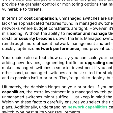
provide the granular control or monitoring options that
vulnerable to threats.
In terms of
cost comparison
, unmanaged switches are usu
lack the sophisticated features found in managed switche
networks where budget constraints are tight. However, it’
misleading. Without the ability to
monitor and manage th
costs or
security breaches
down the line. Managed switche
run through more efficient network management and enha
quickly, optimize
network performance
, and prevent cos
Your choice also affects how easily you can scale your ne
adding new devices, segmenting traffic, or
upgrading sec
makes managed switches a smarter investment if you antici
other hand, unmanaged switches are best suited for strai
and expansion isn’t a priority. They’re quick to deploy, b
Ultimately, the decision hinges on your priorities. If you
capabilities
, the extra investment in a managed switch pay
unmanaged switches might suffice—just keep in mind the p
Weighing these factors carefully ensures you select the ri
plans. Additionally, understanding
network capabilities
ca
switch type best suits your requirements.