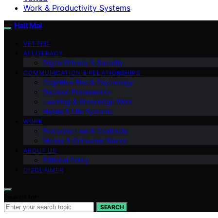
Work & Productivity Systems
Halt Mal
VETTED
AI LITERACY
Digital Privacy & Security
COMMUNICATION & RELATIONSHIPS
Cognitive Bias & Psychology
Decision Frameworks
Learning & Knowledge Work
Habits & Life Systems
WORK
Everyday Law & Contracts
Money & Consumer Savvy
ABOUT US
Editorial Policy
DISCLAIMER
Search for:
SEARCH