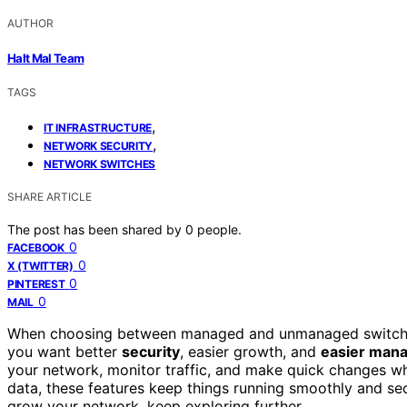
AUTHOR
Halt Mal Team
TAGS
,
IT INFRASTRUCTURE
,
NETWORK SECURITY
NETWORK SWITCHES
SHARE ARTICLE
The post has been shared by
0
people.
0
FACEBOOK
0
X (TWITTER)
0
PINTEREST
0
MAIL
When choosing between managed and unmanaged switches
you want better
security
, easier growth, and
easier man
your network, monitor traffic, and make quick changes wh
data, these features keep things running smoothly and se
grow your network, keep exploring further.