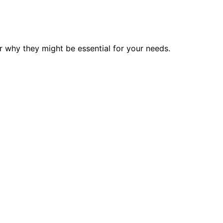
 why they might be essential for your needs.