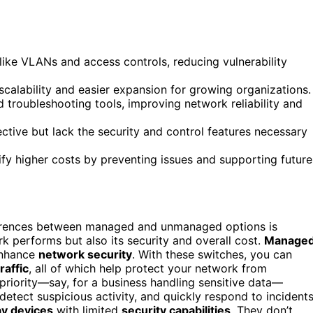
ike VLANs and access controls, reducing vulnerability
calability and easier expansion for growing organizations.
roubleshooting tools, improving network reliability and
tive but lack the security and control features necessary
ify higher costs by preventing issues and supporting future
ferences between managed and unmanaged options is
k performs but also its security and overall cost.
Manage
 enhance
network security
. With these switches, you can
raffic
, all of which help protect your network from
a priority—say, for a business handling sensitive data—
etect suspicious activity, and quickly respond to incidents
ay devices
with limited
security capabilities
. They don’t