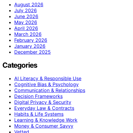
August 2026
July 2026
June 2026
May 2026
April 2026
March 2026
February 2026
January 2026
December 2025
Categories
AI Literacy & Responsible Use
Cognitive Bias & Psychology
Communication & Relationships
Decision Frameworks
Digital Privacy & Security
Everyday Law & Contracts
Habits & Life Systems
Learning & Knowledge Work
Money & Consumer Savvy
Vetted