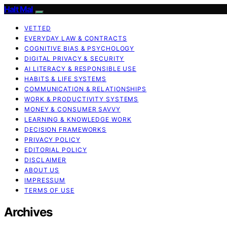
Halt Mal
VETTED
EVERYDAY LAW & CONTRACTS
COGNITIVE BIAS & PSYCHOLOGY
DIGITAL PRIVACY & SECURITY
AI LITERACY & RESPONSIBLE USE
HABITS & LIFE SYSTEMS
COMMUNICATION & RELATIONSHIPS
WORK & PRODUCTIVITY SYSTEMS
MONEY & CONSUMER SAVVY
LEARNING & KNOWLEDGE WORK
DECISION FRAMEWORKS
PRIVACY POLICY
EDITORIAL POLICY
DISCLAIMER
ABOUT US
IMPRESSUM
TERMS OF USE
Archives