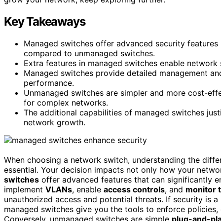
Key Takeaways
Managed switches offer advanced security features l
compared to unmanaged switches.
Extra features in managed switches enable network s
Managed switches provide detailed management and t
performance.
Unmanaged switches are simpler and more cost-effec
for complex networks.
The additional capabilities of managed switches just
network growth.
When choosing a network switch, understanding the dif
essential. Your decision impacts not only how your networ
switches
offer advanced features that can significantly
implement
VLANs
, enable
access controls
, and
monitor t
unauthorized access and potential threats. If security is 
managed switches give you the tools to enforce policies, d
Conversely, unmanaged switches are simple
plug-and-pl