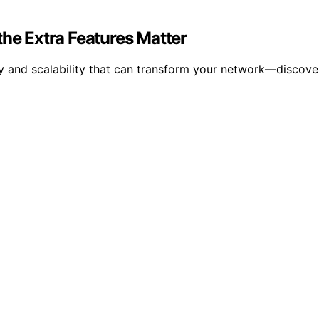
e Extra Features Matter
y and scalability that can transform your network—discover