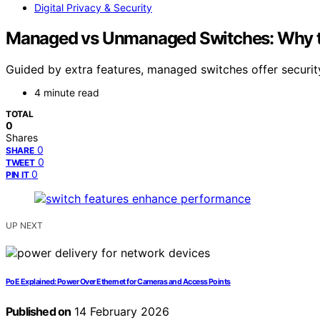
Digital Privacy & Security
Managed vs Unmanaged Switches: Why th
Guided by extra features, managed switches offer securit
4 minute read
TOTAL
0
Shares
0
SHARE
0
TWEET
0
PIN IT
UP NEXT
PoE Explained: Power Over Ethernet for Cameras and Access Points
Published on
14 February 2026