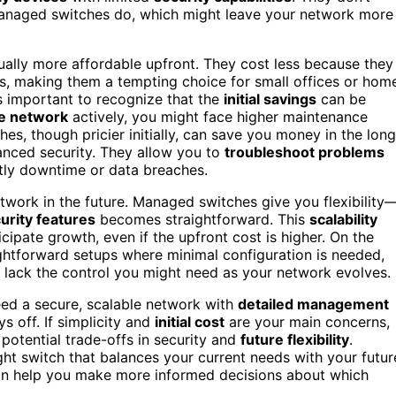
 managed switches do, which might leave your network more
ally more affordable upfront. They cost less because they
s, making them a tempting choice for small offices or hom
s important to recognize that the
initial savings
can be
e network
actively, you might face higher maintenance
s, though pricier initially, can save you money in the long
nced security. They allow you to
troubleshoot problems
tly downtime or data breaches.
twork in the future. Managed switches give you flexibility
urity features
becomes straightforward. This
scalability
pate growth, even if the upfront cost is higher. On the
ghtforward setups where minimal configuration is needed,
ut lack the control you might need as your network evolves.
 need a secure, scalable network with
detailed management
s off. If simplicity and
initial cost
are your main concerns,
otential trade-offs in security and
future flexibility
.
ght switch that balances your current needs with your futur
n help you make more informed decisions about which