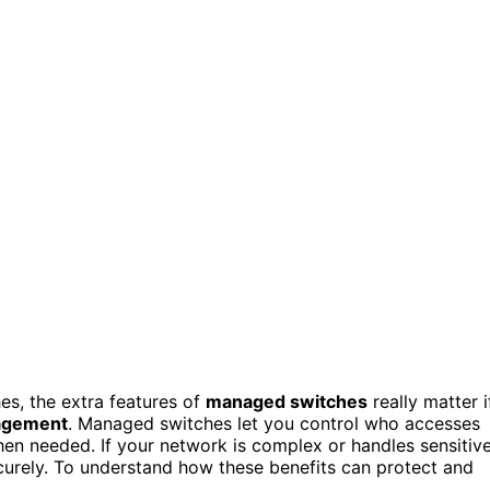
, the extra features of
managed switches
really matter i
agement
. Managed switches let you control who accesses
en needed. If your network is complex or handles sensitiv
curely. To understand how these benefits can protect and