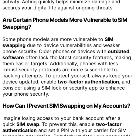
activity. Acting quickly helps minimize damage and
secures your digital life against ongoing threats.
Are Certain Phone Models More Vulnerable to SIM
Swapping?
Some phone models are more vulnerable to
SIM
swapping
due to device vulnerabilities and weaker
phone security. Older phones or devices with
outdated
software
often lack the latest security features, making
them easier targets. Additionally, phones with less
robust security protocols are more susceptible to
hacking attempts. To protect yourself, always keep your
device updated, enable
two-factor authentication
, and
consider using a SIM lock or security app to enhance
your phone security.
How Can I Prevent SIM Swapping on My Accounts?
Imagine losing access to your bank account after a
quick
SIM swap
. To prevent this, enable
two-factor
authentication
and set a PIN with your carrier for SIM