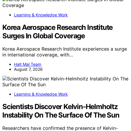
Learning & Knowledge Work
Korea Aerospace Research Institute
Surges In Global Coverage
Korea Aerospace Research Institute experiences a surge
in international coverage, with…
Halt Mal Team
August 7, 2026
Learning & Knowledge Work
Scientists Discover Kelvin-Helmholtz
Instability On The Surface Of The Sun
Researchers have confirmed the presence of Kelvin-