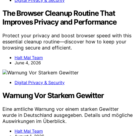
Digital Privacy & Security
The Browser Cleanup Routine That
Improves Privacy and Performance
Protect your privacy and boost browser speed with this
essential cleanup routine—discover how to keep your
browsing secure and efficient.
Halt Mal Team
June 4, 2026
Digital Privacy & Security
Warnung Vor Starkem Gewitter
Eine amtliche Warnung vor einem starken Gewitter
wurde in Deutschland ausgegeben. Details und mögliche
Auswirkungen im Überblick.
Halt Mal Team