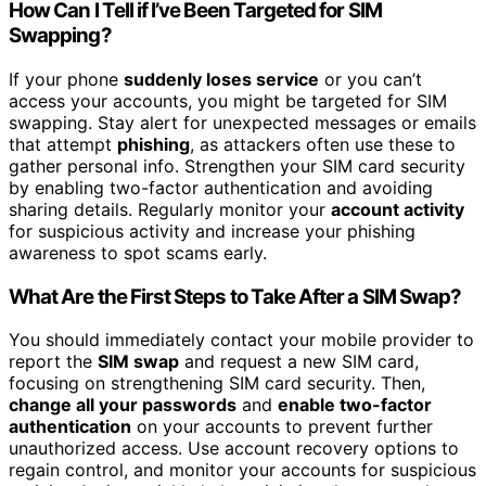
How Can I Tell if I’ve Been Targeted for SIM
Swapping?
If your phone
suddenly loses service
or you can’t
access your accounts, you might be targeted for SIM
swapping. Stay alert for unexpected messages or emails
that attempt
phishing
, as attackers often use these to
gather personal info. Strengthen your SIM card security
by enabling two-factor authentication and avoiding
sharing details. Regularly monitor your
account activity
for suspicious activity and increase your phishing
awareness to spot scams early.
What Are the First Steps to Take After a SIM Swap?
You should immediately contact your mobile provider to
report the
SIM swap
and request a new SIM card,
focusing on strengthening SIM card security. Then,
change all your passwords
and
enable two-factor
authentication
on your accounts to prevent further
unauthorized access. Use account recovery options to
regain control, and monitor your accounts for suspicious