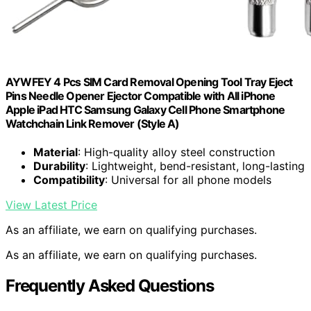
AYWFEY 4 Pcs SIM Card Removal Opening Tool Tray Eject
Pins Needle Opener Ejector Compatible with All iPhone
Apple iPad HTC Samsung Galaxy Cell Phone Smartphone
Watchchain Link Remover (Style A)
Material
: High-quality alloy steel construction
Durability
: Lightweight, bend-resistant, long-lasting
Compatibility
: Universal for all phone models
View Latest Price
As an affiliate, we earn on qualifying purchases.
As an affiliate, we earn on qualifying purchases.
Frequently Asked Questions