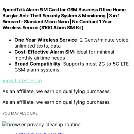
SpeedTalk Alarm SIM Card for GSM Business Office Home
Burglar Anti-Theft Security System & Monitoring | 3 in 1
Simcard – Standard Micro Nano | No Contract 1 Year
Wireless Service ($100 Alarm SIM Kit)
One Year Wireless Service
: 2 Cents/minute voice,
unlimited texts, data
Cost-Effective Alarm SIM
: Ideal for minimal
monthly airtime needs
Broad Compatibility
: Supports most 2G to 5G LTE
GSM alarm systems
View Latest Price
As an affiliate, we earn on qualifying purchases.
As an affiliate, we earn on qualifying purchases.
YOU MAY ALSO LIKE