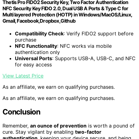
Thetis Pro FIDO2 Security Key, Two Factor Authentication
NFC Security Key FIDO 2.0, Dual USB A Ports & Type C for
Multi layered Protection (HOTP) in Windows/MacOS/Linux,
Gmail, Facebook,Dropbox,Github
Compatibility Check
: Verify FIDO2 support before
purchase
NFC Functionality
: NFC works via mobile
authentication only
Universal Ports
: Supports USB-A, USB-C, and NFC
for easy access
View Latest Price
As an affiliate, we earn on qualifying purchases.
As an affiliate, we earn on qualifying purchases.
Conclusion
Remember,
an ounce of prevention
is worth a pound of
cure. Stay vigilant by enabling
two-factor
authentication
, keeping your device secure, and being