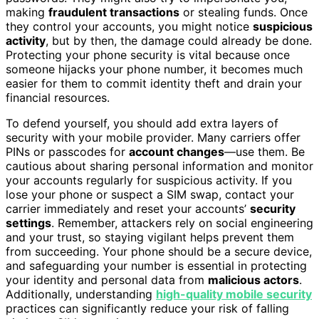
making
fraudulent transactions
or stealing funds. Once
they control your accounts, you might notice
suspicious
activity
, but by then, the damage could already be done.
Protecting your phone security is vital because once
someone hijacks your phone number, it becomes much
easier for them to commit identity theft and drain your
financial resources.
To defend yourself, you should add extra layers of
security with your mobile provider. Many carriers offer
PINs or passcodes for
account changes
—use them. Be
cautious about sharing personal information and monitor
your accounts regularly for suspicious activity. If you
lose your phone or suspect a SIM swap, contact your
carrier immediately and reset your accounts’
security
settings
. Remember, attackers rely on social engineering
and your trust, so staying vigilant helps prevent them
from succeeding. Your phone should be a secure device,
and safeguarding your number is essential in protecting
your identity and personal data from
malicious actors
.
Additionally, understanding
high-quality mobile security
practices can significantly reduce your risk of falling