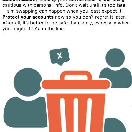
cautious with personal info. Don’t wait until it’s too late
—sim swapping can happen when you least expect it.
Protect your accounts
now so you don’t regret it later.
After all, it’s better to be safe than sorry, especially when
your digital life’s on the line.