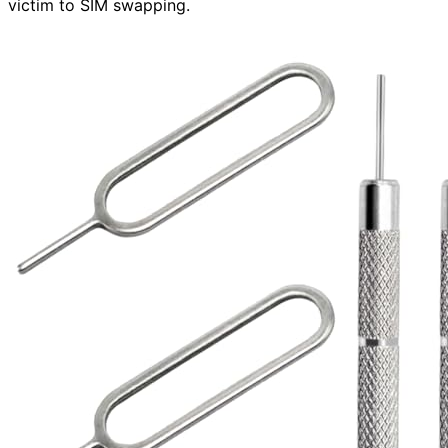
victim to SIM swapping.