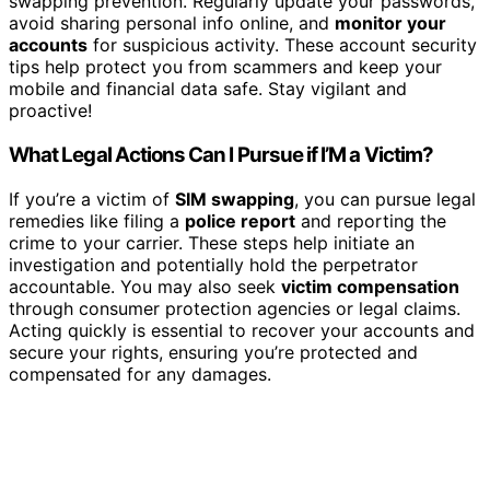
swapping prevention. Regularly update your passwords,
avoid sharing personal info online, and
monitor your
accounts
for suspicious activity. These account security
tips help protect you from scammers and keep your
mobile and financial data safe. Stay vigilant and
proactive!
What Legal Actions Can I Pursue if I’M a Victim?
If you’re a victim of
SIM swapping
, you can pursue legal
remedies like filing a
police report
and reporting the
crime to your carrier. These steps help initiate an
investigation and potentially hold the perpetrator
accountable. You may also seek
victim compensation
through consumer protection agencies or legal claims.
Acting quickly is essential to recover your accounts and
secure your rights, ensuring you’re protected and
compensated for any damages.