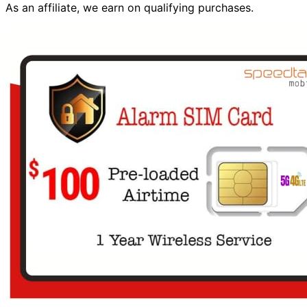
As an affiliate, we earn on qualifying purchases.