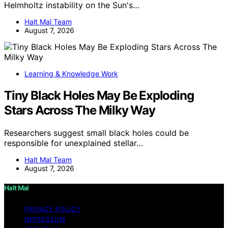
Helmholtz instability on the Sun's…
Halt Mal Team
August 7, 2026
Learning & Knowledge Work
Tiny Black Holes May Be Exploding
Stars Across The Milky Way
Researchers suggest small black holes could be
responsible for unexplained stellar…
Halt Mal Team
August 7, 2026
Halt Mal
PRIVACY POLICY
IMPRESSUM