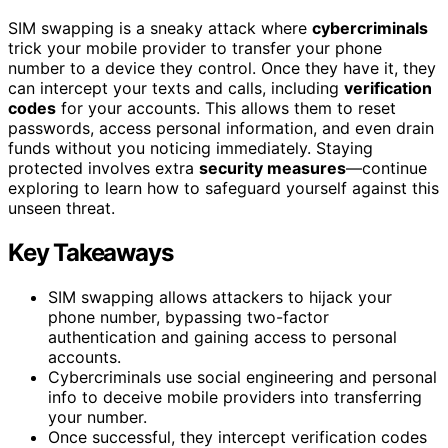
SIM swapping is a sneaky attack where
cybercriminals
trick your mobile provider to transfer your phone
number to a device they control. Once they have it, they
can intercept your texts and calls, including
verification
codes
for your accounts. This allows them to reset
passwords, access personal information, and even drain
funds without you noticing immediately. Staying
protected involves extra
security measures
—continue
exploring to learn how to safeguard yourself against this
unseen threat.
Key Takeaways
SIM swapping allows attackers to hijack your
phone number, bypassing two-factor
authentication and gaining access to personal
accounts.
Cybercriminals use social engineering and personal
info to deceive mobile providers into transferring
your number.
Once successful, they intercept verification codes