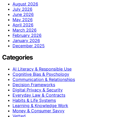
August 2026
July 2026
June 2026
May 2026
April 2026
March 2026
February 2026
January 2026
December 2025
Categories
AI Literacy & Responsible Use
Cognitive Bias & Psychology
Communication & Relationships
Decision Frameworks
Digital Privacy & Security
Everyday Law & Contracts
Habits & Life Systems
Learning & Knowledge Work
Money & Consumer Savvy
Vetted