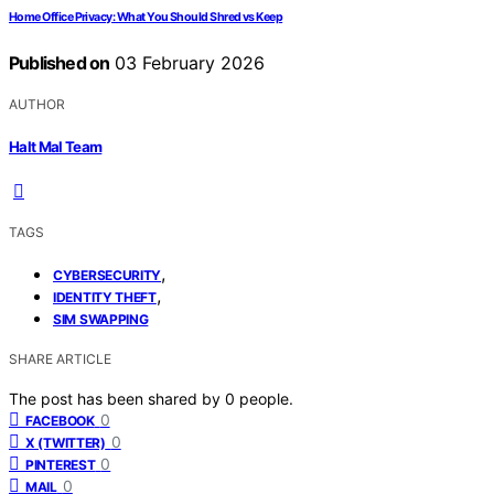
Home Office Privacy: What You Should Shred vs Keep
Published on
03 February 2026
AUTHOR
Halt Mal Team
TAGS
,
CYBERSECURITY
,
IDENTITY THEFT
SIM SWAPPING
SHARE ARTICLE
The post has been shared by
0
people.
0
FACEBOOK
0
X (TWITTER)
0
PINTEREST
0
MAIL