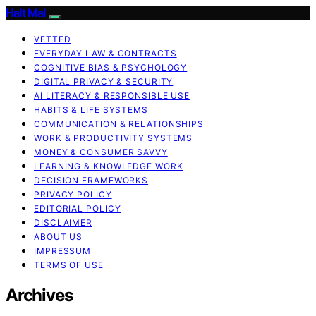
Halt Mal
VETTED
EVERYDAY LAW & CONTRACTS
COGNITIVE BIAS & PSYCHOLOGY
DIGITAL PRIVACY & SECURITY
AI LITERACY & RESPONSIBLE USE
HABITS & LIFE SYSTEMS
COMMUNICATION & RELATIONSHIPS
WORK & PRODUCTIVITY SYSTEMS
MONEY & CONSUMER SAVVY
LEARNING & KNOWLEDGE WORK
DECISION FRAMEWORKS
PRIVACY POLICY
EDITORIAL POLICY
DISCLAIMER
ABOUT US
IMPRESSUM
TERMS OF USE
Archives