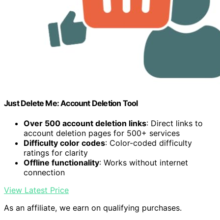
Just Delete Me: Account Deletion Tool
Over 500 account deletion links
: Direct links to
account deletion pages for 500+ services
Difficulty color codes
: Color-coded difficulty
ratings for clarity
Offline functionality
: Works without internet
connection
View Latest Price
As an affiliate, we earn on qualifying purchases.