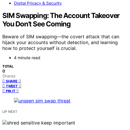
Digital Privacy & Security
SIM Swapping: The Account Takeover
You Don’t See Coming
Beware of SIM swapping—the covert attack that can
hijack your accounts without detection, and learning
how to protect yourself is crucial.
4 minute read
TOTAL
0
Shares
0
SHARE
0
TWEET
0
PIN IT
UP NEXT