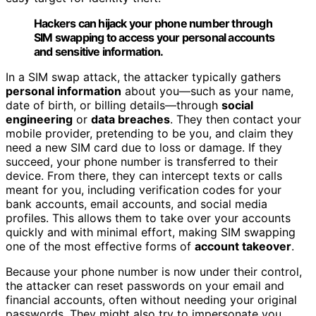
Hackers can hijack your phone number through
SIM swapping to access your personal accounts
and sensitive information.
In a SIM swap attack, the attacker typically gathers
personal information
about you—such as your name,
date of birth, or billing details—through
social
engineering
or
data breaches
. They then contact your
mobile provider, pretending to be you, and claim they
need a new SIM card due to loss or damage. If they
succeed, your phone number is transferred to their
device. From there, they can intercept texts or calls
meant for you, including verification codes for your
bank accounts, email accounts, and social media
profiles. This allows them to take over your accounts
quickly and with minimal effort, making SIM swapping
one of the most effective forms of
account takeover
.
Because your phone number is now under their control,
the attacker can reset passwords on your email and
financial accounts, often without needing your original
passwords. They might also try to impersonate you,