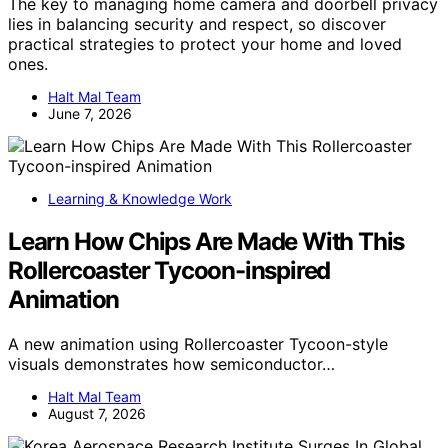
The key to managing home camera and doorbell privacy
lies in balancing security and respect, so discover
practical strategies to protect your home and loved
ones.
Halt Mal Team
June 7, 2026
Learning & Knowledge Work
Learn How Chips Are Made With This
Rollercoaster Tycoon-inspired
Animation
A new animation using Rollercoaster Tycoon-style
visuals demonstrates how semiconductor…
Halt Mal Team
August 7, 2026