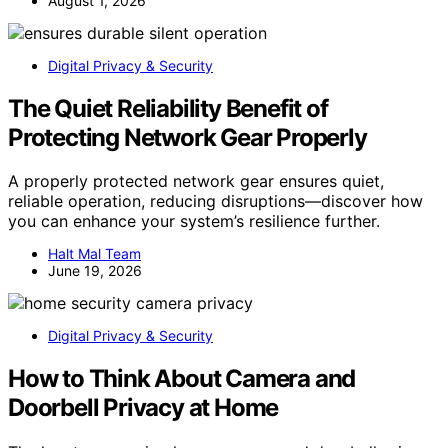
August 1, 2026
Digital Privacy & Security
The Quiet Reliability Benefit of
Protecting Network Gear Properly
A properly protected network gear ensures quiet,
reliable operation, reducing disruptions—discover how
you can enhance your system’s resilience further.
Halt Mal Team
June 19, 2026
Digital Privacy & Security
How to Think About Camera and
Doorbell Privacy at Home