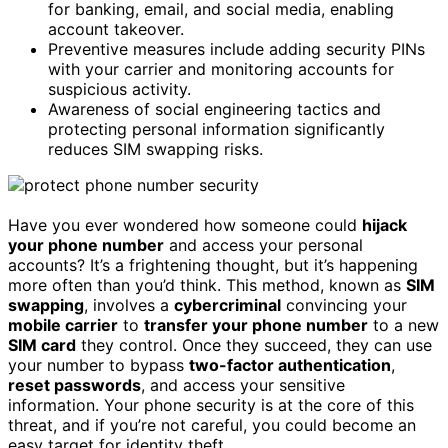
for banking, email, and social media, enabling
account takeover.
Preventive measures include adding security PINs
with your carrier and monitoring accounts for
suspicious activity.
Awareness of social engineering tactics and
protecting personal information significantly
reduces SIM swapping risks.
Have you ever wondered how someone could
hijack
your phone number
and access your personal
accounts? It’s a frightening thought, but it’s happening
more often than you’d think. This method, known as
SIM
swapping
, involves a
cybercriminal
convincing your
mobile carrier
to
transfer your phone number
to a new
SIM card
they control. Once they succeed, they can use
your number to bypass
two-factor authentication
,
reset passwords
, and access your sensitive
information. Your phone security is at the core of this
threat, and if you’re not careful, you could become an
easy target for identity theft.