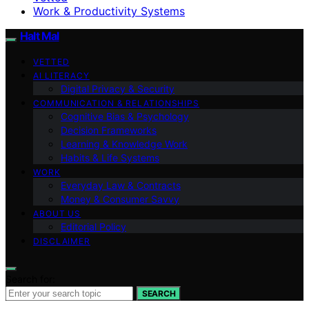
Work & Productivity Systems
Halt Mal
VETTED
AI LITERACY
Digital Privacy & Security
COMMUNICATION & RELATIONSHIPS
Cognitive Bias & Psychology
Decision Frameworks
Learning & Knowledge Work
Habits & Life Systems
WORK
Everyday Law & Contracts
Money & Consumer Savvy
ABOUT US
Editorial Policy
DISCLAIMER
Search for:
SEARCH