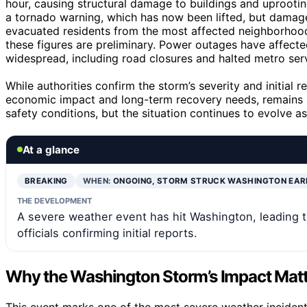
hour, causing structural damage to buildings and uprootin
a tornado warning, which has now been lifted, but dama
evacuated residents from the most affected neighborhoods
these figures are preliminary. Power outages have affecte
widespread, including road closures and halted metro ser
While authorities confirm the storm’s severity and initial 
economic impact and long-term recovery needs, remains un
safety conditions, but the situation continues to evolve a
At a glance
BREAKING
WHEN:
ONGOING, STORM STRUCK WASHINGTON EAR
THE DEVELOPMENT
A severe weather event has hit Washington, leading
officials confirming initial reports.
Why the Washington Storm’s Impact Mat
This event marks one of the most severe weather incidents 