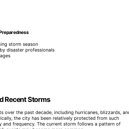
o Preparedness
ming storm season
by disaster professionals
tages
d Recent Storms
 over the past decade, including hurricanes, blizzards, an
rically, the city has been relatively protected from such
ty and frequency. The current storm follows a pattern of