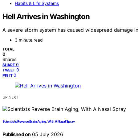
Habits & Life Systems
Hell Arrives in Washington
A severe storm system has caused widespread damage in W
3 minute read
TOTAL
0
Shares
0
SHARE
0
TWEET
0
PIN IT
UP NEXT
Scientists Reverse Brain Aging, With A Nasal Spray
Published on
05 July 2026