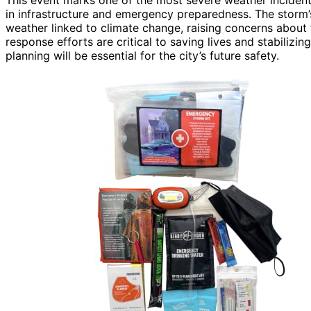
in infrastructure and emergency preparedness. The storm’
weather linked to climate change, raising concerns about 
response efforts are critical to saving lives and stabilizin
planning will be essential for the city’s future safety.