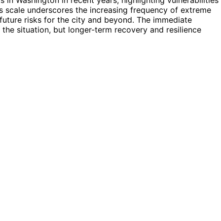
s scale underscores the increasing frequency of extreme
future risks for the city and beyond. The immediate
g the situation, but longer-term recovery and resilience