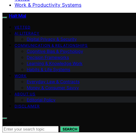
Work & Productivity Systems
Halt Mal
VETTED
AI LITERACY
Digital Privacy & Security
COMMUNICATION & RELATIONSHIPS
Cognitive Bias & Psychology
Decision Frameworks
Learning & Knowledge Work
Habits & Life Systems
WORK
Everyday Law & Contracts
Money & Consumer Savvy
ABOUT US
Editorial Policy
DISCLAIMER
Search for:
SEARCH