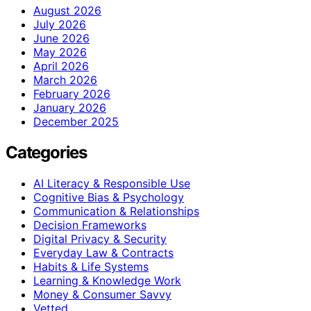
August 2026
July 2026
June 2026
May 2026
April 2026
March 2026
February 2026
January 2026
December 2025
Categories
AI Literacy & Responsible Use
Cognitive Bias & Psychology
Communication & Relationships
Decision Frameworks
Digital Privacy & Security
Everyday Law & Contracts
Habits & Life Systems
Learning & Knowledge Work
Money & Consumer Savvy
Vetted