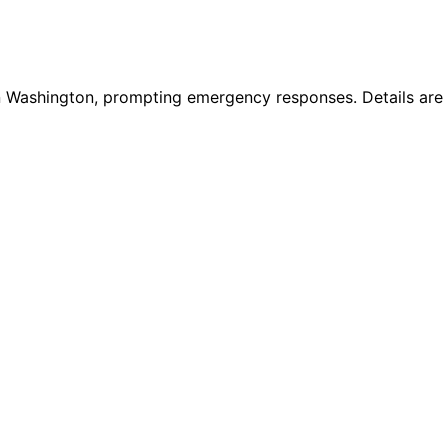
ashington, prompting emergency responses. Details are co