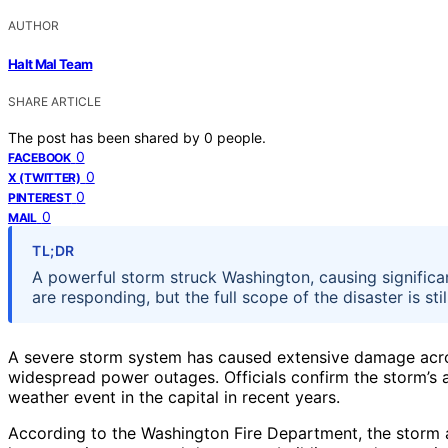
AUTHOR
Halt Mal Team
SHARE ARTICLE
The post has been shared by
0
people.
0
FACEBOOK
0
X (TWITTER)
0
PINTEREST
0
MAIL
TL;DR
A powerful storm struck Washington, causing signific
are responding, but the full scope of the disaster is sti
A severe storm system has caused extensive damage acr
widespread power outages. Officials confirm the storm’s ar
weather event in the capital in recent years.
According to the Washington Fire Department, the storm a