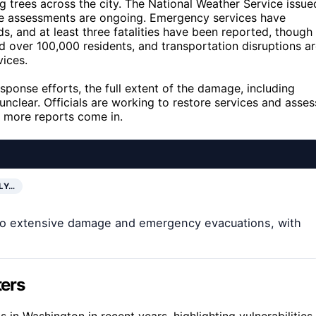
g trees across the city. The National Weather Service issue
ge assessments are ongoing. Emergency services have
, and at least three fatalities have been reported, though
d over 100,000 residents, and transportation disruptions a
vices.
response efforts, the full extent of the damage, including
clear. Officials are working to restore services and asses
s more reports come in.
LY…
 to extensive damage and emergency evacuations, with
ters
in Washington in recent years, highlighting vulnerabilities