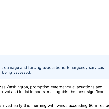
ant damage and forcing evacuations. Emergency services
ll being assessed.
oss Washington, prompting emergency evacuations and
rival and initial impacts, making this the most significant
rrived early this morning with winds exceeding 80 miles p