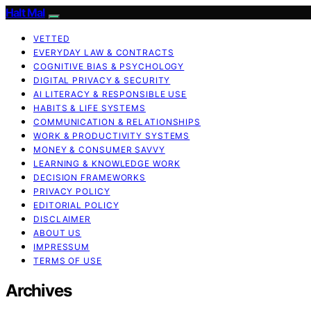
Halt Mal
VETTED
EVERYDAY LAW & CONTRACTS
COGNITIVE BIAS & PSYCHOLOGY
DIGITAL PRIVACY & SECURITY
AI LITERACY & RESPONSIBLE USE
HABITS & LIFE SYSTEMS
COMMUNICATION & RELATIONSHIPS
WORK & PRODUCTIVITY SYSTEMS
MONEY & CONSUMER SAVVY
LEARNING & KNOWLEDGE WORK
DECISION FRAMEWORKS
PRIVACY POLICY
EDITORIAL POLICY
DISCLAIMER
ABOUT US
IMPRESSUM
TERMS OF USE
Archives