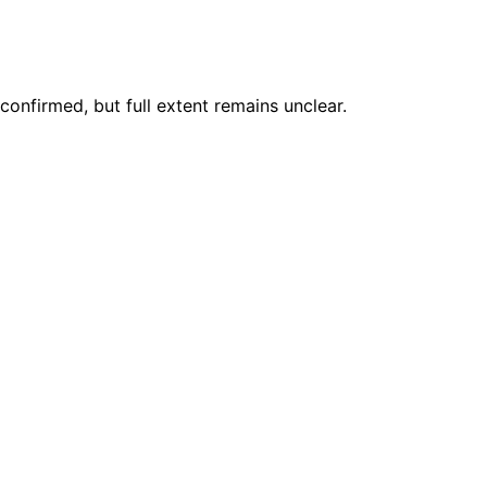
nfirmed, but full extent remains unclear.