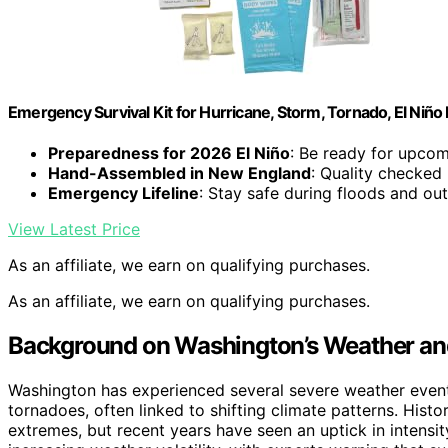
Emergency Survival Kit for Hurricane, Storm, Tornado, El Niñ
Preparedness for 2026 El Niño
: Be ready for upco
Hand-Assembled in New England
: Quality checked 
Emergency Lifeline
: Stay safe during floods and ou
View Latest Price
As an affiliate, we earn on qualifying purchases.
As an affiliate, we earn on qualifying purchases.
Background on Washington’s Weather an
Washington has experienced several severe weather events
tornadoes, often linked to shifting climate patterns. Histo
extremes, but recent years have seen an uptick in intensi