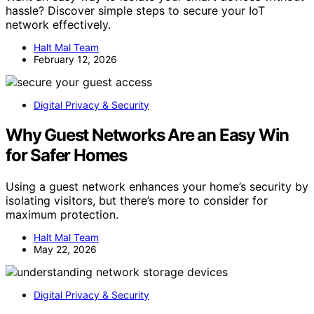
hassle? Discover simple steps to secure your IoT
network effectively.
Halt Mal Team
February 12, 2026
Digital Privacy & Security
Why Guest Networks Are an Easy Win
for Safer Homes
Using a guest network enhances your home’s security by
isolating visitors, but there’s more to consider for
maximum protection.
Halt Mal Team
May 22, 2026
Digital Privacy & Security