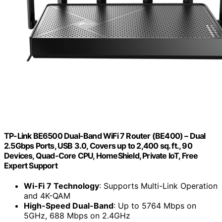
TP-Link BE6500 Dual-Band WiFi 7 Router (BE400) – Dual
2.5Gbps Ports, USB 3.0, Covers up to 2,400 sq. ft., 90
Devices, Quad-Core CPU, HomeShield, Private IoT, Free
Expert Support
Wi-Fi 7 Technology
: Supports Multi-Link Operation
and 4K-QAM
High-Speed Dual-Band
: Up to 5764 Mbps on
5GHz, 688 Mbps on 2.4GHz