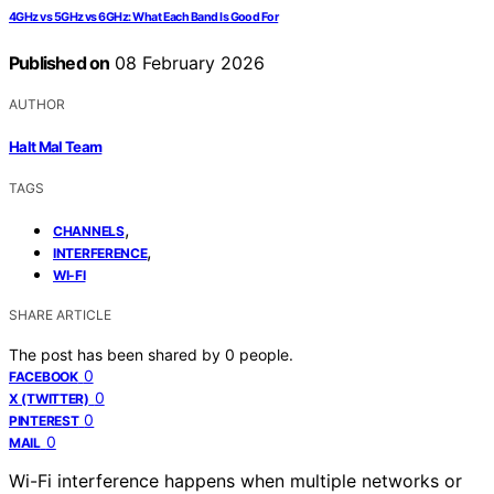
4GHz vs 5GHz vs 6GHz: What Each Band Is Good For
Published on
08 February 2026
AUTHOR
Halt Mal Team
TAGS
,
CHANNELS
,
INTERFERENCE
WI-FI
SHARE ARTICLE
The post has been shared by
0
people.
0
FACEBOOK
0
X (TWITTER)
0
PINTEREST
0
MAIL
Wi-Fi interference happens when multiple networks or