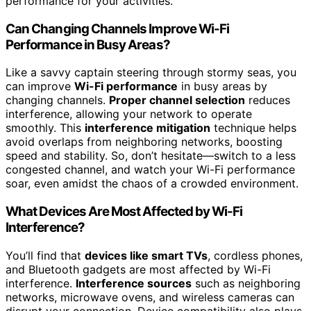
performance for your activities.
Can Changing Channels Improve Wi-Fi
Performance in Busy Areas?
Like a savvy captain steering through stormy seas, you
can improve
Wi-Fi performance
in busy areas by
changing channels.
Proper channel selection
reduces
interference, allowing your network to operate
smoothly. This
interference mitigation
technique helps
avoid overlaps from neighboring networks, boosting
speed and stability. So, don’t hesitate—switch to a less
congested channel, and watch your Wi-Fi performance
soar, even amidst the chaos of a crowded environment.
What Devices Are Most Affected by Wi-Fi
Interference?
You’ll find that
devices like smart TVs
, cordless phones,
and Bluetooth gadgets are most affected by Wi-Fi
interference.
Interference sources
such as neighboring
networks, microwave ovens, and wireless cameras can
disrupt your connection. Device compatibility also plays