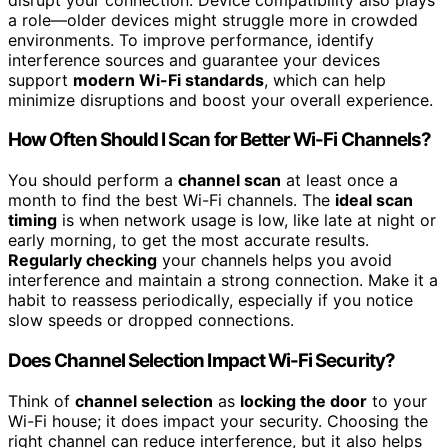
a role—older devices might struggle more in crowded
environments. To improve performance, identify
interference sources and guarantee your devices
support
modern Wi-Fi standards
, which can help
minimize disruptions and boost your overall experience.
How Often Should I Scan for Better Wi-Fi Channels?
You should perform a
channel scan
at least once a
month to find the best Wi-Fi channels. The
ideal scan
timing
is when network usage is low, like late at night or
early morning, to get the most accurate results.
Regularly checking
your channels helps you avoid
interference and maintain a strong connection. Make it a
habit to reassess periodically, especially if you notice
slow speeds or dropped connections.
Does Channel Selection Impact Wi-Fi Security?
Think of
channel selection
as
locking the door
to your
Wi-Fi house; it does impact your security. Choosing the
right channel can reduce interference, but it also helps