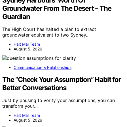
Sydney Harbours’ Worth Of
Groundwater From The Desert – The
Guardian
The High Court has halted a plan to extract
groundwater equivalent to two Sydney…
Halt Mal Team
August 5, 2026
Communication & Relationships
The “Check Your Assumption” Habit for
Better Conversations
Just by pausing to verify your assumptions, you can
transform your…
Halt Mal Team
August 5, 2026