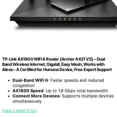
TP-Link AX1800 WiFi 6 Router (Archer AX21 V5) – Dual
Band Wireless Internet, Gigabit, Easy Mesh, Works with
Alexa – A Certified for Humans Device, Free Expert Support
Dual-Band WiFi 6
: Faster speeds and reduced
congestion
AX1800 Speed
: Up to 1.8 Gbps total bandwidth
Connect More Devices
: Supports multiple devices
simultaneously
View Latest Price