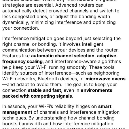
strategies are essential. Advanced routers can
automatically detect crowded channels and switch to
less congested ones, or adjust the bonding width
dynamically, minimizing interference and optimizing
your connection.
Interference mitigation goes beyond just selecting the
right channel or bonding. It involves intelligent
communication between your devices and the router.
Features like
automatic channel selection
,
adaptive
frequency scaling
, and interference-aware algorithms
help keep your Wi-Fi running smoothly. These tools
identify sources of interference—such as neighboring
Wi-Fi networks, Bluetooth devices, or
microwave ovens
—and adapt to avoid them. The goal is to keep your
connection
stable and fast
, even in
environments
packed with competing signals
.
In essence, your Wi-Fi’s reliability hinges on
smart
management
of channels and interference mitigation
techniques. By understanding how channel bonding
boosts bandwidth and how interference mitigation