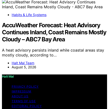
Habits & Life Systems
AccuWeather Forecast: Heat Advisory
Continues Inland, Coast Remains Mostly
Cloudy – ABC7 Bay Area
A heat advisory persists inland while coastal areas stay
mostly cloudy, according to…
Halt Mal Team
August 5, 2026
Halt Mal
PRIVACY POLICY
IMPRESSUM
ABOUT US
TERMS OF USE
EDITORIAL POLICY