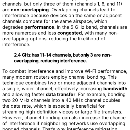
channels, but only three of them (channels 1, 6, and 11)
are
non-overlapping
. Overlapping channels lead to
interference because devices on the same or adjacent
channels compete for the same airspace, which
degrades
performance
. In the 5 GHz band, channels are
more numerous and less
congested
, with many non-
overlapping options, reducing the likelihood of
interference.
2.4 GHz has 11-14 channels, but only 3 are non-
overlapping, reducing interference.
To combat interference and improve Wi-Fi performance,
many modern routers employ channel bonding. This
technique combines two or more adjacent channels into
a single, wider channel, effectively increasing
bandwidth
and allowing faster
data transfer
. For example, bonding
two 20 MHz channels into a 40 MHz channel doubles
the data rate, which is especially beneficial for
streaming high-definition videos or large file transfers.
However, channel bonding can also increase the chance
of interference if neighboring networks use overlapping
bonded channels. That’s why interference mitigation