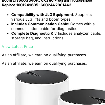
Boom Lift 600S 340AJ 6RS R6 Program Troubleshoot,
Replace 1001249695 1600244 2901443
Compatibility with JLG Equipment
: Supports
various JLG lifts and boom types
Includes Communication Cable
: Comes with a
communication cable for diagnostics
Complete Diagnostic Kit
: Includes analyzer, cable,
storage bag, and instructions
View Latest Price
As an affiliate, we earn on qualifying purchases.
As an affiliate, we earn on qualifying purchases.