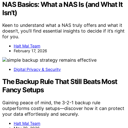
NAS Basics: What a NAS Is (and What It
Isn’t)
Keen to understand what a NAS truly offers and what it
doesn’t, you’ll find essential insights to decide if it’s right
for you.
Halt Mal Team
February 17, 2026
Digital Privacy & Security
The Backup Rule That Still Beats Most
Fancy Setups
Gaining peace of mind, the 3-2-1 backup rule
outperforms costly setups—discover how it can protect
your data effortlessly and securely.
Halt Mal Team