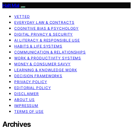
Halt Mal
VETTED
EVERYDAY LAW & CONTRACTS
COGNITIVE BIAS & PSYCHOLOGY
DIGITAL PRIVACY & SECURITY
AI LITERACY & RESPONSIBLE USE
HABITS & LIFE SYSTEMS
COMMUNICATION & RELATIONSHIPS
WORK & PRODUCTIVITY SYSTEMS
MONEY & CONSUMER SAVVY
LEARNING & KNOWLEDGE WORK
DECISION FRAMEWORKS
PRIVACY POLICY
EDITORIAL POLICY
DISCLAIMER
ABOUT US
IMPRESSUM
TERMS OF USE
Archives