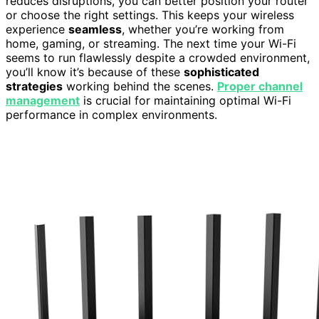
reduces disruptions, you can better position your router
or choose the right settings. This keeps your wireless
experience
seamless
, whether you’re working from
home, gaming, or streaming. The next time your Wi-Fi
seems to run flawlessly despite a crowded environment,
you’ll know it’s because of these
sophisticated
strategies
working behind the scenes.
Proper channel
management
is crucial for maintaining optimal Wi-Fi
performance in complex environments.