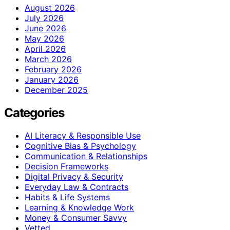
August 2026
July 2026
June 2026
May 2026
April 2026
March 2026
February 2026
January 2026
December 2025
Categories
AI Literacy & Responsible Use
Cognitive Bias & Psychology
Communication & Relationships
Decision Frameworks
Digital Privacy & Security
Everyday Law & Contracts
Habits & Life Systems
Learning & Knowledge Work
Money & Consumer Savvy
Vetted