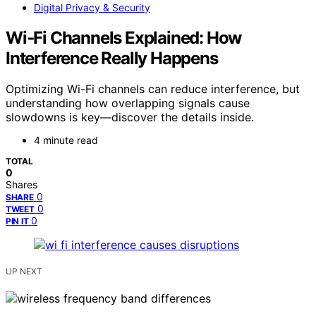
Digital Privacy & Security
Wi‑Fi Channels Explained: How
Interference Really Happens
Optimizing Wi-Fi channels can reduce interference, but
understanding how overlapping signals cause
slowdowns is key—discover the details inside.
4 minute read
TOTAL
0
Shares
0
SHARE
0
TWEET
0
PIN IT
UP NEXT