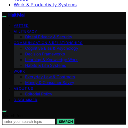
Work & Productivity Systems
Halt Mal
VETTED
AI LITERACY
Digital Privacy & Security
COMMUNICATION & RELATIONSHIPS
Cognitive Bias & Psychology
Decision Frameworks
Learning & Knowledge Work
Habits & Life Systems
WORK
Everyday Law & Contracts
Money & Consumer Savvy
ABOUT US
Editorial Policy
DISCLAIMER
Search for:
SEARCH