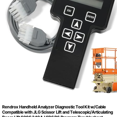
Rendrox Handheld Analyzer Diagnostic Tool Kit w/Cable
Compatible with JLG Scissor Lift and Telescopic/Articulating