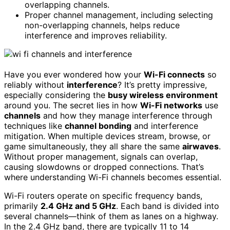
overlapping channels.
Proper channel management, including selecting
non-overlapping channels, helps reduce
interference and improves reliability.
Have you ever wondered how your
Wi-Fi connects
so
reliably without
interference
? It’s pretty impressive,
especially considering the
busy wireless environment
around you. The secret lies in how
Wi-Fi networks
use
channels
and how they manage interference through
techniques like
channel bonding
and interference
mitigation. When multiple devices stream, browse, or
game simultaneously, they all share the same
airwaves
.
Without proper management, signals can overlap,
causing slowdowns or dropped connections. That’s
where understanding Wi-Fi channels becomes essential.
Wi-Fi routers operate on specific frequency bands,
primarily
2.4 GHz and 5 GHz
. Each band is divided into
several channels—think of them as lanes on a highway.
In the 2.4 GHz band, there are typically 11 to 14