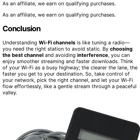
As an affiliate, we earn on qualifying purchases.
As an affiliate, we earn on qualifying purchases.
Conclusion
Understanding
Wi-Fi channels
is like tuning a radio—
you need the right station to avoid static. By
choosing
the best channel
and avoiding
interference
, you can
enjoy smoother streaming and faster downloads. Think
of your Wi-Fi as a busy highway; the clearer the lane, the
faster you get to your destination. So, take control of
your network, pick the right channel, and let your Wi-Fi
flow effortlessly, like a gentle stream through a peaceful
valley.