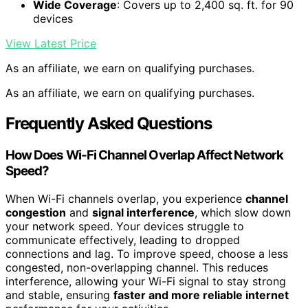
Wide Coverage
: Covers up to 2,400 sq. ft. for 90
devices
View Latest Price
As an affiliate, we earn on qualifying purchases.
As an affiliate, we earn on qualifying purchases.
Frequently Asked Questions
How Does Wi-Fi Channel Overlap Affect Network
Speed?
When Wi-Fi channels overlap, you experience
channel
congestion
and
signal interference
, which slow down
your network speed. Your devices struggle to
communicate effectively, leading to dropped
connections and lag. To improve speed, choose a less
congested, non-overlapping channel. This reduces
interference, allowing your Wi-Fi signal to stay strong
and stable, ensuring
faster and more reliable internet