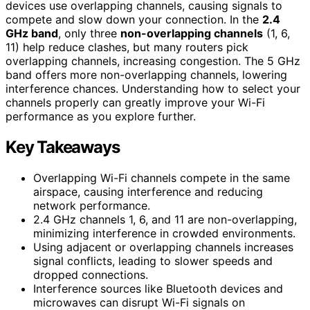
devices use overlapping channels, causing signals to
compete and slow down your connection. In the
2.4
GHz band
, only three
non-overlapping channels
(1, 6,
11) help reduce clashes, but many routers pick
overlapping channels, increasing congestion. The 5 GHz
band offers more non-overlapping channels, lowering
interference chances. Understanding how to select your
channels properly can greatly improve your Wi-Fi
performance as you explore further.
Key Takeaways
Overlapping Wi-Fi channels compete in the same
airspace, causing interference and reducing
network performance.
2.4 GHz channels 1, 6, and 11 are non-overlapping,
minimizing interference in crowded environments.
Using adjacent or overlapping channels increases
signal conflicts, leading to slower speeds and
dropped connections.
Interference sources like Bluetooth devices and
microwaves can disrupt Wi-Fi signals on