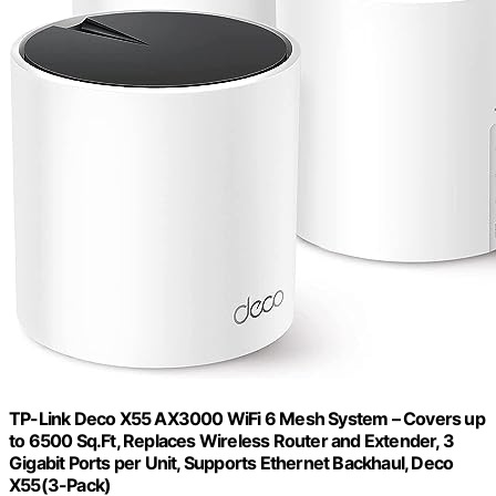
TP-Link Deco X55 AX3000 WiFi 6 Mesh System – Covers up
to 6500 Sq.Ft, Replaces Wireless Router and Extender, 3
Gigabit Ports per Unit, Supports Ethernet Backhaul, Deco
X55(3-Pack)