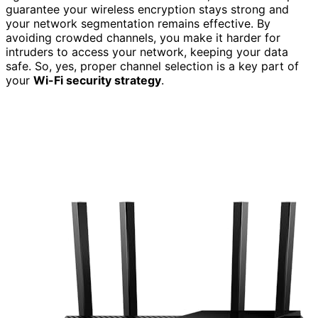
guarantee your wireless encryption stays strong and
your network segmentation remains effective. By
avoiding crowded channels, you make it harder for
intruders to access your network, keeping your data
safe. So, yes, proper channel selection is a key part of
your
Wi-Fi security strategy
.