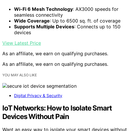
Wi-Fi 6 Mesh Technology
: AX3000 speeds for
seamless connectivity
Wide Coverage
: Up to 6500 sq. ft. of coverage
Supports Multiple Devices
: Connects up to 150
devices
View Latest Price
As an affiliate, we earn on qualifying purchases.
As an affiliate, we earn on qualifying purchases.
YOU MAY ALSO LIKE
Digital Privacy & Security
IoT Networks: How to Isolate Smart
Devices Without Pain
Want an easy way to isolate your smart devices without