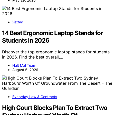
May 29, 2026
Vetted
14 Best Ergonomic Laptop Stands for
Students in 2026
Discover the top ergonomic laptop stands for students
in 2026. Find the best overall,…
Halt Mal Team
August 5, 2026
Everyday Law & Contracts
High Court Blocks Plan To Extract Two